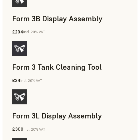
Form 3B Display Assembly
£204
incl. 20% VAT
Form 3 Tank Cleaning Tool
£24
incl. 20% VAT
Form 3L Display Assembly
£300
incl. 20% VAT