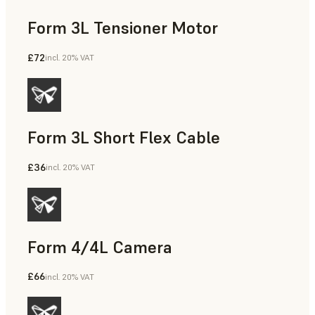
Form 3L Tensioner Motor
£72
incl. 20% VAT
Form 3L Short Flex Cable
£36
incl. 20% VAT
Form 4/4L Camera
£66
incl. 20% VAT