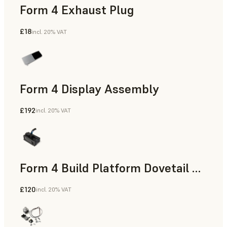
Form 4 Exhaust Plug
£18
incl. 20% VAT
Form 4 Display Assembly
£192
incl. 20% VAT
Form 4 Build Platform Dovetail Mount
£120
incl. 20% VAT