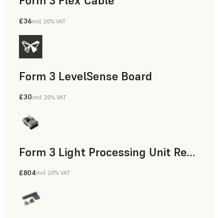
Form 3 Flex Cable
£36
incl. 20% VAT
Form 3 LevelSense Board
£30
incl. 20% VAT
Form 3 Light Processing Unit Replacement Kit
£804
incl. 20% VAT