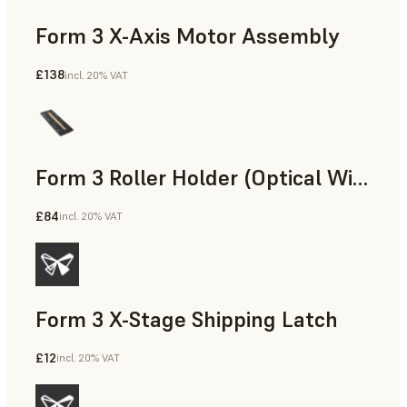
Form 3 X-Axis Motor Assembly
£138
incl. 20% VAT
Form 3 Roller Holder (Optical Window Assembly) Replacement Kit
£84
incl. 20% VAT
Form 3 X-Stage Shipping Latch
£12
incl. 20% VAT