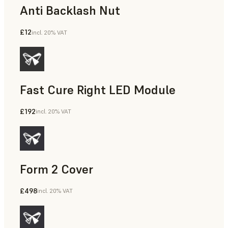
Anti Backlash Nut
£12
incl. 20% VAT
Fast Cure Right LED Module
£192
incl. 20% VAT
Form 2 Cover
£498
incl. 20% VAT