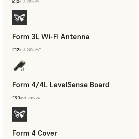
£12
incl. 20% VAT
Form 3L Wi-Fi Antenna
£12
incl. 20% VAT
Form 4/4L LevelSense Board
£90
incl. 20% VAT
Form 4 Cover