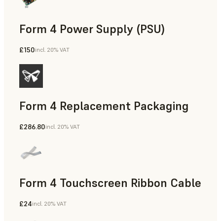
Form 4 Power Supply (PSU)
£150
incl. 20% VAT
Form 4 Replacement Packaging
£286.80
incl. 20% VAT
Form 4 Touchscreen Ribbon Cable
£24
incl. 20% VAT