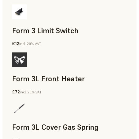
Form 3 Limit Switch
£12
incl. 20% VAT
Form 3L Front Heater
£72
incl. 20% VAT
Form 3L Cover Gas Spring