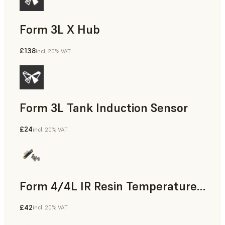
Form 3L X Hub
£138
incl. 20% VAT
Form 3L Tank Induction Sensor
£24
incl. 20% VAT
Form 4/4L IR Resin Temperature Sensor
£42
incl. 20% VAT