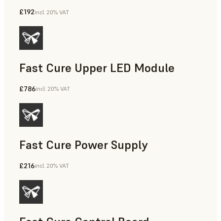
£192
incl. 20% VAT
Fast Cure Upper LED Module
£786
incl. 20% VAT
Fast Cure Power Supply
£216
incl. 20% VAT