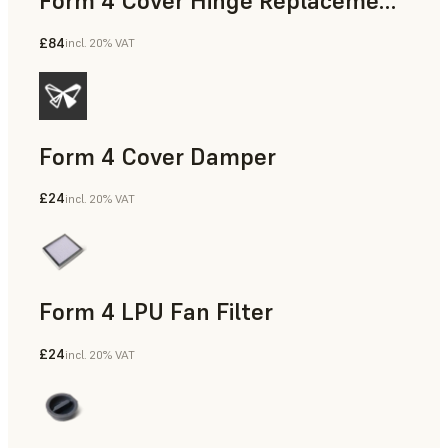
Form 4 Cover Hinge Replacement Kit
£84
incl. 20% VAT
Form 4 Cover Damper
£24
incl. 20% VAT
Form 4 LPU Fan Filter
£24
incl. 20% VAT