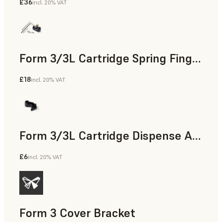
£36
incl. 20% VAT
Form 3/3L Cartridge Spring Fingers Replacement Kit
£18
incl. 20% VAT
Form 3/3L Cartridge Dispense Arm
£6
incl. 20% VAT
Form 3 Cover Bracket