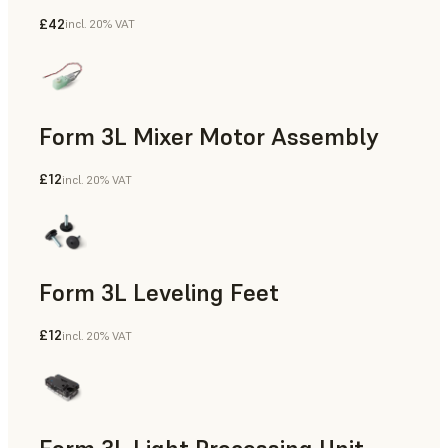
£42
incl. 20% VAT
Form 3L Mixer Motor Assembly
£12
incl. 20% VAT
Form 3L Leveling Feet
£12
incl. 20% VAT