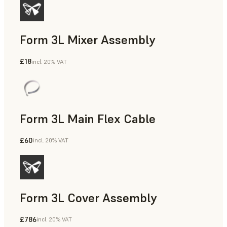
Form 3L Mixer Assembly
£18
incl. 20% VAT
Form 3L Main Flex Cable
£60
incl. 20% VAT
Form 3L Cover Assembly
£786
incl. 20% VAT