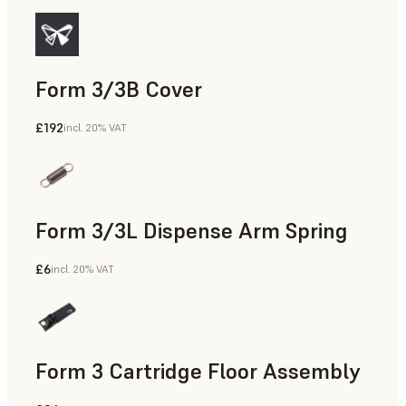
Form 3/3B Cover
£192
incl. 20% VAT
Form 3/3L Dispense Arm Spring
£6
incl. 20% VAT
Form 3 Cartridge Floor Assembly