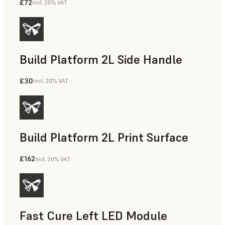
£72
incl. 20% VAT
Build Platform 2L Side Handle
£30
incl. 20% VAT
Build Platform 2L Print Surface
£162
incl. 20% VAT
Fast Cure Left LED Module