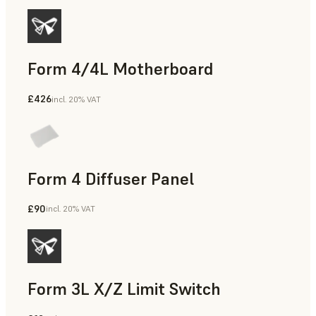
Form 4/4L Motherboard
£426
incl. 20% VAT
Form 4 Diffuser Panel
£90
incl. 20% VAT
Form 3L X/Z Limit Switch