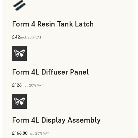
Form 4 Resin Tank Latch
£42
incl. 20% VAT
Form 4L Diffuser Panel
£126
incl. 20% VAT
Form 4L Display Assembly
£166.80
incl. 20% VAT