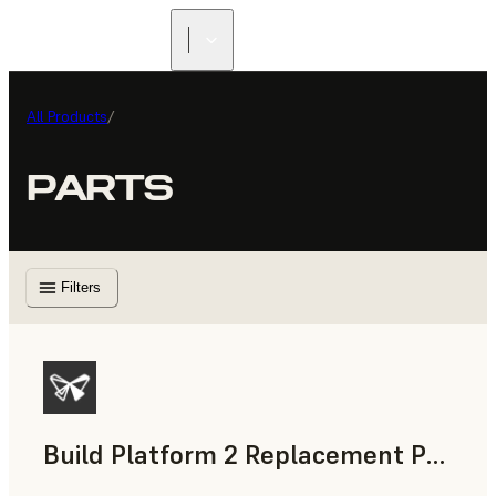
All Products
/
PARTS
Filters
Build Platform 2 Replacement Print Surface