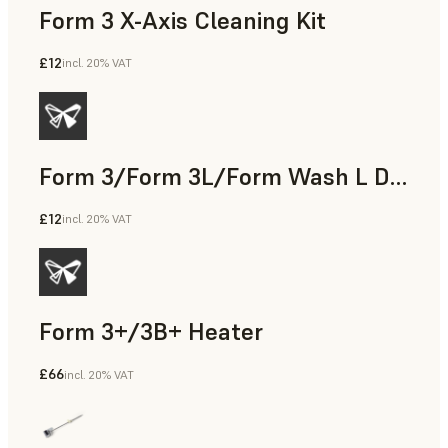
Form 3 X-Axis Cleaning Kit
£12
incl. 20% VAT
Form 3/Form 3L/Form Wash L Display Cable
£12
incl. 20% VAT
Form 3+/3B+ Heater
£66
incl. 20% VAT