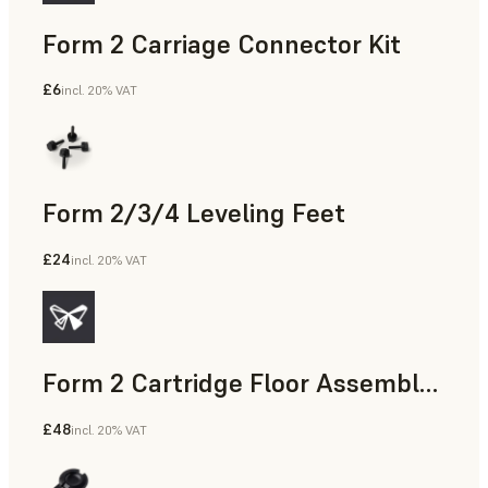
Form 2 Carriage Connector Kit
£6
incl. 20% VAT
Form 2/3/4 Leveling Feet
£24
incl. 20% VAT
Form 2 Cartridge Floor Assembly with Drip Catcher
£48
incl. 20% VAT