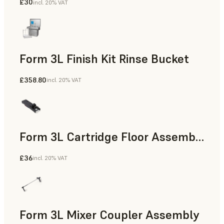
£30
incl. 20% VAT
Form 3L Finish Kit Rinse Bucket
£358.80
incl. 20% VAT
Form 3L Cartridge Floor Assembly
£36
incl. 20% VAT
Form 3L Mixer Coupler Assembly