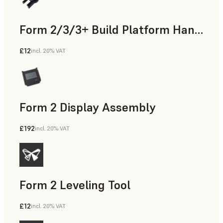
Form 2/3/3+ Build Platform Handle
£12
incl. 20% VAT
Form 2 Display Assembly
£192
incl. 20% VAT
Form 2 Leveling Tool
£12
incl. 20% VAT