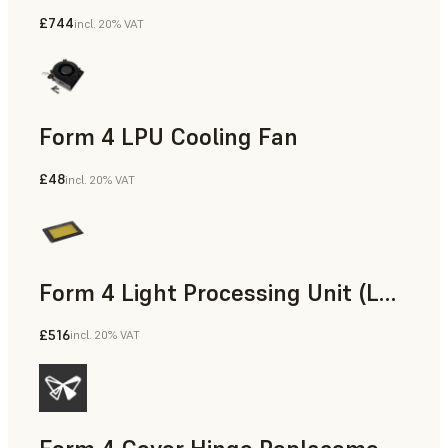
£744
incl. 20% VAT
Form 4 LPU Cooling Fan
£48
incl. 20% VAT
Form 4 Light Processing Unit (LPU)
£516
incl. 20% VAT