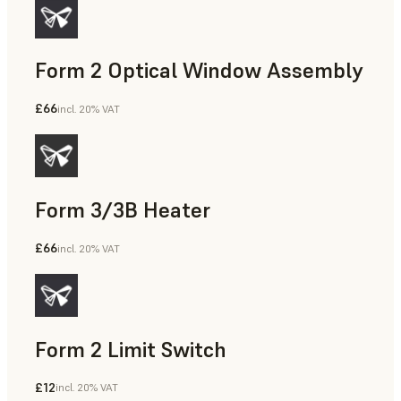
Form 2 Optical Window Assembly
£66
incl. 20% VAT
Form 3/3B Heater
£66
incl. 20% VAT
Form 2 Limit Switch
£12
incl. 20% VAT