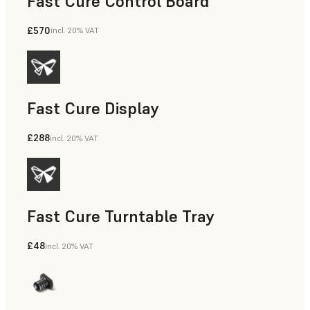
Fast Cure Control Board
£570
incl. 20% VAT
Fast Cure Display
£288
incl. 20% VAT
Fast Cure Turntable Tray
£48
incl. 20% VAT