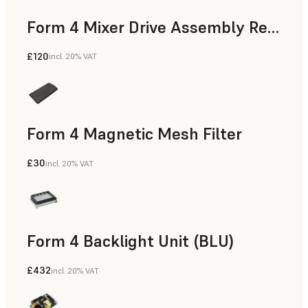
Form 4 Mixer Drive Assembly Replacement Kit
£120
incl. 20% VAT
Form 4 Magnetic Mesh Filter
£30
incl. 20% VAT
Form 4 Backlight Unit (BLU)
£432
incl. 20% VAT