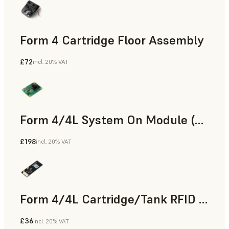
Form 4 Cartridge Floor Assembly
£72
incl. 20% VAT
Form 4/4L System On Module (SOM)
£198
incl. 20% VAT
Form 4/4L Cartridge/Tank RFID Board
£36
incl. 20% VAT