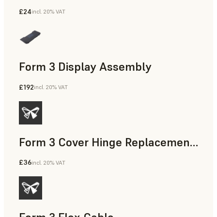
£24
incl. 20% VAT
Form 3 Display Assembly
£192
incl. 20% VAT
Form 3 Cover Hinge Replacement Kit
£36
incl. 20% VAT