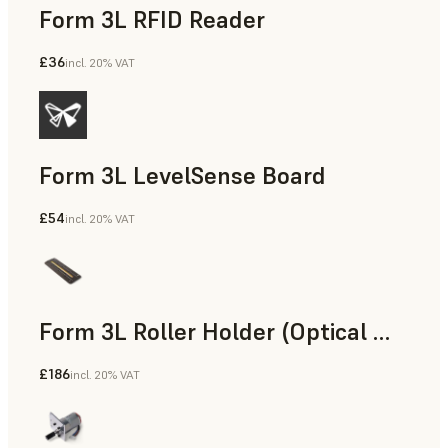
Form 3L RFID Reader
£36
incl. 20% VAT
Form 3L LevelSense Board
£54
incl. 20% VAT
Form 3L Roller Holder (Optical Window Assembly)
£186
incl. 20% VAT