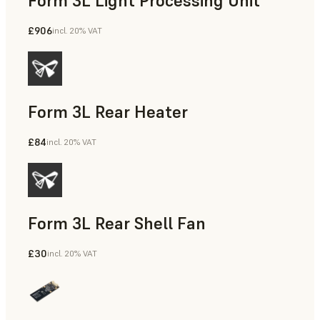
Form 3L Light Processing Unit
£906
incl. 20% VAT
Form 3L Rear Heater
£84
incl. 20% VAT
Form 3L Rear Shell Fan
£30
incl. 20% VAT