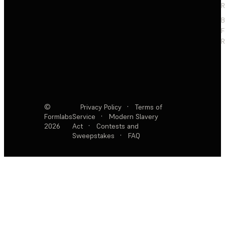
R
F
R
©
Privacy Policy
·
Terms of
Formlabs
Service
·
Modern Slavery
2026
Act
·
Contests and
Sweepstakes
·
FAQ