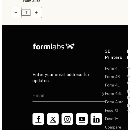
Form Auto
3D
P
Printers
P
Form 4
W
Enter your email address for
Form 4B
W
updates
C
Form 4L
F
Sign Up
Form 4BL
F
Form Auto
F
Fuse X1
T
Fuse 1+
Compare