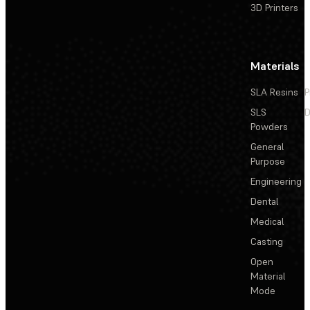
3D Printers
Materials
SLA Resins
P
SLS
D
Powders
General
Purpose
Engineering
Dental
Medical
Casting
Open
Material
Mode