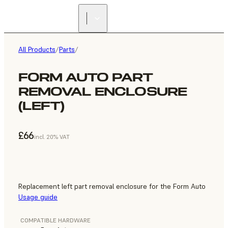
All Products
/
Parts
/
FORM AUTO PART
REMOVAL ENCLOSURE
(LEFT)
£66
incl. 20% VAT
Replacement left part removal enclosure for the Form Auto
Usage guide
COMPATIBLE HARDWARE