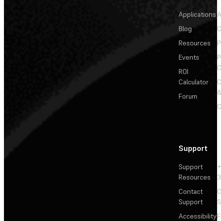
Applications
A
Blog
C
Resources
P
Events
P
C
ROI
Calculator
&
Forum
C
Support
Support
+
Resources
3
Contact
C
Support
S
Accessibility
F