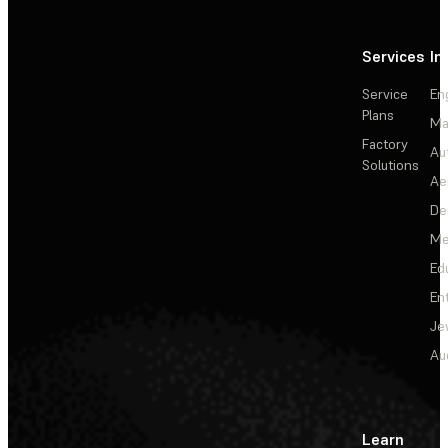
Services
In
Service
En
Plans
Ma
Factory
Au
Solutions
Ae
De
Me
Ed
En
Je
Au
Learn