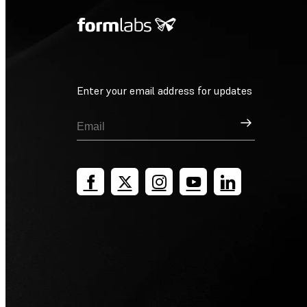
Enter your email address for updates
Sign Up