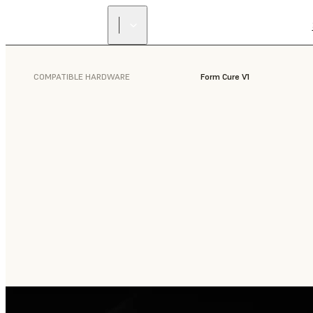
COMPATIBLE HARDWARE
Form Cure V1