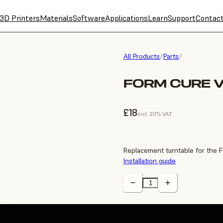
3D Printers
Materials
Software
Applications
Learn
Support
Contac
All Products
/
Parts
/
FORM CURE 
£18
incl. 20% VAT
Replacement turntable for the 
Installation guide