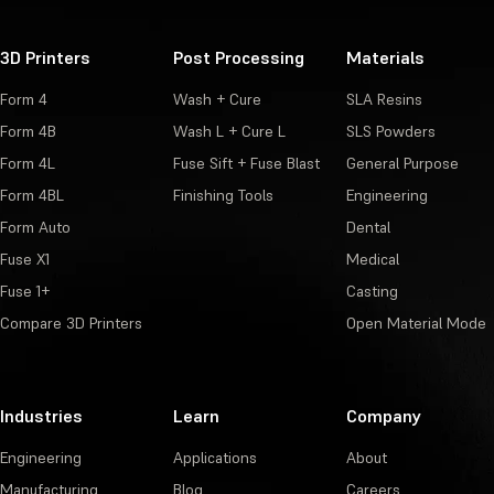
3D Printers
Post Processing
Materials
Form 4
Wash + Cure
SLA Resins
Form 4B
Wash L + Cure L
SLS Powders
Form 4L
Fuse Sift + Fuse Blast
General Purpose
Form 4BL
Finishing Tools
Engineering
Form Auto
Dental
Fuse X1
Medical
Fuse 1+
Casting
Compare 3D Printers
Open Material Mode
Industries
Learn
Company
Engineering
Applications
About
Manufacturing
Blog
Careers