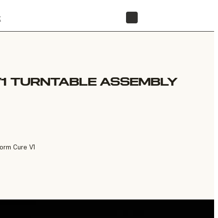
t
STORE
V1 TURNTABLE ASSEMBLY
Form Cure V1