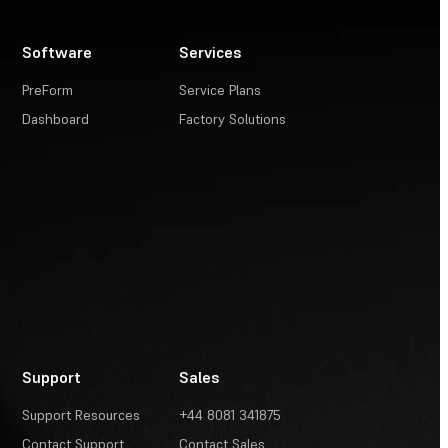
Software
Services
PreForm
Service Plans
Dashboard
Factory Solutions
Support
Sales
Support Resources
+44 8081 341875
Contact Support
Contact Sales