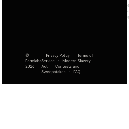
F
R
©
Privacy Policy
·
Terms of
Formlabs
Service
·
Modern Slavery
2026
Act
·
Contests and
Sweepstakes
·
FAQ