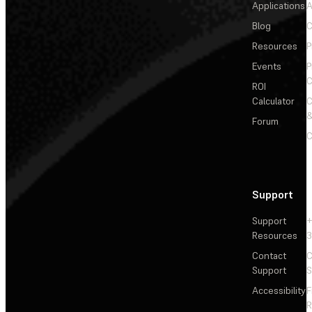
Applications
A
Blog
C
Resources
P
Events
P
C
ROI
Calculator
&
Forum
C
Support
Support
+
Resources
3
Contact
C
Support
S
Accessibility
F
R