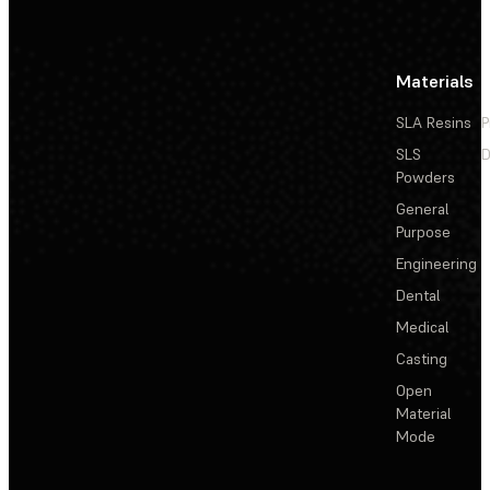
Materials
SLA Resins
P
SLS
D
Powders
General
Purpose
Engineering
Dental
Medical
Casting
Open
Material
Mode