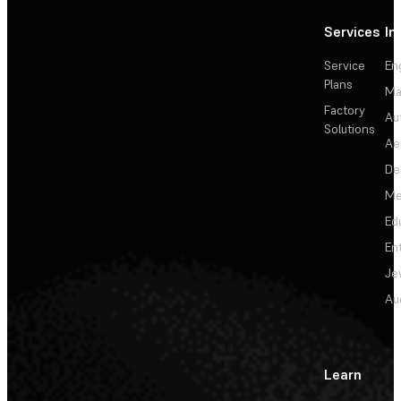
Services
In
Service
En
Plans
Ma
Factory
Au
Solutions
Ae
De
Me
Ed
En
Je
Au
Learn