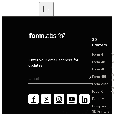
3D
P
Printers
P
Form 4
W
Enter your email address for
Form 4B
W
updates
C
Form 4L
F
Sign Up
Form 4BL
F
Form Auto
F
Fuse X1
T
Fuse 1+
Compare
3D Printers