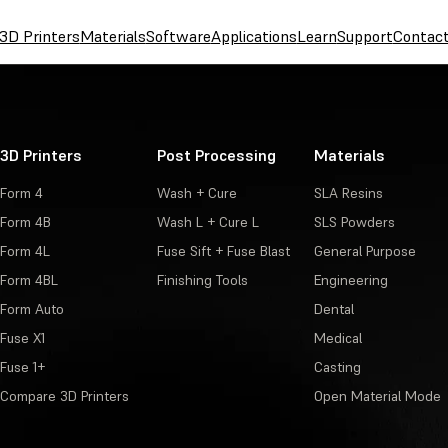
3D Printers
Materials
Software
Applications
Learn
Support
Contac
3D Printers
Post Processing
Materials
Form 4
Wash + Cure
SLA Resins
Form 4B
Wash L + Cure L
SLS Powders
Form 4L
Fuse Sift + Fuse Blast
General Purpose
Form 4BL
Finishing Tools
Engineering
Form Auto
Dental
Fuse X1
Medical
Fuse 1+
Casting
Compare 3D Printers
Open Material Mode