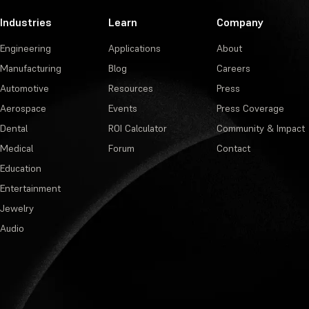
Industries
Learn
Company
Engineering
Applications
About
Manufacturing
Blog
Careers
Automotive
Resources
Press
Aerospace
Events
Press Coverage
Dental
ROI Calculator
Community & Impact
Medical
Forum
Contact
Education
Entertainment
Jewelry
Audio