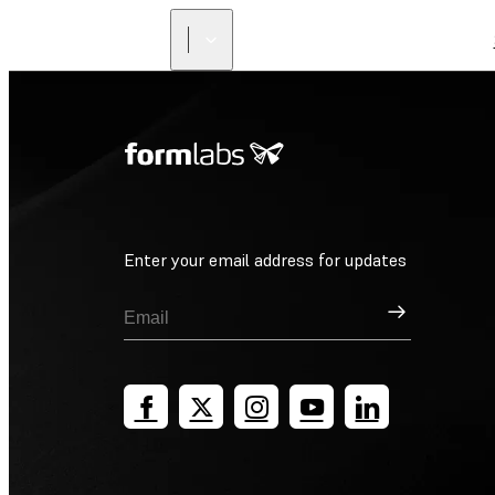
Enter your email address for updates
Sign Up