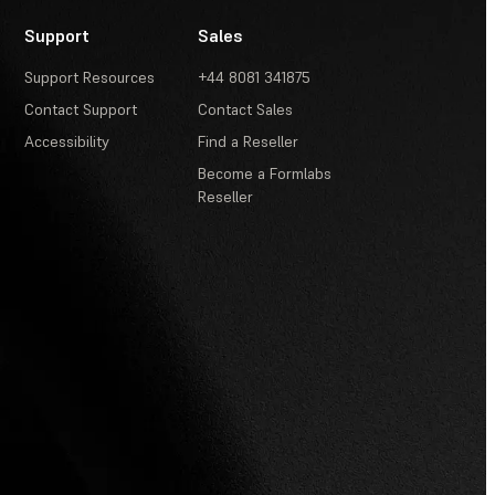
Support
Sales
Support Resources
+44 8081 341875
Contact Support
Contact Sales
Accessibility
Find a Reseller
Become a Formlabs
Reseller