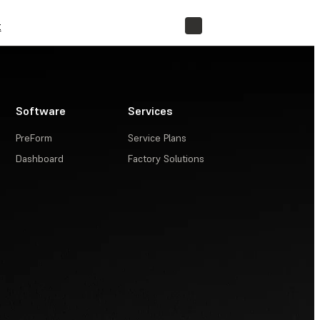
t
STORE
Software
Services
PreForm
Service Plans
Dashboard
Factory Solutions