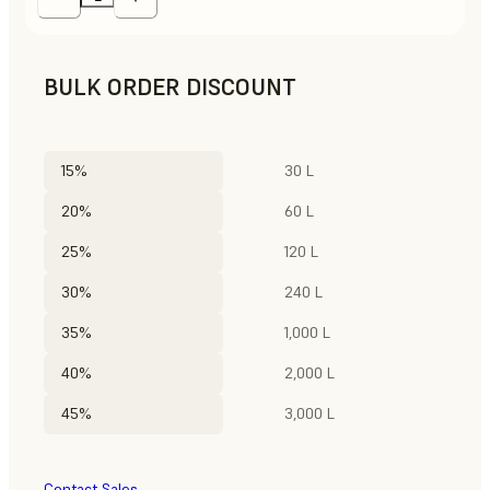
BULK ORDER DISCOUNT
15%
30 L
20%
60 L
25%
120 L
30%
240 L
35%
1,000 L
40%
2,000 L
45%
3,000 L
Contact Sales