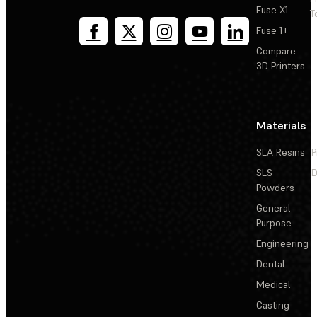
Fuse X1
T
Fuse 1+
Compare
3D Printers
Materials
SLA Resins
P
SLS
D
Powders
General
Purpose
Engineering
Dental
Medical
Casting