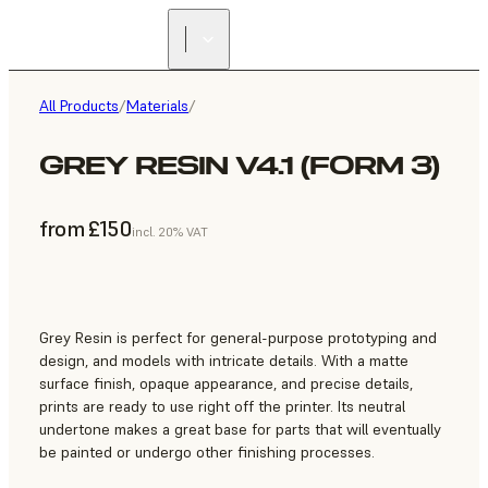
All Products
/
Materials
/
GREY RESIN V4.1 (FORM 3)
from £150
incl. 20% VAT
Grey Resin is perfect for general-purpose prototyping and
design, and models with intricate details. With a matte
surface finish, opaque appearance, and precise details,
prints are ready to use right off the printer. Its neutral
undertone makes a great base for parts that will eventually
be painted or undergo other finishing processes.