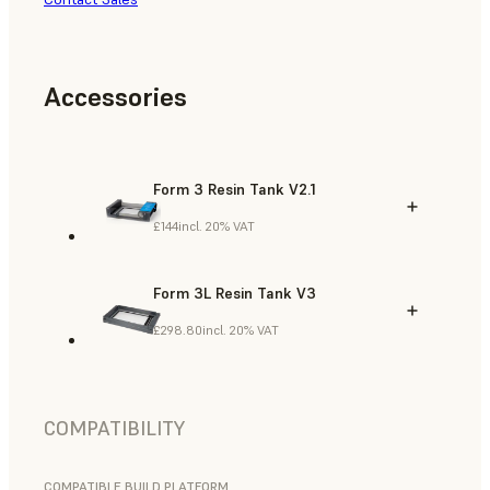
Accessories
Form 3 Resin Tank V2.1
£144
incl. 20% VAT
Form 3L Resin Tank V3
£298.80
incl. 20% VAT
COMPATIBILITY
COMPATIBLE BUILD PLATFORM