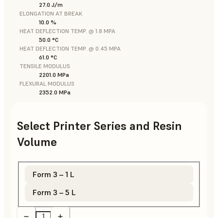
27.0 J/m
ELONGATION AT BREAK
10.0 %
HEAT DEFLECTION TEMP. @ 1.8 MPA
50.0 °C
HEAT DEFLECTION TEMP. @ 0.45 MPA
61.0 °C
TENSILE MODULUS
2201.0 MPa
FLEXURAL MODULUS
2352.0 MPa
Select Printer Series and Resin
Volume
Form 3 – 1 L
Form 3 – 5 L