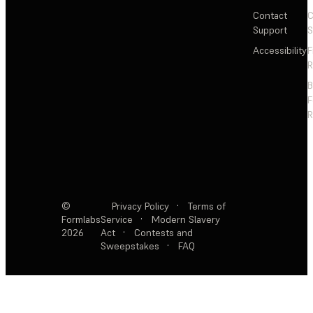
Contact
C
Support
S
Accessibility
F
R
F
R
©
Privacy Policy
·
Terms of
Formlabs
Service
·
Modern Slavery
2026
Act
·
Contests and
Sweepstakes
·
FAQ