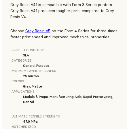
Grey Resin V4.1 is compatible with Form 3 Series printers.
Grey Resin V4.1 produces tougher parts compared to Grey
Resin V4.
Choose
Grey Resin V5
on the Form 4 Series for three times
faster print speed and improved mechanical properties.
PRINT TECHNOLOGY
SLA
CATEGORIES
General Purpose
MINIMUM LAYER THICKNESS
25 micron
COLORS
Grey, Matte
APPLICATIONS
Models & Props, Manufacturing Aids, Rapid Prototyping,
Dental
ULTIMATE TENSILE STRENGTH
47.0 MPa
NOTCHED IZOD