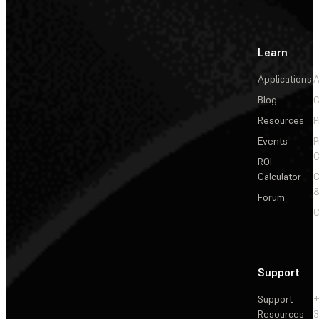
Learn
Applications
A
Blog
C
Resources
P
Events
P
C
ROI
Calculator
&
Forum
C
Support
Support
+
Resources
3