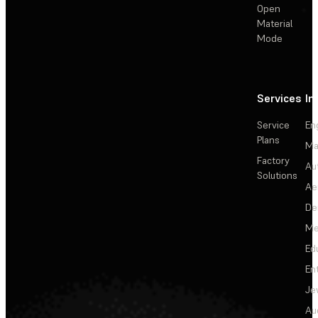
Open
Material
Mode
Services
In
Service
En
Plans
Ma
Factory
Au
Solutions
Ae
De
Me
Ed
En
Je
Au