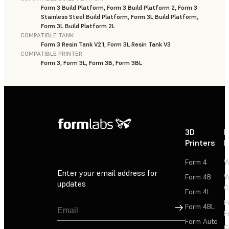
Form 3 Build Platform, Form 3 Build Platform 2, Form 3
Stainless Steel Build Platform, Form 3L Build Platform,
Form 3L Build Platform 2L
COMPATIBLE TANK
Form 3 Resin Tank V2.1, Form 3L Resin Tank V3
COMPATIBLE PRINTER
Form 3, Form 3L, Form 3B, Form 3BL
3D
P
Printers
P
Form 4
W
Enter your email address for
Form 4B
W
updates
C
Form 4L
F
Sign Up
Form 4BL
F
Form Auto
F