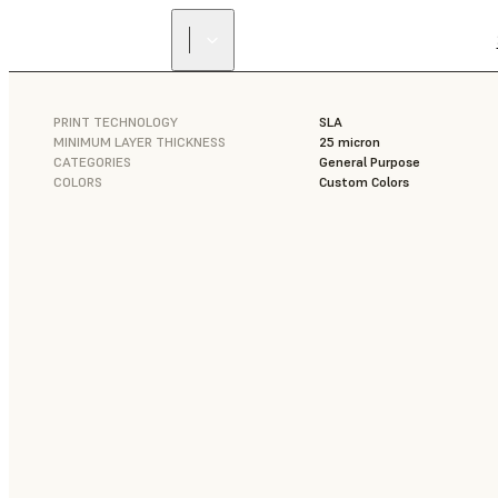
PRINT TECHNOLOGY
SLA
MINIMUM LAYER THICKNESS
25 micron
CATEGORIES
General Purpose
COLORS
Custom Colors