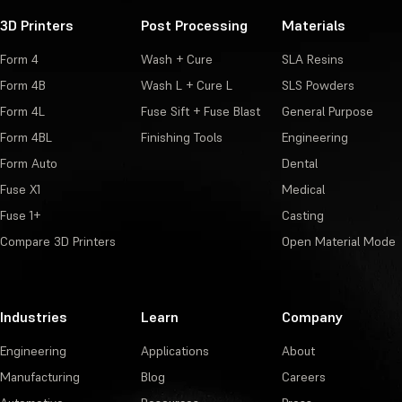
3D Printers
Post Processing
Materials
Form 4
Wash + Cure
SLA Resins
Form 4B
Wash L + Cure L
SLS Powders
Form 4L
Fuse Sift + Fuse Blast
General Purpose
Form 4BL
Finishing Tools
Engineering
Form Auto
Dental
Fuse X1
Medical
Fuse 1+
Casting
Compare 3D Printers
Open Material Mode
Industries
Learn
Company
Engineering
Applications
About
Manufacturing
Blog
Careers