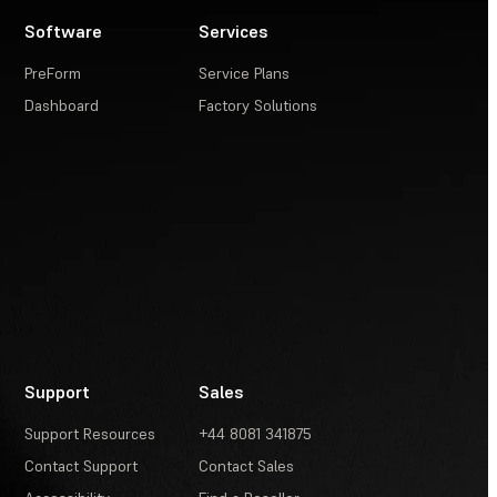
Software
Services
PreForm
Service Plans
Dashboard
Factory Solutions
Support
Sales
Support Resources
+44 8081 341875
Contact Support
Contact Sales