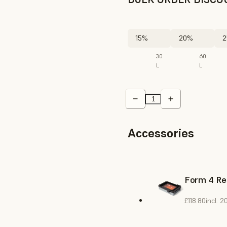
15%
20%
2
30
60
L
L
Accessories
Form 4 Re
£118.80
incl. 