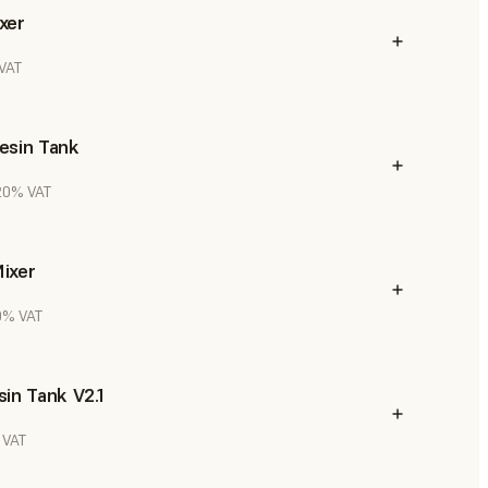
xer
 VAT
esin Tank
 20% VAT
ixer
20% VAT
in Tank V2.1
 VAT