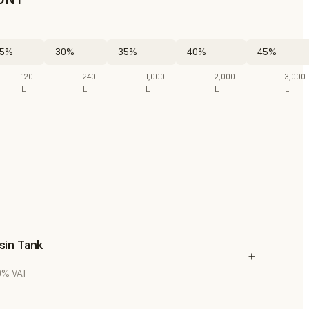
5%
30%
35%
40%
45%
120
240
1,000
2,000
3,000
L
L
L
L
L
sin Tank
20% VAT