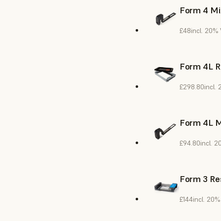
Form 4 Mi
£48
incl. 20%
Form 4L R
£298.80
incl.
Form 4L M
£94.80
incl. 
Form 3 Res
£144
incl. 20%