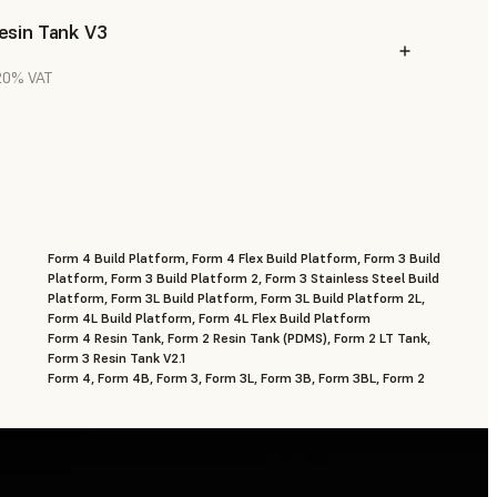
esin Tank V3
 20% VAT
Form 4 Build Platform, Form 4 Flex Build Platform, Form 3 Build
Platform, Form 3 Build Platform 2, Form 3 Stainless Steel Build
Platform, Form 3L Build Platform, Form 3L Build Platform 2L,
Form 4L Build Platform, Form 4L Flex Build Platform
Form 4 Resin Tank, Form 2 Resin Tank (PDMS), Form 2 LT Tank,
Form 3 Resin Tank V2.1
Form 4, Form 4B, Form 3, Form 3L, Form 3B, Form 3BL, Form 2