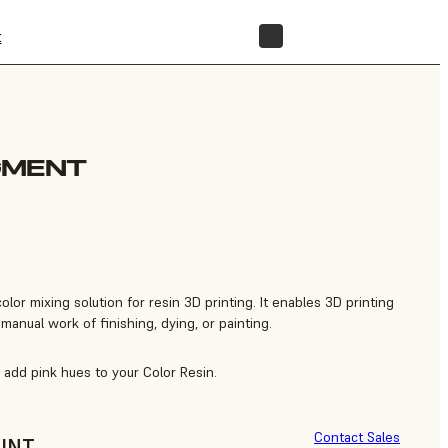
t
STORE
GMENT
color mixing solution for resin 3D printing. It enables 3D printing
manual work of finishing, dying, or painting.
add pink hues to your Color Resin.
Contact Sales
UNT