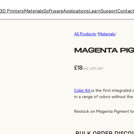
3D Printers
Materials
Software
Applications
Learn
Support
Contac
All Products
/
Materials
/
MAGENTA PI
£18
incl. 20% VAT
Color Kit
is the first integrated 
in a range of colors without the 
Restock on Magenta Pigment to 
BULK ORDER DISCO