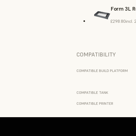
Form 3L R
£298.80
incl.
COMPATIBILITY
COMPATIBLE BUILD PLATFORM
COMPATIBLE TANK
COMPATIBLE PRINTER