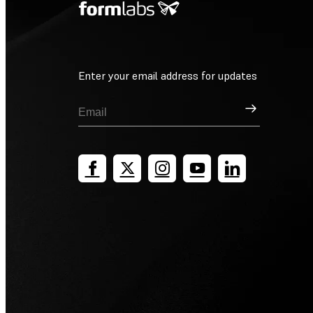
Enter your email address for updates
Sign Up