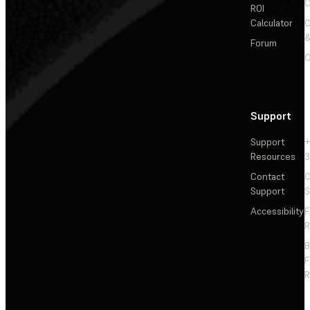
C
ROI
Calculator
&
Forum
C
Support
Support
+
Resources
3
Contact
C
Support
S
Accessibility
F
R
F
R