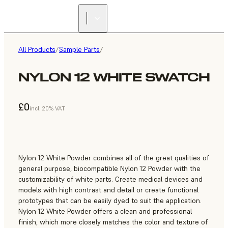
All Products
/
Sample Parts
/
NYLON 12 WHITE SWATCH
£0
incl. 20% VAT
Nylon 12 White Powder combines all of the great qualities of
general purpose, biocompatible Nylon 12 Powder with the
customizability of white parts. Create medical devices and
models with high contrast and detail or create functional
prototypes that can be easily dyed to suit the application.
Nylon 12 White Powder offers a clean and professional
finish, which more closely matches the color and texture of