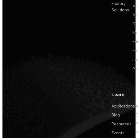
Factory
Au
Solutions
Ae
De
Me
Ed
En
Je
Au
Learn
Applications
A
Blog
C
Resources
P
Events
P