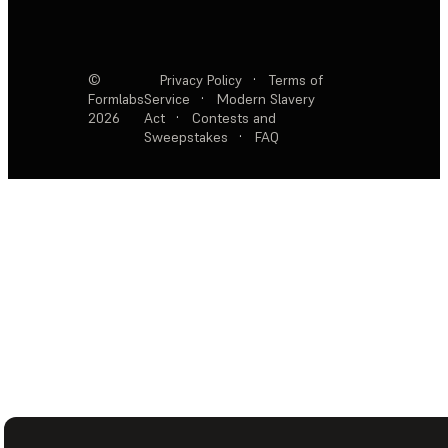
©
Privacy Policy
·
Terms of
Formlabs
Service
·
Modern Slavery
2026
Act
·
Contests and
Sweepstakes
·
FAQ