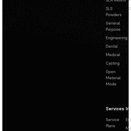
SLA Resins
P
SLS
D
Powders
General
Purpose
Engineering
Dental
Medical
Casting
Open
Material
Mode
Services
In
Service
En
Plans
Ma