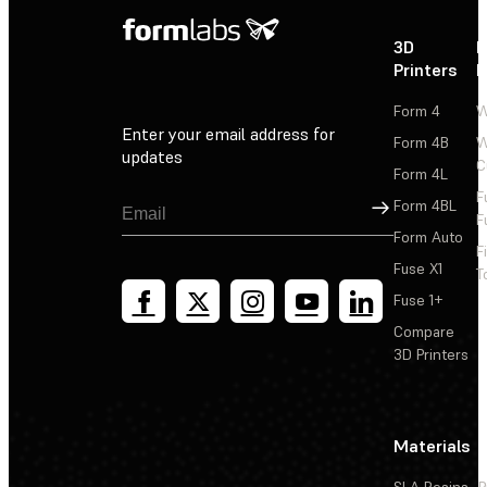
3D
P
Printers
P
Form 4
W
Enter your email address for
Form 4B
W
updates
C
Form 4L
F
Sign Up
Form 4BL
F
Form Auto
F
Fuse X1
T
Fuse 1+
Compare
3D Printers
Materials