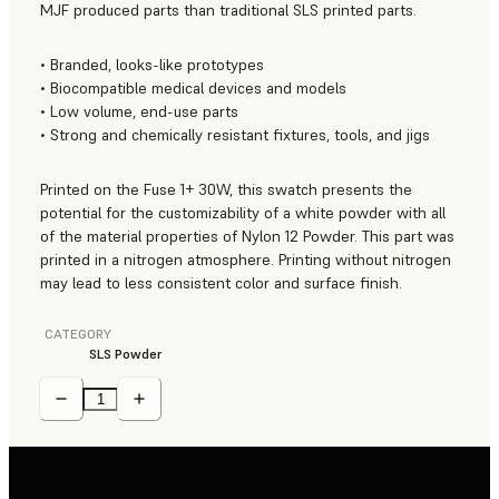
MJF produced parts than traditional SLS printed parts.
• Branded, looks-like prototypes
• Biocompatible medical devices and models
• Low volume, end-use parts
• Strong and chemically resistant fixtures, tools, and jigs
Printed on the Fuse 1+ 30W, this swatch presents the
potential for the customizability of a white powder with all
of the material properties of Nylon 12 Powder. This part was
printed in a nitrogen atmosphere. Printing without nitrogen
may lead to less consistent color and surface finish.
CATEGORY
SLS Powder