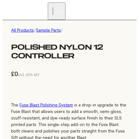
All Products
/
Sample Parts
/
POLISHED NYLON 12
CONTROLLER
£0
incl. 20% VAT
The
Fuse Blast Polishing System
is a drop-in upgrade to the
Fuse Blast that allows users to add a smooth, semi-gloss,
scuff-resistant, and dye-ready surface finish to their SLS
printed parts. This single-step add-on to the Fuse Blast
both cleans and polishes your parts straight from the Fuse
Sift without the need for another Blast