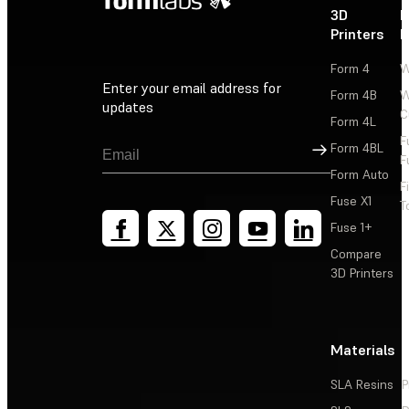
3D
P
Printers
P
Form 4
W
Enter your email address for
Form 4B
W
updates
C
Form 4L
F
Sign Up
Form 4BL
F
Form Auto
F
Fuse X1
T
Fuse 1+
Compare
3D Printers
Materials
SLA Resins
P