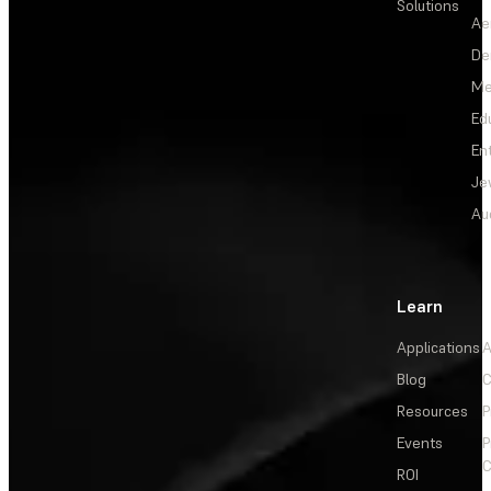
Solutions
Ae
De
Me
Ed
En
Je
Au
Learn
Applications
A
Blog
C
Resources
P
Events
P
C
ROI