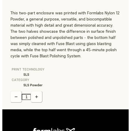
This two-part enclosure was printed with
Formlabs Nylon 12
Powder
, a general purpose, versatile, and biocompatible
material with high detail and great dimensional accuracy.
The two halves showcase the difference in surface finish
between polished and unpolished parts - the bottom half
was simply cleaned with Fuse Blast using glass blasting
media, while the top half went through a 45-minute polish
cycle with Fuse Blast Polishing System.
PRINT TECHNOLOGY
SLS
CATEGORY
SLS Powder