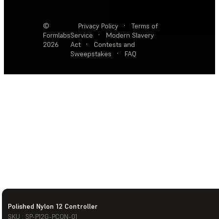
©
Privacy Policy
·
Terms of
Formlabs
Service
·
Modern Slavery
2026
Act
·
Contests and
Sweepstakes
·
FAQ
Polished Nylon 12 Controller
SKU : SP-P12G-PCON-01