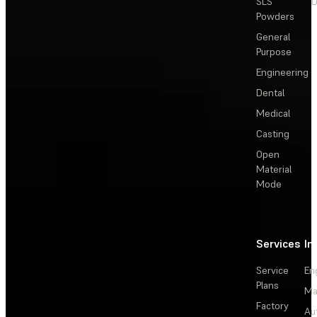
SLS
D
Powders
General
Purpose
Engineering
Dental
Medical
Casting
Open
Material
Mode
Services
In
Service
En
Plans
Ma
Factory
Au