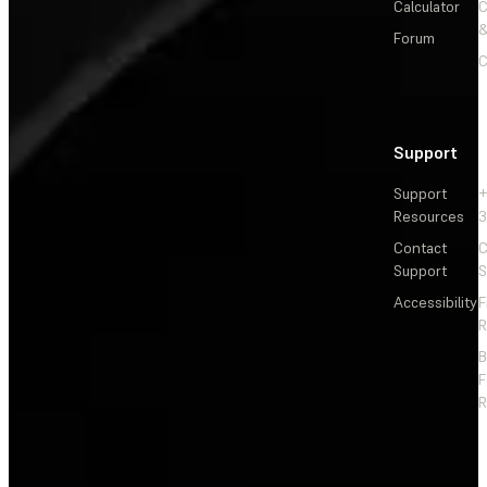
Calculator
&
Forum
C
Support
Support
+
Resources
3
Contact
C
Support
S
Accessibility
F
R
F
R