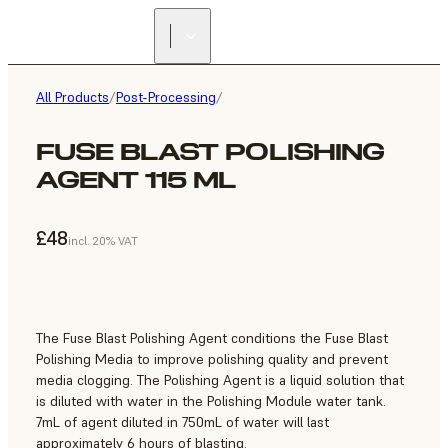
All Products
/
Post-Processing
/
FUSE BLAST POLISHING
AGENT 115 ML
£48
incl. 20% VAT
The Fuse Blast Polishing Agent conditions the Fuse Blast
Polishing Media to improve polishing quality and prevent
media clogging. The Polishing Agent is a liquid solution that
is diluted with water in the Polishing Module water tank.
7mL of agent diluted in 750mL of water will last
approximately 6 hours of blasting.