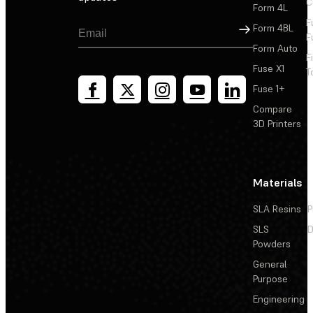
C
Form 4L
F
Sign Up
Form 4BL
F
Form Auto
F
Fuse X1
T
Fuse 1+
Compare
3D Printers
Materials
SLA Resins
P
SLS
D
Powders
General
Purpose
Engineering