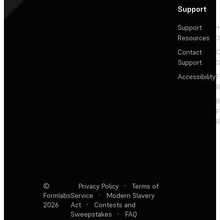
Support
Support
+
Resources
3
Contact
C
Support
S
Accessibility
F
R
F
R
©
Privacy Policy
·
Terms of
Formlabs
Service
·
Modern Slavery
2026
Act
·
Contests and
Sweepstakes
·
FAQ