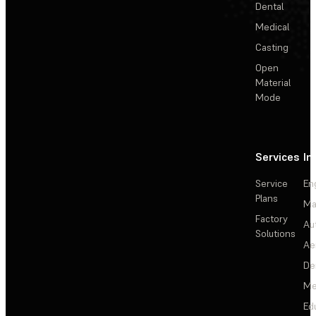
Dental
Medical
Casting
Open
Material
Mode
Services
In
Service
En
Plans
Ma
Factory
Au
Solutions
Ae
De
Me
Ed