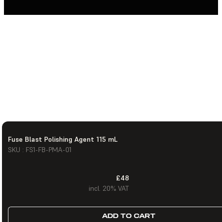
Fuse Blast Polishing Agent 115 mL
SKU : FS1-FB-PMA-01
£48
incl. 20% VAT
ADD TO CART