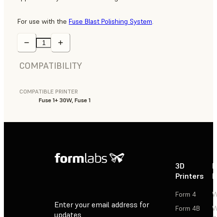
For use with the
Fuse Blast Polishing System
.
COMPATIBILITY
COMPATIBLE PRINTER
Fuse 1+ 30W, Fuse 1
3D
P
Printers
P
Form 4
W
Enter your email address for
Form 4B
W
updates