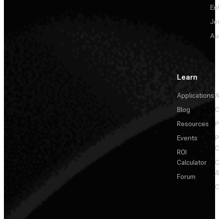
En
Je
Au
Learn
Applications
A
Blog
C
Resources
P
Events
P
C
ROI
Calculator
&
Forum
C