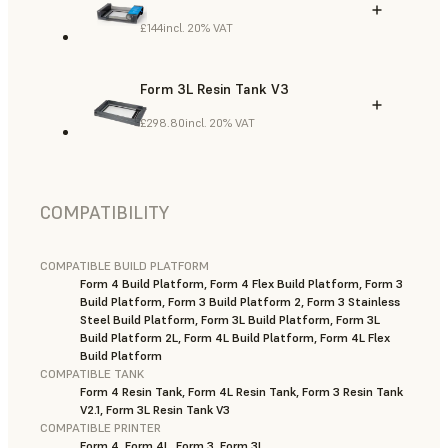
£144
incl. 20% VAT
Form 3L Resin Tank V3
£298.80
incl. 20% VAT
COMPATIBILITY
COMPATIBLE BUILD PLATFORM
Form 4 Build Platform, Form 4 Flex Build Platform, Form 3
Build Platform, Form 3 Build Platform 2, Form 3 Stainless
Steel Build Platform, Form 3L Build Platform, Form 3L
Build Platform 2L, Form 4L Build Platform, Form 4L Flex
Build Platform
COMPATIBLE TANK
Form 4 Resin Tank, Form 4L Resin Tank, Form 3 Resin Tank
V2.1, Form 3L Resin Tank V3
COMPATIBLE PRINTER
Form 4, Form 4L, Form 3, Form 3L