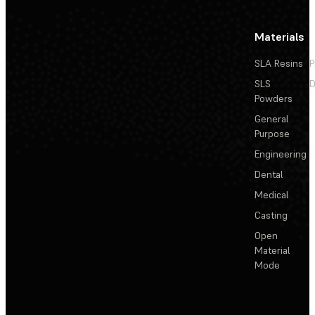
Materials
SLA Resins
P
SLS
D
Powders
General
Purpose
Engineering
Dental
Medical
Casting
Open
Material
Mode