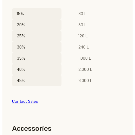
15%
30 L
20%
60 L
25%
120 L
30%
240 L
35%
1,000 L
40%
2,000 L
45%
3,000 L
Contact Sales
Accessories