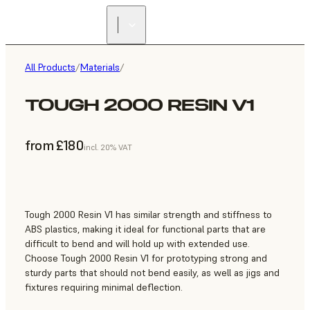
All Products
/
Materials
/
TOUGH 2000 RESIN V1
from £180
incl. 20% VAT
Tough 2000 Resin V1 has similar strength and stiffness to
ABS plastics, making it ideal for functional parts that are
difficult to bend and will hold up with extended use.
Choose Tough 2000 Resin V1 for prototyping strong and
sturdy parts that should not bend easily, as well as jigs and
fixtures requiring minimal deflection.