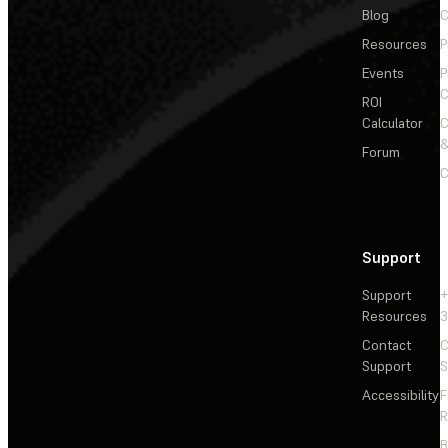
Blog
C
Resources
P
Events
P
C
ROI
Calculator
&
Forum
C
Support
Support
+
Resources
3
Contact
C
Support
S
Accessibility
F
R