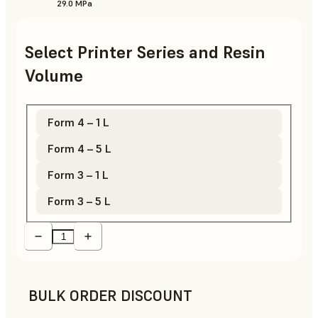
29.0 MPa
Select Printer Series and Resin
Volume
Form 4 – 1 L
Form 4 – 5 L
Form 3 – 1 L
Form 3 – 5 L
BULK ORDER DISCOUNT