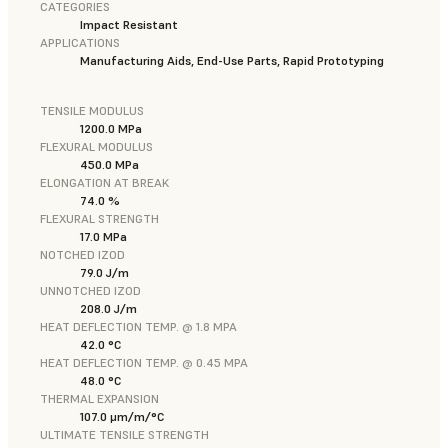
CATEGORIES
Impact Resistant
APPLICATIONS
Manufacturing Aids, End-Use Parts, Rapid Prototyping
TENSILE MODULUS
1200.0 MPa
FLEXURAL MODULUS
450.0 MPa
ELONGATION AT BREAK
74.0 %
FLEXURAL STRENGTH
17.0 MPa
NOTCHED IZOD
79.0 J/m
UNNOTCHED IZOD
208.0 J/m
HEAT DEFLECTION TEMP. @ 1.8 MPA
42.0 °C
HEAT DEFLECTION TEMP. @ 0.45 MPA
48.0 °C
THERMAL EXPANSION
107.0 μm/m/°C
ULTIMATE TENSILE STRENGTH