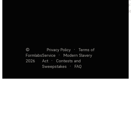
F
R
©
Privacy Policy
·
Terms of
Formlabs
Service
·
Modern Slavery
2026
Act
·
Contests and
Sweepstakes
·
FAQ