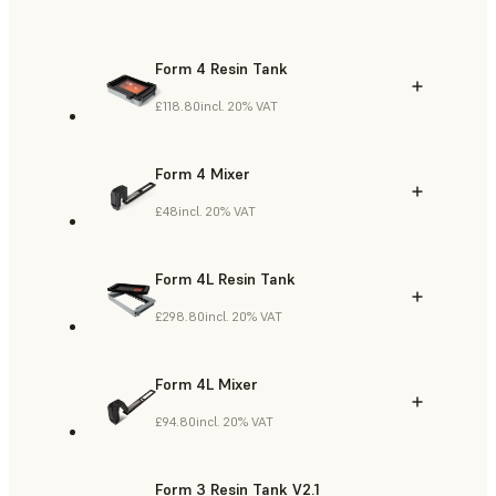
Form 4 Resin Tank
£118.80
incl. 20% VAT
Form 4 Mixer
£48
incl. 20% VAT
Form 4L Resin Tank
£298.80
incl. 20% VAT
Form 4L Mixer
£94.80
incl. 20% VAT
Form 3 Resin Tank V2.1