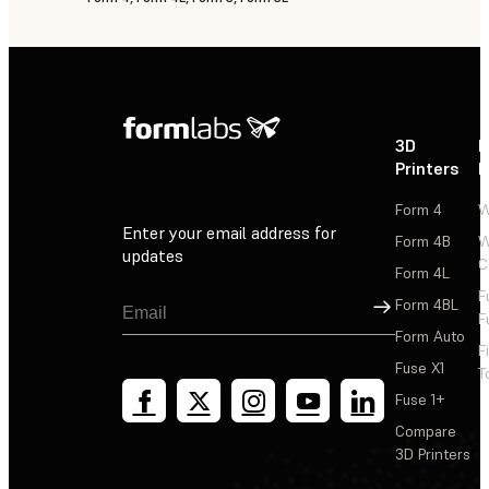
3D
P
Printers
P
Form 4
W
Enter your email address for
Form 4B
W
updates
C
Form 4L
F
Sign Up
Form 4BL
F
Form Auto
F
Fuse X1
T
Fuse 1+
Compare
3D Printers