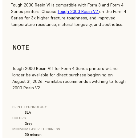
Tough 2000 Resin V1 is compatible with Form 3 and Form 4
Series printers. Choose
Tough 2000 Resin V2
on the Form 4
Series for 3x higher fracture toughness, and improved
temperature resistance, material longevity, and aesthetics.
NOTE
Tough 2000 Resin V1.1 for Form 4 Series printers will no
longer be available for direct purchase beginning on
August 31, 2026. Formlabs recommends switching to Tough
2000 Resin V2.
PRINT TECHNOLOGY
SLA
COLORS
Grey
MINIMUM LAYER THICKNESS
50 micron