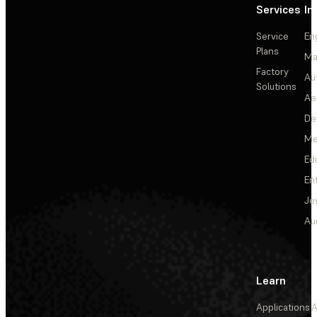
Services
In
Service
En
Plans
Ma
Factory
Au
Solutions
Ae
De
Me
Ed
En
Je
Au
Learn
Applications
A