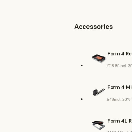
Accessories
Form 4 Re
£118.80
incl. 
Form 4 Mi
£48
incl. 20%
Form 4L R