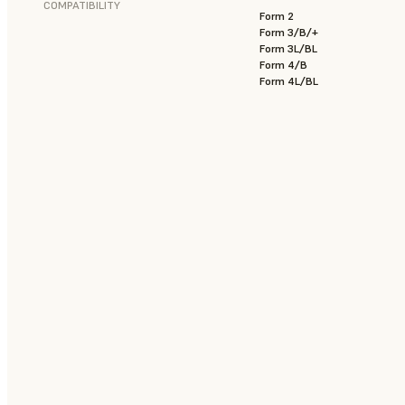
COMPATIBILITY
Form 2
Form 3/B/+
Form 3L/BL
Form 4/B
Form 4L/BL