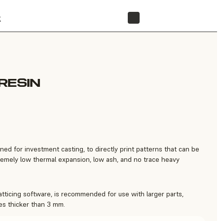
t
STORE
RESIN
gned for investment casting, to directly print patterns that can be
tremely low thermal expansion, low ash, and no trace heavy
latticing software, is recommended for use with larger parts,
es thicker than 3 mm.