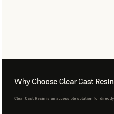
Why Choose Clear Cast Resin
Clear Cast Resin is an accessible solution for directl