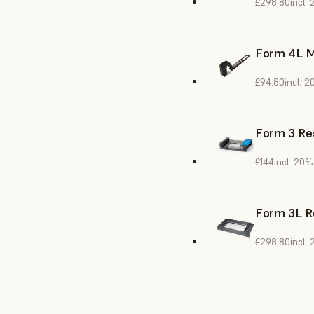
£298.80
incl.
Form 4L M
£94.80
incl. 
Form 3 Res
£144
incl. 20%
Form 3L R
£298.80
incl.