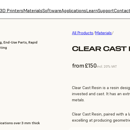
3D Printers
Materials
Software
Applications
Learn
Support
Contac
All Products
/
Materials
/
g, End-Use Parts, Rapid
CLEAR CAST 
ting
from £150
incl. 20% VAT
Clear Cast Resin is a resin desi
invested and cast. It has an ex
metals.
Clear Cast Resin, paired with a 
excelling at producing geometri
cations over 3 mm thick