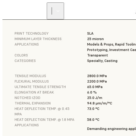
PRINT TECHNOLOGY
SLA
MINIMUM LAYER THICKNESS
25 micron
APPLICATIONS
Models & Props, Rapid Toolin
Prototyping, Investment Cas
COLORS
Transparent
CATEGORIES
Specialty, Casting
TENSILE MODULUS
2800.0 MPa
FLEXURAL MODULUS
2200.0 MPa
ULTIMATE TENSILE STRENGTH
65.0 MPa
ELONGATION AT BREAK
6.0 %
NOTCHED IZOD
25.0 J/m
THERMAL EXPANSION
94.8 μm/m/°C
HEAT DEFLECTION TEMP. @ 0.45
73.0 °C
MPA
HEAT DEFLECTION TEMP. @ 1.8 MPA
58.0 °C
APPLICATIONS
Demanding engineering appli