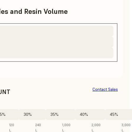
ries and Resin Volume
Contact Sales
UNT
5%
30%
35%
40%
45%
120
240
1,000
2,000
3,000
L
L
L
L
L