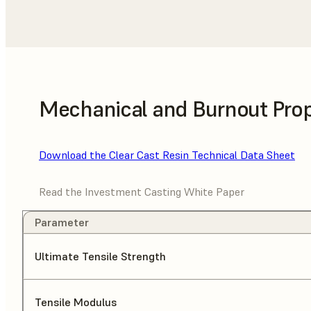
Mechanical and Burnout Prop
Download the Clear Cast Resin Technical Data Sheet
Read the Investment Casting White Paper
Parameter
Ultimate Tensile Strength
Tensile Modulus