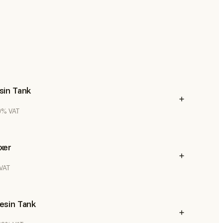
sin Tank
20% VAT
xer
 VAT
esin Tank