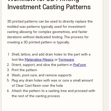
Investment Casting Patterns
3D printed patterns can be used to directly replace the
molded wax patterns typically used for investment
casting allowing for complex geometries, and faster
iterations without dedicated tooling. The process for
creating a 3D printed pattern is typically:
Shell, lattice, and add drain holes to the part with a
tool like
Materialise Magics
or
Formware
Orient, support, and slice the pattern in
PreForm
Print the pattern
Wash, post-cure, and remove supports
Plug any drain holes with wax or cure a small amount
of Clear Cast Resin over the hole
Attach the pattern to a casting tree and proceed with
the rest of the casting process