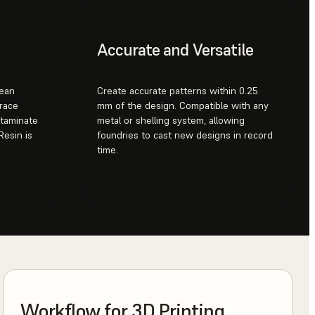
Accurate and Versatile
lean
Create accurate patterns within 0.25
trace
mm of the design. Compatible with any
ntaminate
metal or shelling system, allowing
Resin is
foundries to cast new designs in record
time.
Workflow for 3D Printing