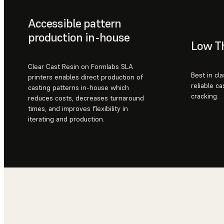
Accessible pattern
production in-house
Low T
Clear Cast Resin on Formlabs SLA
Best in cl
printers enables direct production of
reliable ca
casting patterns in-house which
cracking.
reduces costs, decreases turnaround
times, and improves flexibility in
iterating and production.