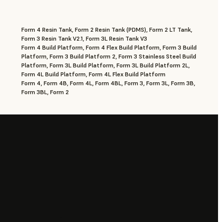
Form 4 Resin Tank, Form 2 Resin Tank (PDMS), Form 2 LT Tank,
Form 3 Resin Tank V2.1, Form 3L Resin Tank V3
Form 4 Build Platform, Form 4 Flex Build Platform, Form 3 Build
Platform, Form 3 Build Platform 2, Form 3 Stainless Steel Build
Platform, Form 3L Build Platform, Form 3L Build Platform 2L,
Form 4L Build Platform, Form 4L Flex Build Platform
Form 4, Form 4B, Form 4L, Form 4BL, Form 3, Form 3L, Form 3B,
Form 3BL, Form 2