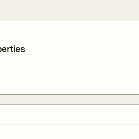
erties