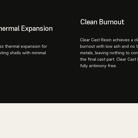
Clean Burnout
hermal Expansion
Clear Cast Resin achieves a c
ass thermal expansion for
burnout with low ash and no 
sting shells with minimal
metals, leaving nothing to co
the final cast part. Clear Cast 
fully antimony free.