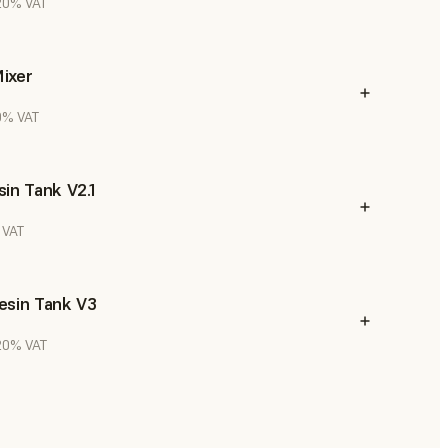
 20% VAT
ixer
20% VAT
in Tank V2.1
 VAT
esin Tank V3
 20% VAT