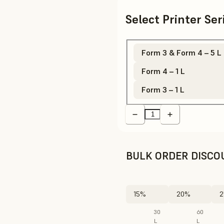
Select Printer Se
Form 3 & Form 4 – 5 L
Form 4 – 1 L
Form 3 – 1 L
BULK ORDER DISCO
15%
20%
2
30
60
L
L