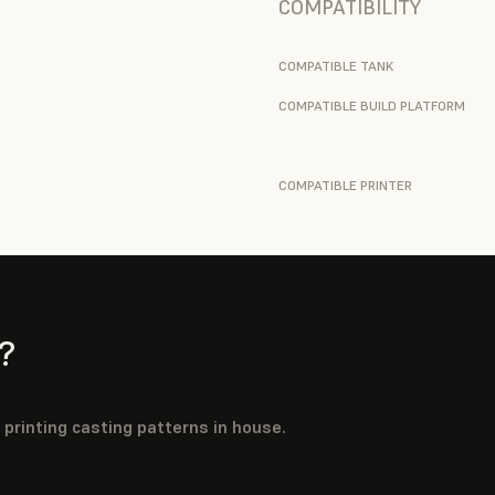
COMPATIBILITY
COMPATIBLE TANK
COMPATIBLE BUILD PLATFORM
COMPATIBLE PRINTER
?
y printing casting patterns in house.