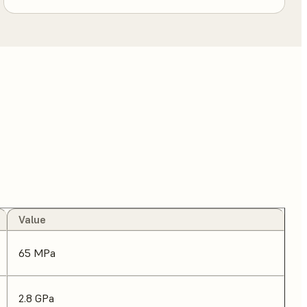
Value
65 MPa
2.8 GPa