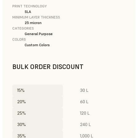
PRINT TECHNOLOGY
SLA
MINIMUM LAYER THICKNESS
25 micron
CATEGORIES
General Purpose
COLORS
Custom Colors
BULK ORDER DISCOUNT
15%
30 L
20%
60 L
25%
120 L
30%
240 L
35%
1,000 L