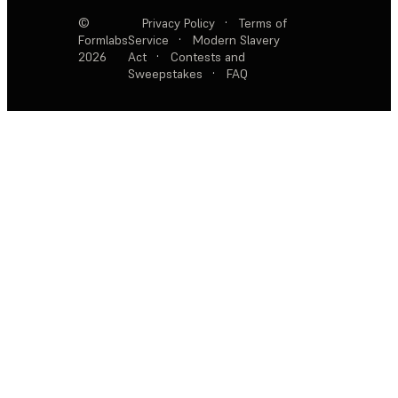
©
Privacy Policy
·
Terms of
Formlabs
Service
·
Modern Slavery
2026
Act
·
Contests and
Sweepstakes
·
FAQ