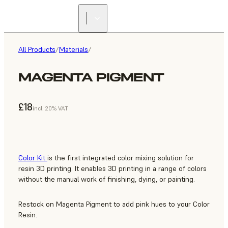
All Products
/
Materials
/
MAGENTA PIGMENT
£18
incl. 20% VAT
Color Kit
is the first integrated color mixing solution for
resin 3D printing. It enables 3D printing in a range of colors
without the manual work of finishing, dying, or painting.
Restock on Magenta Pigment to add pink hues to your Color
Resin.