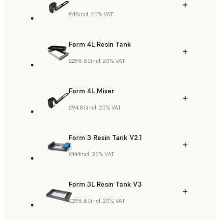
£48
incl. 20% VAT
Form 4L Resin Tank
£298.80
incl. 20% VAT
Form 4L Mixer
£94.80
incl. 20% VAT
Form 3 Resin Tank V2.1
£144
incl. 20% VAT
Form 3L Resin Tank V3
£298.80
incl. 20% VAT