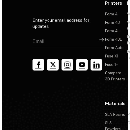
Printers
P
Form 4
W
Enter your email address for
Form 4B
W
updates
C
Form 4L
F
Sign Up
Form 4BL
F
Form Auto
F
Fuse X1
T
Fuse 1+
Compare
3D Printers
Materials
SLA Resins
P
SLS
D
Powders