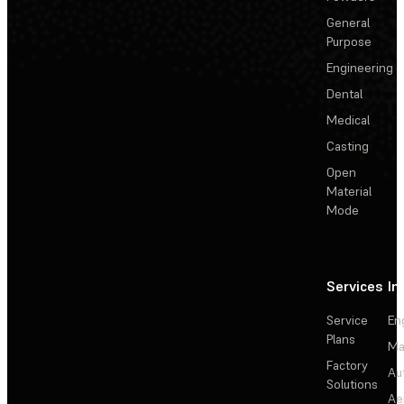
General
Purpose
Engineering
Dental
Medical
Casting
Open
Material
Mode
Services
In
Service
En
Plans
Ma
Factory
Au
Solutions
Ae