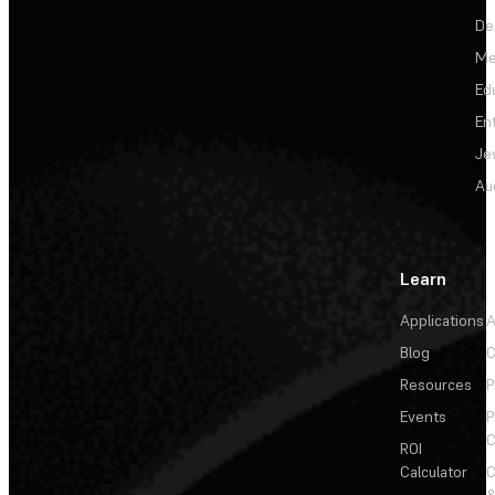
De
Me
Ed
En
Je
Au
Learn
Applications
A
Blog
C
Resources
P
Events
P
C
ROI
Calculator
&