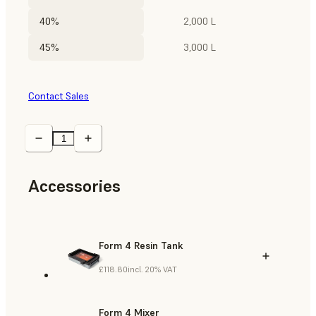
40%
2,000 L
45%
3,000 L
Contact Sales
Accessories
Form 4 Resin Tank
£118.80
incl. 20% VAT
Form 4 Mixer