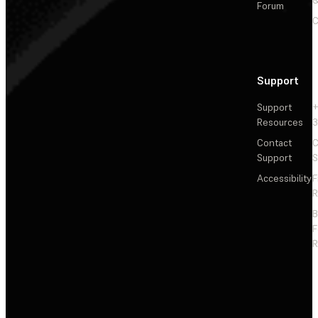
Forum
C
Support
Support
+
Resources
3
Contact
C
Support
S
Accessibility
F
R
F
R