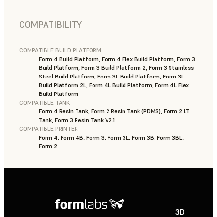
COMPATIBILITY
COMPATIBLE BUILD PLATFORM
Form 4 Build Platform, Form 4 Flex Build Platform, Form 3
Build Platform, Form 3 Build Platform 2, Form 3 Stainless
Steel Build Platform, Form 3L Build Platform, Form 3L
Build Platform 2L, Form 4L Build Platform, Form 4L Flex
Build Platform
COMPATIBLE TANK
Form 4 Resin Tank, Form 2 Resin Tank (PDMS), Form 2 LT
Tank, Form 3 Resin Tank V2.1
COMPATIBLE PRINTER
Form 4, Form 4B, Form 3, Form 3L, Form 3B, Form 3BL,
Form 2
3D
P