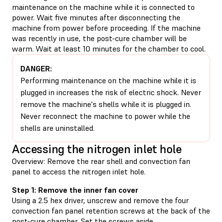
maintenance on the machine while it is connected to
power. Wait five minutes after disconnecting the
machine from power before proceeding. If the machine
was recently in use, the post-cure chamber will be
warm. Wait at least 10 minutes for the chamber to cool.
DANGER:
Performing maintenance on the machine while it is
plugged in increases the risk of electric shock. Never
remove the machine's shells while it is plugged in.
Never reconnect the machine to power while the
shells are uninstalled.
Accessing the nitrogen inlet hole
Overview: Remove the rear shell and convection fan
panel to access the nitrogen inlet hole.
Step 1: Remove the inner fan cover
Using a 2.5 hex driver, unscrew and remove the four
convection fan panel retention screws at the back of the
post-cure chamber. Set the screws aside.