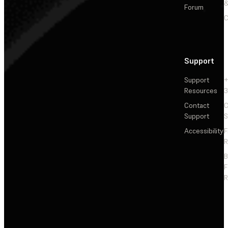
&
Forum
C
Support
Support
+
Resources
3
Contact
C
Support
S
Accessibility
F
R
F
R