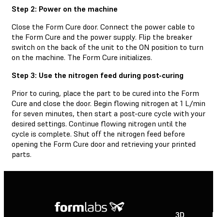
Step 2: Power on the machine
Close the Form Cure door. Connect the power cable to
the Form Cure and the power supply. Flip the breaker
switch on the back of the unit to the ON position to turn
on the machine. The Form Cure initializes.
Step 3: Use the nitrogen feed during post-curing
Prior to curing, place the part to be cured into the Form
Cure and close the door. Begin flowing nitrogen at 1 L/min
for seven minutes, then start a post-cure cycle with your
desired settings. Continue flowing nitrogen until the
cycle is complete. Shut off the nitrogen feed before
opening the Form Cure door and retrieving your printed
parts.
3D
P