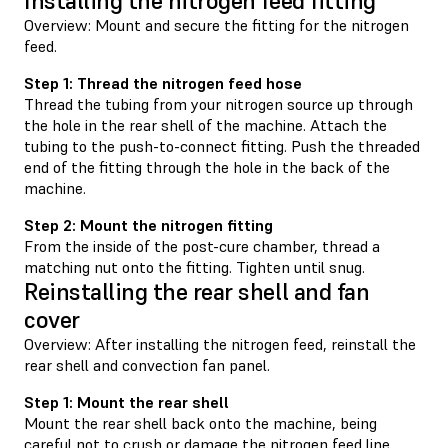
Installing the nitrogen feed fitting
Overview: Mount and secure the fitting for the nitrogen
feed.
Step 1: Thread the nitrogen feed hose
Thread the tubing from your nitrogen source up through
the hole in the rear shell of the machine. Attach the
tubing to the push-to-connect fitting. Push the threaded
end of the fitting through the hole in the back of the
machine.
Step 2: Mount the nitrogen fitting
From the inside of the post-cure chamber, thread a
matching nut onto the fitting. Tighten until snug.
Reinstalling the rear shell and fan
cover
Overview: After installing the nitrogen feed, reinstall the
rear shell and convection fan panel.
Step 1: Mount the rear shell
Mount the rear shell back onto the machine, being
careful not to crush or damage the nitrogen feed line.