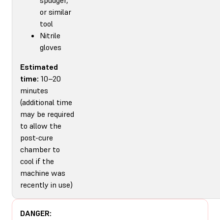
or similar
tool
Nitrile
gloves
Estimated
time:
10–20
minutes
(additional time
may be required
to allow the
post-cure
chamber to
cool if the
machine was
recently in use)
DANGER: