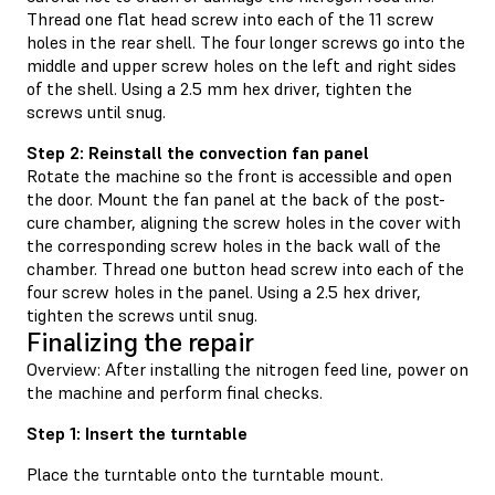
Thread one flat head screw into each of the 11 screw
holes in the rear shell. The four longer screws go into the
middle and upper screw holes on the left and right sides
of the shell. Using a 2.5 mm hex driver, tighten the
screws until snug.
Step 2: Reinstall the convection fan panel
Rotate the machine so the front is accessible and open
the door. Mount the fan panel at the back of the post-
cure chamber, aligning the screw holes in the cover with
the corresponding screw holes in the back wall of the
chamber. Thread one button head screw into each of the
four screw holes in the panel. Using a 2.5 hex driver,
tighten the screws until snug.
Finalizing the repair
Overview: After installing the nitrogen feed line, power on
the machine and perform final checks.
Step 1: Insert the turntable
Place the turntable onto the turntable mount.