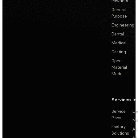
Powders
General
Purpose
Engineering
Dental
Medical
Casting
Open
Material
Mode
Services
In
Service
En
Plans
Ma
Factory
Au
Solutions
Ae