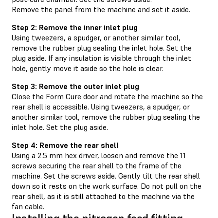
Remove the panel from the machine and set it aside.
Step 2: Remove the inner inlet plug
Using tweezers, a spudger, or another similar tool,
remove the rubber plug sealing the inlet hole. Set the
plug aside. If any insulation is visible through the inlet
hole, gently move it aside so the hole is clear.
Step 3: Remove the outer inlet plug
Close the Form Cure door and rotate the machine so the
rear shell is accessible. Using tweezers, a spudger, or
another similar tool, remove the rubber plug sealing the
inlet hole. Set the plug aside.
Step 4: Remove the rear shell
Using a 2.5 mm hex driver, loosen and remove the 11
screws securing the rear shell to the frame of the
machine. Set the screws aside. Gently tilt the rear shell
down so it rests on the work surface. Do not pull on the
rear shell, as it is still attached to the machine via the
fan cable.