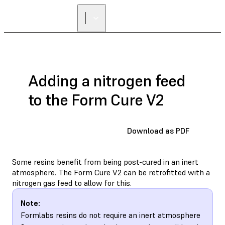
Adding a nitrogen feed
to the Form Cure V2
Download as PDF
Some resins benefit from being post-cured in an inert
atmosphere. The Form Cure V2 can be retrofitted with a
nitrogen gas feed to allow for this.
Note:
Formlabs resins do not require an inert atmosphere