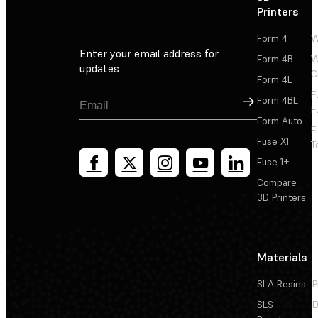
Printers
P
Form 4
W
Enter your email address for
Form 4B
W
updates
C
Form 4L
F
Sign Up
Form 4BL
F
Form Auto
F
Fuse X1
T
Fuse 1+
Compare
3D Printers
Materials
SLA Resins
P
SLS
D