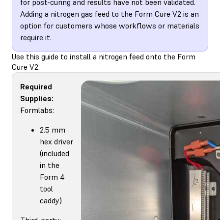
for post-curing and results have not been validated.
Adding a nitrogen gas feed to the Form Cure V2 is an
option for customers whose workflows or materials
require it.
Use this guide to install a nitrogen feed onto the Form
Cure V2.
Required
Supplies:
Formlabs:
2.5 mm
hex driver
(included
in the
Form 4
tool
caddy)
Third-party: