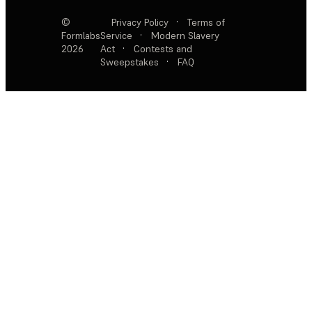
©
Privacy Policy
·
Terms of
Formlabs
Service
·
Modern Slavery
2026
Act
·
Contests and
Sweepstakes
·
FAQ