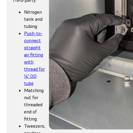
Nitrogen
tank and
tubing
Push-to-
connect
straight
air fitting
with
thread for
¼” OD
tube
Matching
nut for
threaded
end of
fitting
Tweezers,
spudger,