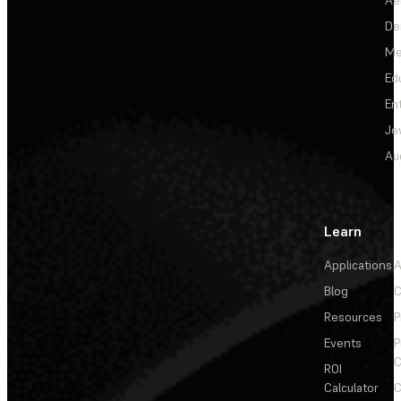
De
Me
Ed
En
Je
Au
Learn
Applications
A
Blog
C
Resources
P
Events
P
C
ROI
Calculator