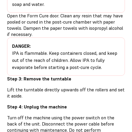
soap and water.
Open the Form Cure door. Clean any resin that may have
pooled or cured in the post-cure chamber with paper
towels. Dampen the paper towels with isopropyl alcohol
if necessary.
DANGER:
IPA is flammable. Keep containers closed, and keep
out of the reach of children. Allow IPA to fully
evaporate before starting a post-cure cycle.
Step 3: Remove the turntable
Lift the turntable directly upwards off the rollers and set
it aside.
Step 4: Unplug the machine
Turn off the machine using the power switch on the
back of the unit. Disconnect the power cable before
continuing with maintenance. Do not perform