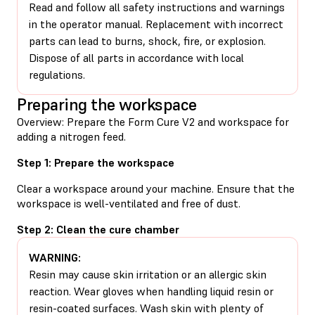
Read and follow all safety instructions and warnings
in the operator manual. Replacement with incorrect
parts can lead to burns, shock, fire, or explosion.
Dispose of all parts in accordance with local
regulations.
Preparing the workspace
Overview: Prepare the Form Cure V2 and workspace for
adding a nitrogen feed.
Step 1: Prepare the workspace
Clear a workspace around your machine. Ensure that the
workspace is well-ventilated and free of dust.
Step 2: Clean the cure chamber
WARNING:
Resin may cause skin irritation or an allergic skin
reaction. Wear gloves when handling liquid resin or
resin-coated surfaces. Wash skin with plenty of