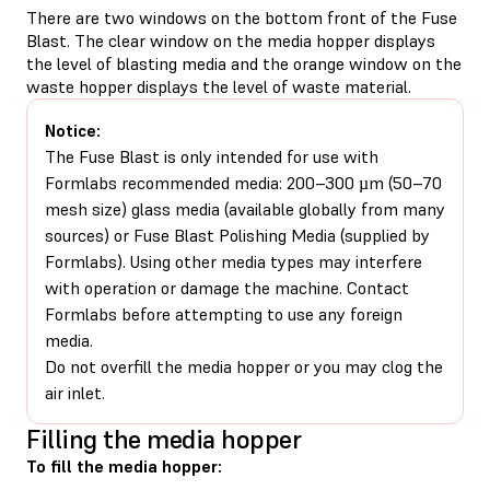
There are two windows on the bottom front of the Fuse
Blast. The clear window on the media hopper displays
the level of blasting media and the orange window on the
waste hopper displays the level of waste material.
Notice:
The Fuse Blast is only intended for use with
Formlabs recommended media: 200–300 µm (50–70
mesh size) glass media (available globally from many
sources) or Fuse Blast Polishing Media (supplied by
Formlabs). Using other media types may interfere
with operation or damage the machine. Contact
Formlabs before attempting to use any foreign
media.
Do not overfill the media hopper or you may clog the
air inlet.
Filling the media hopper
To fill the media hopper: