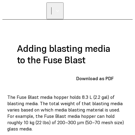
Adding blasting media
to the Fuse Blast
Download as PDF
The Fuse Blast media hopper holds 8.3 L (2.2 gal) of
blasting media. The total weight of that blasting media
varies based on which media blasting material is used.
For example, the Fuse Blast media hopper can hold
roughly 10 kg (22 lbs) of 200–300 µm (50–70 mesh size)
glass media.