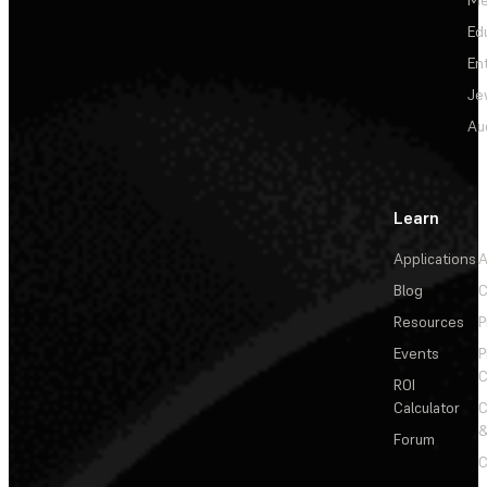
Ed
En
Je
Au
Learn
Applications
A
Blog
C
Resources
P
Events
P
C
ROI
Calculator
&
Forum
C