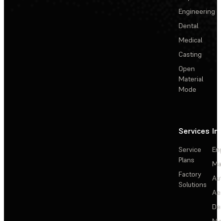
Engineering
Dental
Medical
Casting
Open
Material
Mode
Services
In
Service
En
Plans
Ma
Factory
Au
Solutions
Ae
De
Me