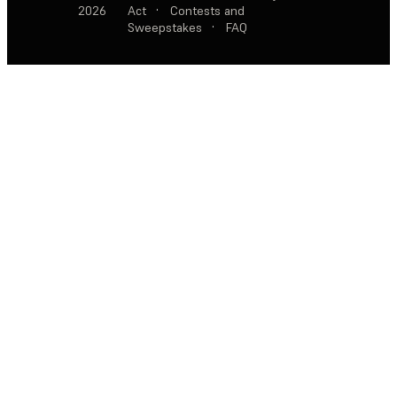
2026
Act
·
Contests and
Sweepstakes
·
FAQ