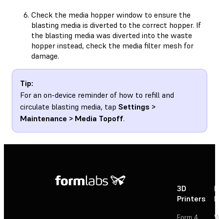
Check the media hopper window to ensure the
blasting media is diverted to the correct hopper. If
the blasting media was diverted into the waste
hopper instead, check the media filter mesh for
damage.
Tip:
For an on-device reminder of how to refill and
circulate blasting media, tap
Settings >
Maintenance > Media Topoff
.
3D
P
Printers
P
Form 4
W