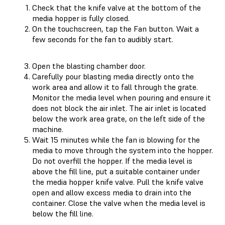
Check that the knife valve at the bottom of the
media hopper is fully closed.
On the touchscreen, tap the Fan button. Wait a
few seconds for the fan to audibly start.
Open the blasting chamber door.
Carefully pour blasting media directly onto the
work area and allow it to fall through the grate.
Monitor the media level when pouring and ensure it
does not block the air inlet. The air inlet is located
below the work area grate, on the left side of the
machine.
Wait 15 minutes while the fan is blowing for the
media to move through the system into the hopper.
Do not overfill the hopper. If the media level is
above the fill line, put a suitable container under
the media hopper knife valve. Pull the knife valve
open and allow excess media to drain into the
container. Close the valve when the media level is
below the fill line.