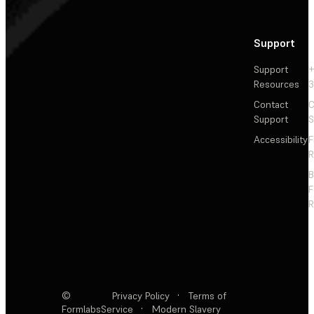
Support
Support
+
Resources
3
Contact
C
Support
S
Accessibility
F
R
F
R
©
Privacy Policy
·
Terms of
Formlabs
Service
·
Modern Slavery