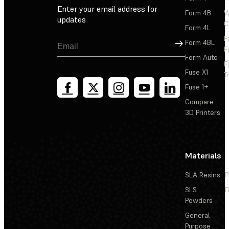
Enter your email address for
Form 4B
W
updates
C
Form 4L
F
Sign Up
Form 4BL
F
Form Auto
F
Fuse X1
T
Fuse 1+
Compare
3D Printers
Materials
SLA Resins
P
SLS
D
Powders
General
Purpose