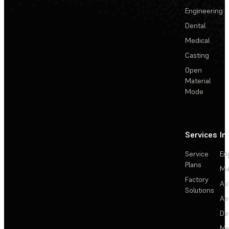
Engineering
Dental
Medical
Casting
Open
Material
Mode
Services
In
Service
En
Plans
Ma
Factory
Au
Solutions
Ae
De
Me