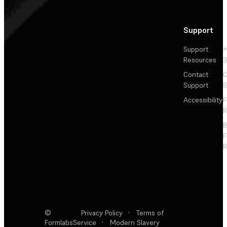
Support
Support
+
Resources
3
Contact
C
Support
S
Accessibility
F
R
F
R
©
Privacy Policy
·
Terms of
Formlabs
Service
·
Modern Slavery