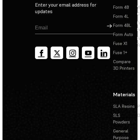
Enter your email address for
Form 4B
W
updates
C
Form 4L
F
Sign Up
Form 4BL
F
Form Auto
F
Fuse X1
T
Fuse 1+
Compare
3D Printers
Materials
SLA Resins
P
SLS
D
Powders
General
Purpose