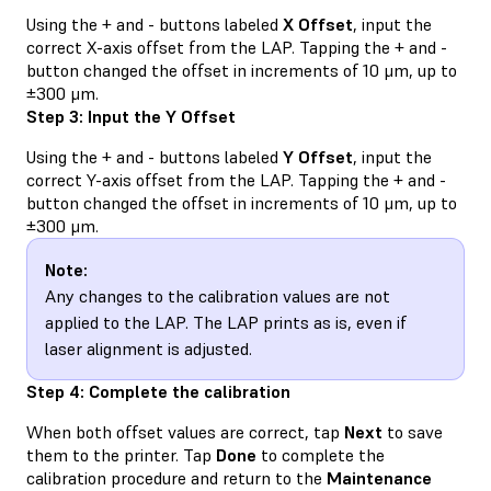
Using the + and - buttons labeled
X Offset
, input the
correct X-axis offset from the LAP. Tapping the + and -
button changed the offset in increments of 10 μm, up to
±300 μm.
Step 3: Input the Y Offset
Using the + and - buttons labeled
Y Offset
, input the
correct Y-axis offset from the LAP. Tapping the + and -
button changed the offset in increments of 10 μm, up to
±300 μm.
Note:
Any changes to the calibration values are not
applied to the LAP. The LAP prints as is, even if
laser alignment is adjusted.
Step 4: Complete the calibration
When both offset values are correct, tap
Next
to save
them to the printer. Tap
Done
to complete the
calibration procedure and return to the
Maintenance