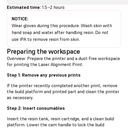
Estimated time:
1.5–2 hours
NOTICE:
Wear gloves during this procedure. Wash skin with
hand soap and water after handling resin. Do not
use IPA to remove resin from skin.
Preparing the workspace
Overview: Prepare the printer and a dust-free workspace
for printing the Laser Alignment Print.
Step 1: Remove any previous prints
If the printer recently completed another print, remove
the build platform and printed part and clean the printer
as necessary.
Step 2: Insert consumables
Insert the resin tank, resin cartridge, and a clean build
platform. Lower the cam handle to lock the build