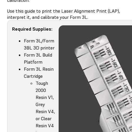
Use this guide to print the Laser Alignment Print (LAP),
interpret it, and calibrate your Form 3L.
Required Supplies:
Form 3L/Form
3BL 3D printer
Form 3L Build
Platform
Form 3L Resin
Cartridge
Tough
2000
Resin V1,
Grey
Resin V4,
or Clear
Resin V4