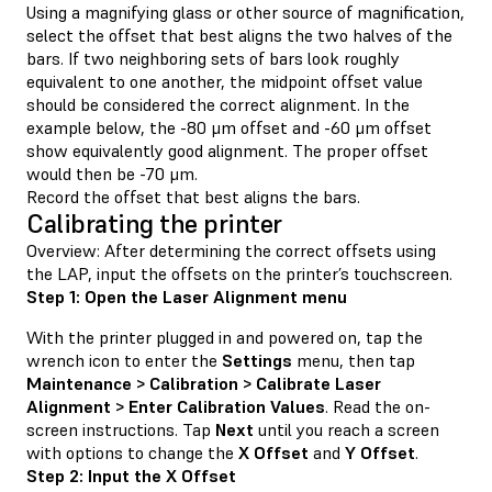
Using a magnifying glass or other source of magnification,
select the offset that best aligns the two halves of the
bars. If two neighboring sets of bars look roughly
equivalent to one another, the midpoint offset value
should be considered the correct alignment. In the
example below, the -80 μm offset and -60 μm offset
show equivalently good alignment. The proper offset
would then be -70 μm.
Record the offset that best aligns the bars.
Calibrating the printer
Overview: After determining the correct offsets using
the LAP, input the offsets on the printer’s touchscreen.
Step 1: Open the Laser Alignment menu
With the printer plugged in and powered on, tap the
wrench icon to enter the
Settings
menu, then tap
Maintenance > Calibration > Calibrate Laser
Alignment > Enter Calibration Values
. Read the on-
screen instructions. Tap
Next
until you reach a screen
with options to change the
X Offset
and
Y Offset
.
Step 2: Input the X Offset