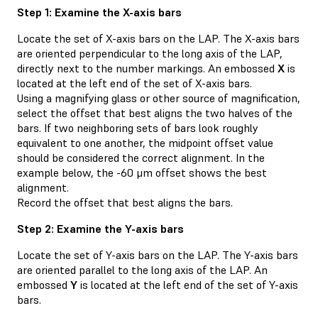
Step 1: Examine the X-axis bars
Locate the set of X-axis bars on the LAP. The X-axis bars
are oriented perpendicular to the long axis of the LAP,
directly next to the number markings. An embossed
X
is
located at the left end of the set of X-axis bars.
Using a magnifying glass or other source of magnification,
select the offset that best aligns the two halves of the
bars. If two neighboring sets of bars look roughly
equivalent to one another, the midpoint offset value
should be considered the correct alignment. In the
example below, the -60 μm offset shows the best
alignment.
Record the offset that best aligns the bars.
Step 2: Examine the Y-axis bars
Locate the set of Y-axis bars on the LAP. The Y-axis bars
are oriented parallel to the long axis of the LAP. An
embossed
Y
is located at the left end of the set of Y-axis
bars.