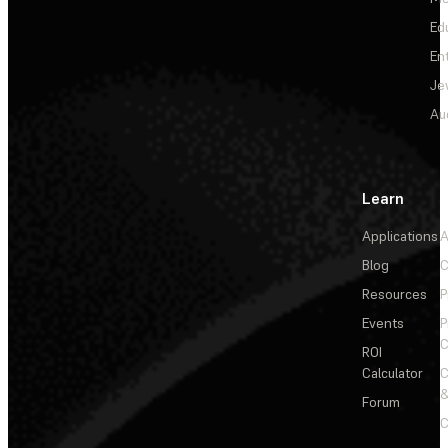
Ed
En
Je
Au
Learn
Applications
A
Blog
C
Resources
P
Events
P
C
ROI
Calculator
&
Forum
C