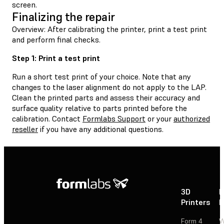
screen.
Finalizing the repair
Overview: After calibrating the printer, print a test print
and perform final checks.
Step 1: Print a test print
Run a short test print of your choice. Note that any
changes to the laser alignment do not apply to the LAP.
Clean the printed parts and assess their accuracy and
surface quality relative to parts printed before the
calibration. Contact
Formlabs Support
or your
authorized
reseller
if you have any additional questions.
3D
P
Printers
P
Form 4
W