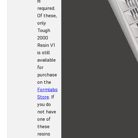
is
required.
Of these,
only
Tough
2000
Resin V1
is still
available
for
purchase
on the
Formlabs
Store
. If
you do
not have
one of
these
resins