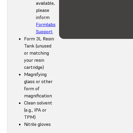
available,
please
inform
Formlabs
Support
.
Form 3L Resin
Tank (unused
or matching
your resin
cartridge)
Magnifying
glass or other
form of
magnification
Clean solvent
(e.g., IPA or
TPM)
Nitrile gloves