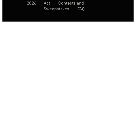
2026
Act
·
Contests and
Sweepstakes
·
FAQ