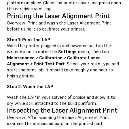
platform in place. Close the printer cover and press open
the cartridge vent cap.
Printing the Laser Alignment Print
Overview: Print and wash the Laser Alignment Print
before using it to calibrate your printer.
Step 1: Print the LAP
With the printer plugged in and powered on, tap the
wrench icon to enter the
Settings
menu, then tap
Maintenance > Calibration > Calibrate Laser
Alignment > Print Test Part
. Select your resin type and
start the print job. It should take roughly one hour to
finish printing.
Step 2: Wash the LAP
Wash the LAP in your solvent of choice and allow it to
dry while still attached to the build platform.
Inspecting the Laser Alignment Print
Overview: After washing the Laser Alignment Print,
examine the embossed bars on the printed part.