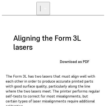
Aligning the Form 3L
lasers
Download as PDF
The Form 3L has two lasers that must align well with
each other in order to produce accurate printed parts
with good surface quality, particularly along the line
where the two lasers meet. The printer performs regular
self-tests to correct for most misalignments, but
certain types of laser misalignments require additional
calibration.