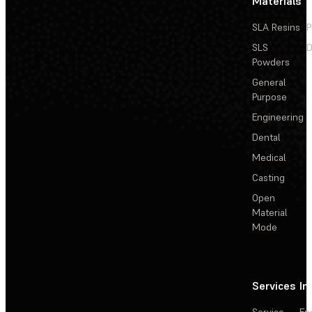
Materials
SLA Resins
P
SLS
D
Powders
General
Purpose
Engineering
Dental
Medical
Casting
Open
Material
Mode
Services
In
Service
En