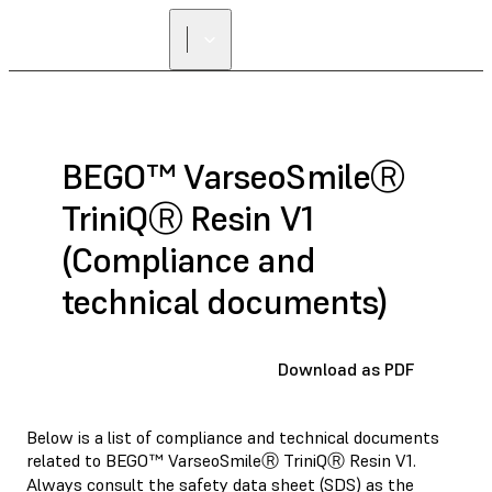
BEGO™ VarseoSmileⓇ
TriniQⓇ Resin V1
(Compliance and
technical documents)
Download as PDF
Below is a list of compliance and technical documents
related to BEGO™ VarseoSmileⓇ TriniQⓇ Resin V1.
Always consult the
safety data sheet (SDS)
as the