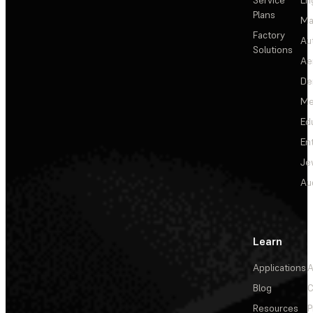
Plans
Ma
Factory
Au
Solutions
Ae
De
Me
Ed
En
Je
Au
Learn
Applications
A
Blog
C
Resources
P