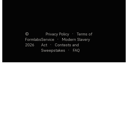
©
Privacy Policy
·
Terms of
Formlabs
Service
·
Modern Slavery
2026
Act
·
Contests and
Sweepstakes
·
FAQ