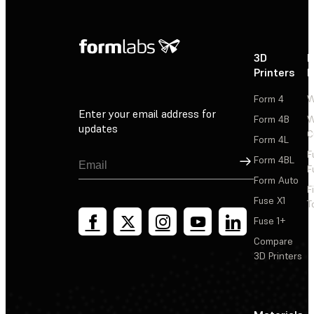
3D
P
Printers
P
Form 4
W
Enter your email address for
Form 4B
W
updates
C
Form 4L
F
Sign Up
Form 4BL
F
Form Auto
F
Fuse X1
T
Fuse 1+
Compare
3D Printers