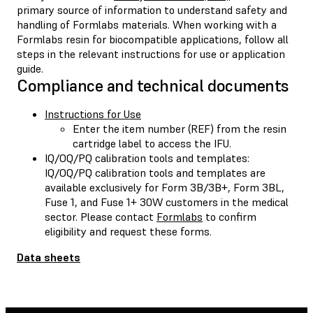
primary source of information to understand safety and
handling of Formlabs materials. When working with a
Formlabs resin for biocompatible applications, follow all
steps in the relevant instructions for use or application
guide.
Compliance and technical documents
Instructions for Use
Enter the item number (REF) from the resin
cartridge label to access the IFU.
IQ/OQ/PQ calibration tools and templates:
IQ/OQ/PQ calibration tools and templates are
available exclusively for Form 3B/3B+, Form 3BL,
Fuse 1, and Fuse 1+ 30W customers in the medical
sector. Please contact
Formlabs
to confirm
eligibility and request these forms.
Data sheets