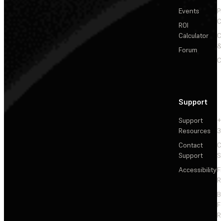
Events
P
C
ROI
Calculator
&
Forum
C
Support
Support
+
Resources
3
Contact
C
Support
S
Accessibility
F
R
F
R