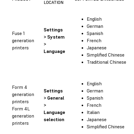
LOCATION
English
German
Settings
Fuse 1
Spanish
> System
generation
French
>
printers
Japanese
Language
Simplified Chinese
Traditional Chinese
English
Form 4
Settings
German
generation
> General
Spanish
printers
>
French
Form 4L
Language
Italian
generation
selection
Japanese
printers
Simplified Chinese