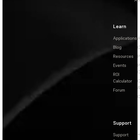
Learn
Applications
A
Blog
C
Resources
P
Events
P
C
ROI
Calculator
&
Forum
C
Support
Support
+