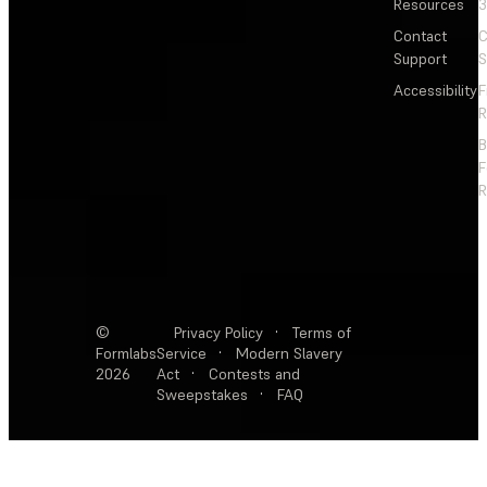
Resources
3
Contact
C
Support
S
Accessibility
F
R
F
R
©
Privacy Policy
·
Terms of
Formlabs
Service
·
Modern Slavery
2026
Act
·
Contests and
Sweepstakes
·
FAQ