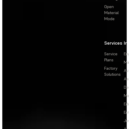
Open
Material
Mode
Services
In
Service
En
Plans
Ma
Factory
Au
Solutions
Ae
De
Me
Ed
En
Je
Au