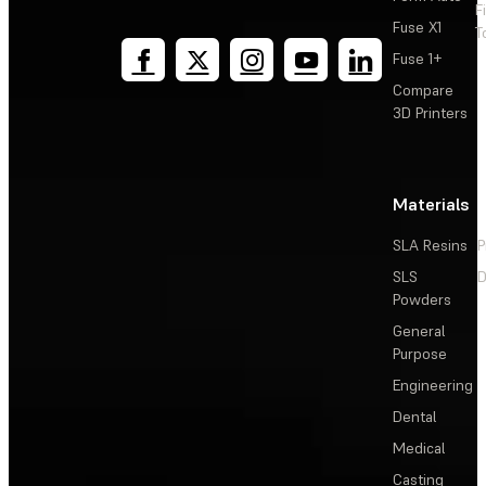
F
Fuse X1
T
Fuse 1+
Compare
3D Printers
Materials
SLA Resins
P
SLS
D
Powders
General
Purpose
Engineering
Dental
Medical
Casting