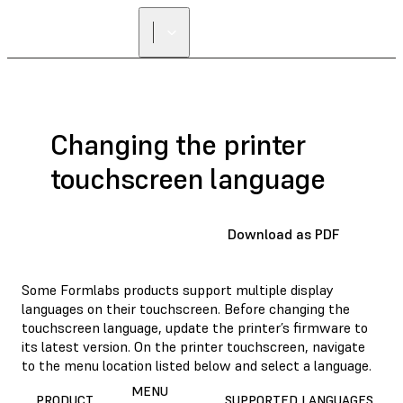
Changing the printer
touchscreen language
Download as PDF
Some Formlabs products support multiple display
languages on their touchscreen. Before changing the
touchscreen language, update the printer’s firmware to
its latest version. On the printer touchscreen, navigate
to the menu location listed below and select a language.
MENU
PRODUCT
SUPPORTED LANGUAGES