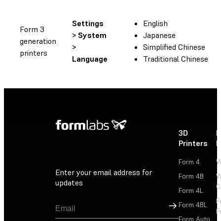
Settings
English
Form 3
> System
Japanese
generation
>
Simplified Chinese
printers
Language
Traditional Chinese
3D
P
Printers
P
Form 4
W
Enter your email address for
Form 4B
W
updates
C
Form 4L
F
Sign Up
Form 4BL
F
Form Auto