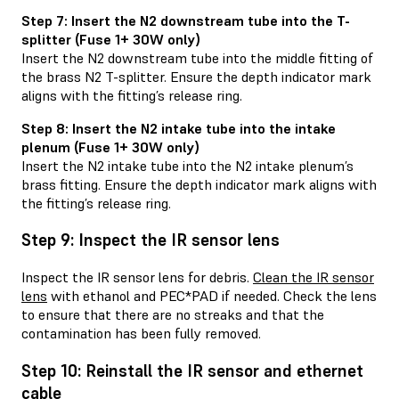
Step 7: Insert the N2 downstream tube into the T-
splitter (Fuse 1+ 30W only)
Insert the N2 downstream tube into the middle fitting of
the brass N2 T-splitter. Ensure the depth indicator mark
aligns with the fitting’s release ring.
Step 8: Insert the N2 intake tube into the intake
plenum (Fuse 1+ 30W only)
Insert the N2 intake tube into the N2 intake plenum’s
brass fitting. Ensure the depth indicator mark aligns with
the fitting’s release ring.
Step 9: Inspect the IR sensor lens
Inspect the IR sensor lens for debris.
Clean the IR sensor
lens
with ethanol and PEC*PAD if needed. Check the lens
to ensure that there are no streaks and that the
contamination has been fully removed.
Step 10: Reinstall the IR sensor and ethernet
cable