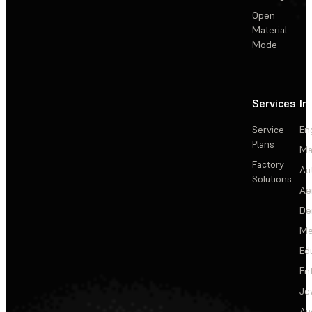
Open
Material
Mode
Services
In
Service
En
Plans
Ma
Factory
Au
Solutions
Ae
De
Me
Ed
En
Je
Au