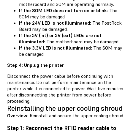
motherboard and SOM are operating normally.
If the SOM LED does not turn on or blink:
The
SOM may be damaged.
If the 24V LED is not illuminated:
The PostRock
Board may be damaged.
If the 5V (int) or 5V (ext) LEDs are not
illuminated:
The motherboard may be damaged.
If the 3.3V LED is not illuminated:
The SOM may
be damaged.
Step 4: Unplug the printer
Disconnect the power cable before continuing with
maintenance. Do not perform maintenance on the
printer while it is connected to power. Wait five minutes
after disconnecting the printer from power before
proceeding.
Reinstalling the upper cooling shroud
Overview:
Reinstall and secure the upper cooling shroud.
Step 1: Reconnect the RFID reader cable to