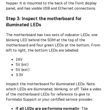
hopper. It is mounted to the back of the front display
panel, and has visible USB and Ethernet connections.
Step 3: Inspect the motherboard for
illuminated LEDs
The motherboard has two sets of indicator LEDs: one
blinking LED behind the SOM at the top of the
motherboard and four green LEDs at the bottom. From
left to right, the bottom LEDs are labelled:
24V
5V (int)
5V (ext)
3.3V
Inspect the motherboard for illuminated LEDs. Note
which LEDs are illuminated, blinking, or off. Take a video
of the motherboard LEDs for reference to give to
Formlabs Support or your certified service provider.
If all LEDs are performing normally:
The