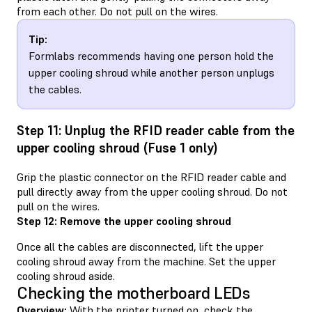
from each other. Do not pull on the wires.
Tip:
Formlabs recommends having one person hold the
upper cooling shroud while another person unplugs
the cables.
Step 11: Unplug the RFID reader cable from the
upper cooling shroud (Fuse 1 only)
Grip the plastic connector on the RFID reader cable and
pull directly away from the upper cooling shroud. Do not
pull on the wires.
Step 12: Remove the upper cooling shroud
Once all the cables are disconnected, lift the upper
cooling shroud away from the machine. Set the upper
cooling shroud aside.
Checking the motherboard LEDs
Overview:
With the printer turned on, check the