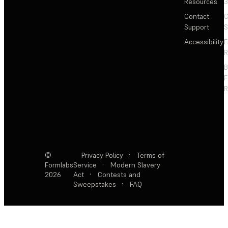
Resources
3
Contact
C
Support
S
Accessibility
F
R
F
R
©
Privacy Policy
·
Terms of
Formlabs
Service
·
Modern Slavery
2026
Act
·
Contests and
Sweepstakes
·
FAQ