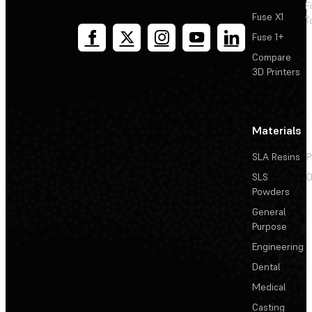
F
Fuse X1
T
Fuse 1+
Compare
3D Printers
Materials
SLA Resins
P
SLS
D
Powders
General
Purpose
Engineering
Dental
Medical
Casting