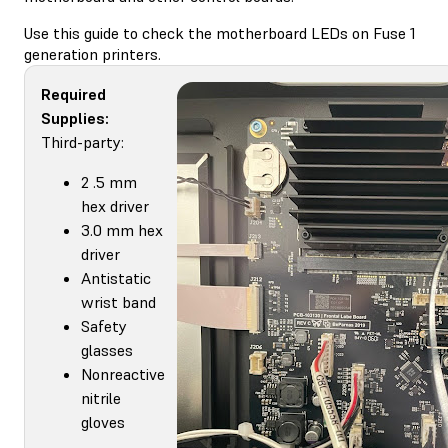
Use this guide to check the motherboard LEDs on Fuse 1
generation printers.
Required
Supplies:
Third-party:
2 .5 mm
hex driver
3.0 mm hex
driver
Antistatic
wrist band
Safety
glasses
Nonreactive
nitrile
gloves