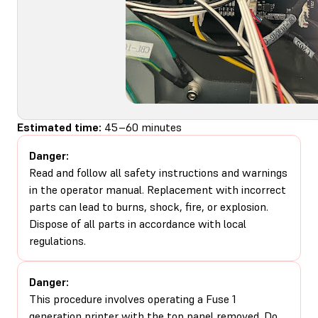
Estimated time:
45–60 minutes
Danger:
Read and follow all safety instructions and warnings
in the operator manual. Replacement with incorrect
parts can lead to burns, shock, fire, or explosion.
Dispose of all parts in accordance with local
regulations.
Danger:
This procedure involves operating a Fuse 1
generation printer with the top panel removed. Do