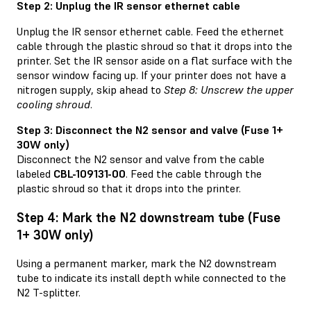
Step 2: Unplug the IR sensor ethernet cable
Unplug the IR sensor ethernet cable. Feed the ethernet
cable through the plastic shroud so that it drops into the
printer. Set the IR sensor aside on a flat surface with the
sensor window facing up. If your printer does not have a
nitrogen supply, skip ahead to
Step 8: Unscrew the upper
cooling shroud
.
Step 3: Disconnect the N2 sensor and valve (Fuse 1+
30W only)
Disconnect the N2 sensor and valve from the cable
labeled
CBL-109131-00
. Feed the cable through the
plastic shroud so that it drops into the printer.
Step 4: Mark the N2 downstream tube (Fuse
1+ 30W only)
Using a permanent marker, mark the N2 downstream
tube to indicate its install depth while connected to the
N2 T-splitter.