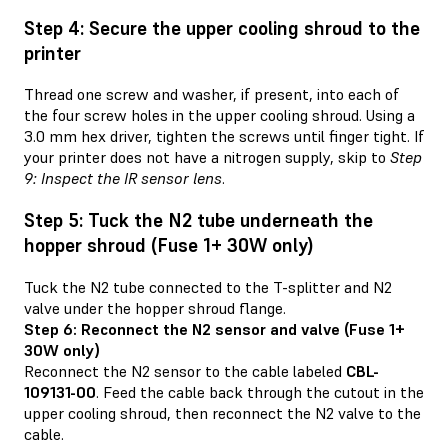
Step 4: Secure the upper cooling shroud to the
printer
Thread one screw and washer, if present, into each of
the four screw holes in the upper cooling shroud. Using a
3.0 mm hex driver, tighten the screws until finger tight. If
your printer does not have a nitrogen supply, skip to
Step
9: Inspect the IR sensor lens
.
Step 5: Tuck the N2 tube underneath the
hopper shroud (Fuse 1+ 30W only)
Tuck the N2 tube connected to the T-splitter and N2
valve under the hopper shroud flange.
Step 6: Reconnect the N2 sensor and valve (Fuse 1+
30W only)
Reconnect the N2 sensor to the cable labeled
CBL-
109131-00
. Feed the cable back through the cutout in the
upper cooling shroud, then reconnect the N2 valve to the
cable.