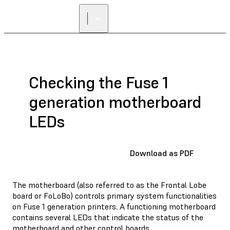
Checking the Fuse 1
generation motherboard
LEDs
Download as PDF
The motherboard (also referred to as the Frontal Lobe
board or FoLoBo) controls primary system functionalities
on Fuse 1 generation printers. A functioning motherboard
contains several LEDs that indicate the status of the
motherboard and other control boards.