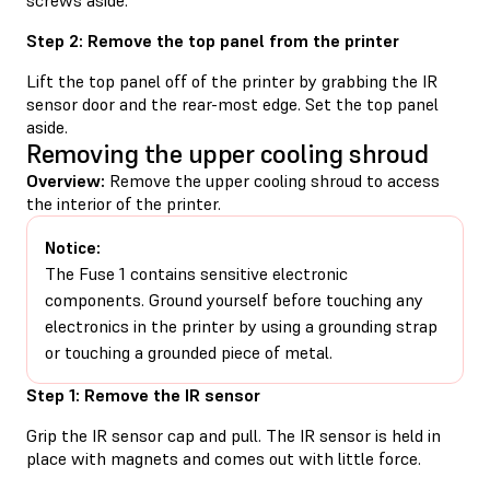
Step 2: Remove the top panel from the printer
Lift the top panel off of the printer by grabbing the IR
sensor door and the rear-most edge. Set the top panel
aside.
Removing the upper cooling shroud
Overview:
Remove the upper cooling shroud to access
the interior of the printer.
Notice:
The Fuse 1 contains sensitive electronic
components. Ground yourself before touching any
electronics in the printer by using a grounding strap
or touching a grounded piece of metal.
Step 1: Remove the IR sensor
Grip the IR sensor cap and pull. The IR sensor is held in
place with magnets and comes out with little force.