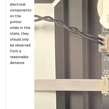
electrical
components
on the
printer
while in this
state, they
should only
be observed
from a
reasonable
distance.