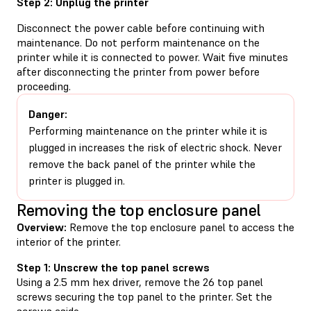
Step 2: Unplug the printer
Disconnect the power cable before continuing with
maintenance. Do not perform maintenance on the
printer while it is connected to power. Wait five minutes
after disconnecting the printer from power before
proceeding.
Danger:
Performing maintenance on the printer while it is
plugged in increases the risk of electric shock. Never
remove the back panel of the printer while the
printer is plugged in.
Removing the top enclosure panel
Overview:
Remove the top enclosure panel to access the
interior of the printer.
Step 1: Unscrew the top panel screws
Using a 2.5 mm hex driver, remove the 26 top panel
screws securing the top panel to the printer. Set the
screws aside.