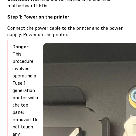
motherboard LEDs
Step 1: Power on the printer
Connect the power cable to the printer and the power
supply. Power on the printer.
Danger:
This
procedure
involves
operating a
Fuse 1
generation
printer with
the top
panel
removed. Do
not touch
any