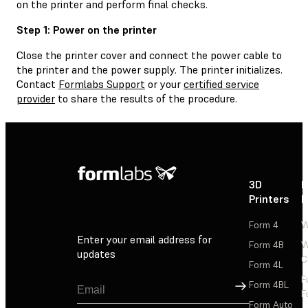
on the printer and perform final checks.
Step 1: Power on the printer
Close the printer cover and connect the power cable to
the printer and the power supply. The printer initializes.
Contact
Formlabs Support
or your
certified service
provider
to share the results of the procedure.
3D
P
Printers
P
Form 4
W
Enter your email address for
Form 4B
W
updates
C
Form 4L
F
Sign Up
Form 4BL
F
Form Auto