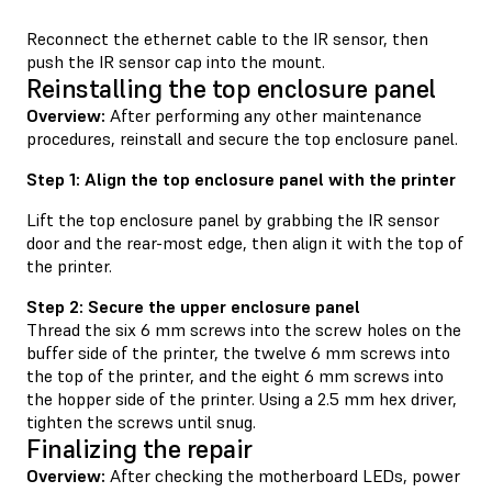
Reconnect the ethernet cable to the IR sensor, then
push the IR sensor cap into the mount.
Reinstalling the top enclosure panel
Overview:
After performing any other maintenance
procedures, reinstall and secure the top enclosure panel.
Step 1: Align the top enclosure panel with the printer
Lift the top enclosure panel by grabbing the IR sensor
door and the rear-most edge, then align it with the top of
the printer.
Step 2: Secure the upper enclosure panel
Thread the six 6 mm screws into the screw holes on the
buffer side of the printer, the twelve 6 mm screws into
the top of the printer, and the eight 6 mm screws into
the hopper side of the printer. Using a 2.5 mm hex driver,
tighten the screws until snug.
Finalizing the repair
Overview:
After checking the motherboard LEDs, power