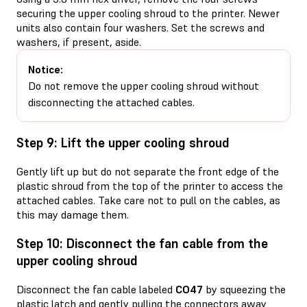
securing the upper cooling shroud to the printer. Newer
units also contain four washers. Set the screws and
washers, if present, aside.
Notice:
Do not remove the upper cooling shroud without
disconnecting the attached cables.
Step 9: Lift the upper cooling shroud
Gently lift up but do not separate the front edge of the
plastic shroud from the top of the printer to access the
attached cables. Take care not to pull on the cables, as
this may damage them.
Step 10: Disconnect the fan cable from the
upper cooling shroud
Disconnect the fan cable labeled
CO47
by squeezing the
plastic latch and gently pulling the connectors away