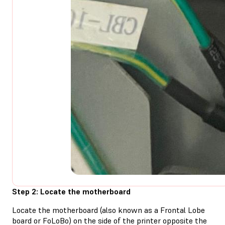
Step 2: Locate the motherboard
Locate the motherboard (also known as a Frontal Lobe
board or FoLoBo) on the side of the printer opposite the