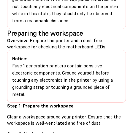
not touch any electrical components on the printer
while in this state, they should only be observed
from a reasonable distance.
Preparing the workspace
Overview:
Prepare the printer and a dust-free
workspace for checking the motherboard LEDs.
Notice:
Fuse 1 generation printers contain sensitive
electronic components. Ground yourself before
touching any electronics in the printer by using a
grounding strap or touching a grounded piece of
metal.
Step 1: Prepare the workspace
Clear a workspace around your printer. Ensure that the
workspace is well-ventilated and free of dust.