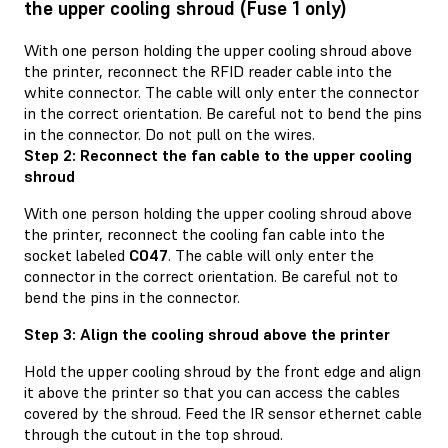
the upper cooling shroud (Fuse 1 only)
With one person holding the upper cooling shroud above
the printer, reconnect the RFID reader cable into the
white connector. The cable will only enter the connector
in the correct orientation. Be careful not to bend the pins
in the connector. Do not pull on the wires.
Step 2: Reconnect the fan cable to the upper cooling
shroud
With one person holding the upper cooling shroud above
the printer, reconnect the cooling fan cable into the
socket labeled
C047
. The cable will only enter the
connector in the correct orientation. Be careful not to
bend the pins in the connector.
Step 3: Align the cooling shroud above the printer
Hold the upper cooling shroud by the front edge and align
it above the printer so that you can access the cables
covered by the shroud. Feed the IR sensor ethernet cable
through the cutout in the top shroud.