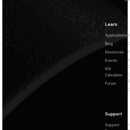
Learn
Applications
A
Blog
C
Resources
P
Events
P
C
ROI
Calculator
&
Forum
C
Support
Support
+