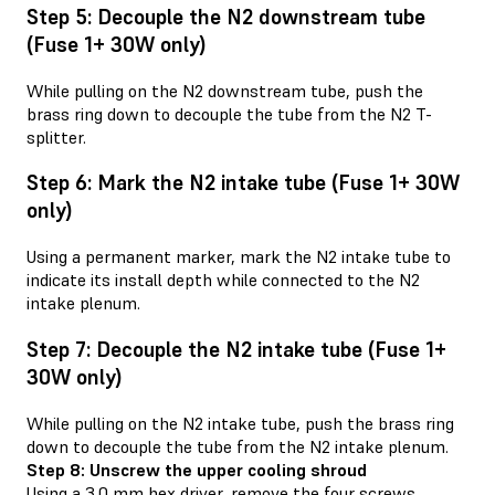
Step 5: Decouple the N2 downstream tube
(Fuse 1+ 30W only)
While pulling on the N2 downstream tube, push the
brass ring down to decouple the tube from the N2 T-
splitter.
Step 6: Mark the N2 intake tube (Fuse 1+ 30W
only)
Using a permanent marker, mark the N2 intake tube to
indicate its install depth while connected to the N2
intake plenum.
Step 7: Decouple the N2 intake tube (Fuse 1+
30W only)
While pulling on the N2 intake tube, push the brass ring
down to decouple the tube from the N2 intake plenum.
Step 8: Unscrew the upper cooling shroud
Using a 3.0 mm hex driver, remove the four screws