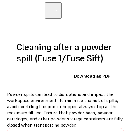
Cleaning after a powder
spill (Fuse 1/Fuse Sift)
Download as PDF
Powder spills can lead to disruptions and impact the
workspace environment. To minimize the risk of spills,
avoid overfilling the printer hopper; always stop at the
maximum fill line. Ensure that powder bags, powder
cartridges, and other powder storage containers are fully
closed when transporting powder.