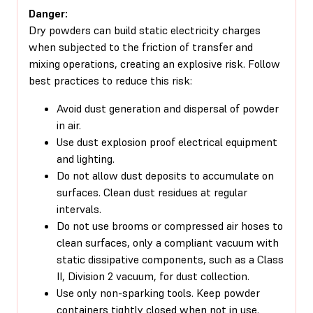
Danger:
Dry powders can build static electricity charges
when subjected to the friction of transfer and
mixing operations, creating an explosive risk. Follow
best practices to reduce this risk:
Avoid dust generation and dispersal of powder
in air.
Use dust explosion proof electrical equipment
and lighting.
Do not allow dust deposits to accumulate on
surfaces. Clean dust residues at regular
intervals.
Do not use brooms or compressed air hoses to
clean surfaces, only a compliant vacuum with
static dissipative components, such as a Class
II, Division 2 vacuum, for dust collection.
Use only non-sparking tools. Keep powder
containers tightly closed when not in use.