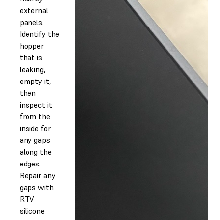
external
panels.
Identify the
hopper
that is
leaking,
empty it,
then
inspect it
from the
inside for
any gaps
along the
edges.
Repair any
gaps with
RTV
silicone