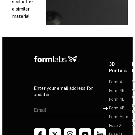
sealant or
a similar
material.
3D
P
Printers
P
Form 4
W
Enter your email address for
Form 4B
W
updates
C
Form 4L
F
Sign Up
Form 4BL
F
Form Auto
F
Fuse X1
T
Fuse 1+