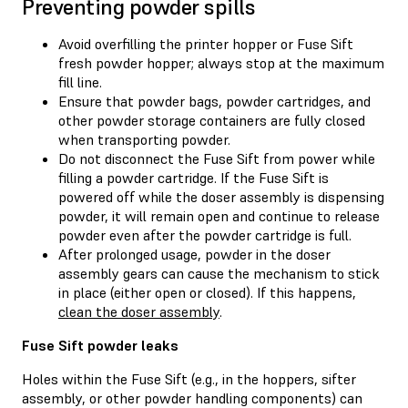
Preventing powder spills
Avoid overfilling the printer hopper or Fuse Sift
fresh powder hopper; always stop at the maximum
fill line.
Ensure that powder bags, powder cartridges, and
other powder storage containers are fully closed
when transporting powder.
Do not disconnect the Fuse Sift from power while
filling a powder cartridge. If the Fuse Sift is
powered off while the doser assembly is dispensing
powder, it will remain open and continue to release
powder even after the powder cartridge is full.
After prolonged usage, powder in the doser
assembly gears can cause the mechanism to stick
in place (either open or closed). If this happens,
clean the doser assembly
.
Fuse Sift powder leaks
Holes within the Fuse Sift (e.g., in the hoppers, sifter
assembly, or other powder handling components) can