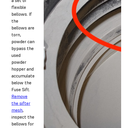
a set of
flexible
bellows. If
the
bellows are
torn,
powder can
bypass the
used
powder
hopper and
accumulate
below the
Fuse Sift.
Remove
the sifter
mesh
,
inspect the
bellows for