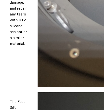
damage,
and repair
any tears
with RTV
silicone
sealant or
a similar
material.
The Fuse
Sift