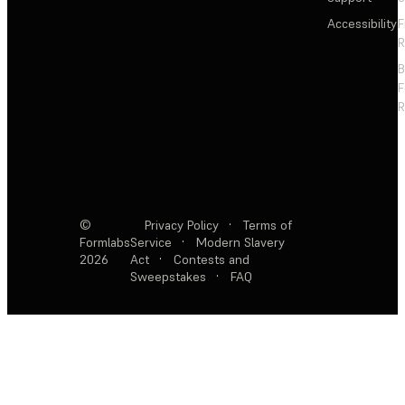
Accessibility
F
R
F
R
©
Privacy Policy
·
Terms of
Formlabs
Service
·
Modern Slavery
2026
Act
·
Contests and
Sweepstakes
·
FAQ