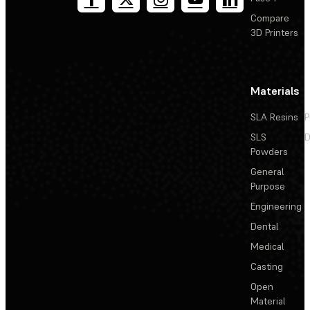
Compare
3D Printers
Materials
SLA Resins
P
SLS
D
Powders
General
Purpose
Engineering
Dental
Medical
Casting
Open
Material