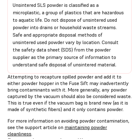
Unsintered SLS powder is classified as a
microplastic, a group of plastics that are hazardous
to aquatic life. Do not dispose of unsintered used
powder into drains or household waste streams.
Safe and appropriate disposal methods of
unsintered used powder vary by location. Consult
the safety data sheet (SDS) from the powder
supplier as the primary source of information to
understand safe disposal of unsintered material.
Attempting to recapture spilled powder and add it to
either powder hopper in the Fuse Sift may inadvertently
bring contaminants with it. More generally, any powder
captured by the vacuum should also be considered waste.
This is true even if the vacuum bag is brand new (as it is
made of synthetic fibers) and it only contains powder.
For more information on avoiding powder contamination,
see the support article on
maintaining powder
cleanliness
.