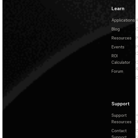
Learn
Applications
A
Blog
C
Resources
P
Events
P
C
ROI
Calculator
&
Forum
C
Support
Support
+
Resources
3
Contact
C
Support
S