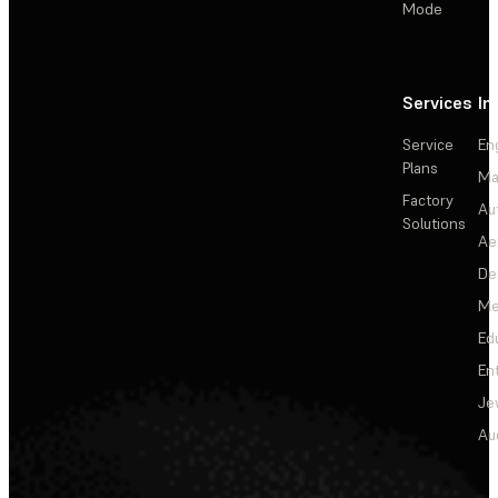
Mode
Services
In
Service
En
Plans
Ma
Factory
Au
Solutions
Ae
De
Me
Ed
En
Je
Au