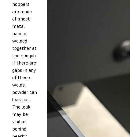
hoppers
are made
of sheet
metal
panels
welded
together at
their edges.
If there are
gaps in any
of these
welds,
powder can
leak out.
The leak
may be
visible
behind
nearby