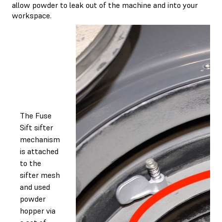
allow powder to leak out of the machine and into your
workspace.
The Fuse
Sift sifter
mechanism
is attached
to the
sifter mesh
and used
powder
hopper via