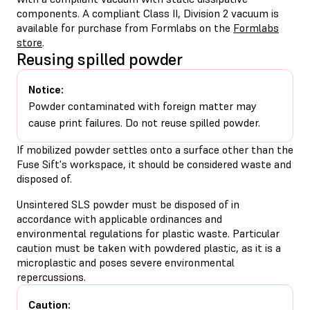
components. A compliant Class II, Division 2 vacuum is
available for purchase from Formlabs on the
Formlabs
store
.
Reusing spilled powder
Notice:
Powder contaminated with foreign matter may
cause print failures. Do not reuse spilled powder.
If mobilized powder settles onto a surface other than the
Fuse Sift's workspace, it should be considered waste and
disposed of.
Unsintered SLS powder must be disposed of in
accordance with applicable ordinances and
environmental regulations for plastic waste. Particular
caution must be taken with powdered plastic, as it is a
microplastic and poses severe environmental
repercussions.
Caution: