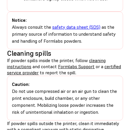
Notice:
Always consult the
safety data sheet (SDS)
as the
primary source of information to understand safety
and handling of Formlabs powders.
Cleaning spills
If powder spills inside the printer, follow
cleaning
instructions
and contact
Formlabs Support
or a
certified
service provider
to report the spill.
Caution:
Do not use compressed air or an air gun to clean the
print enclosure, build chamber, or any other
component. Mobilizing loose powder increases the
risk of unintentional inhalation or ingestion.
If powder spills outside the printer, clean it immediately
with a compliant vacuum with static dissipative