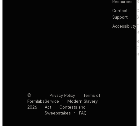
Resources
3
Contact
C
Support
S
Accessibility
F
R
F
R
©
Privacy Policy
·
Terms of
Formlabs
Service
·
Modern Slavery
2026
Act
·
Contests and
Sweepstakes
·
FAQ