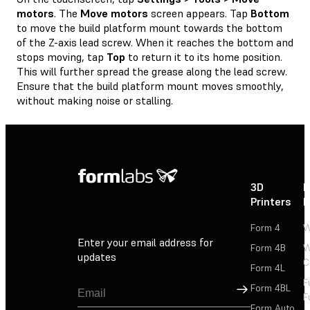
motors
. The
Move motors
screen appears. Tap
Bottom
to move the build platform mount towards the bottom
of the Z-axis lead screw. When it reaches the bottom and
stops moving, tap
Top
to return it to its home position.
This will further spread the grease along the lead screw.
Ensure that the build platform mount moves smoothly,
without making noise or stalling.
3D
P
Printers
P
Form 4
W
Enter your email address for
Form 4B
W
updates
C
Form 4L
F
Sign Up
Form 4BL
F
Form Auto