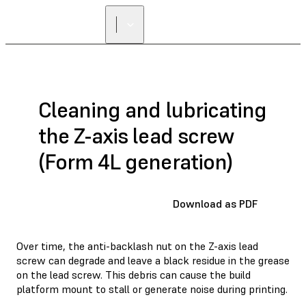
Cleaning and lubricating
the Z-axis lead screw
(Form 4L generation)
Download as PDF
Over time, the anti-backlash nut on the Z-axis lead
screw can degrade and leave a black residue in the grease
on the lead screw. This debris can cause the build
platform mount to stall or generate noise during printing.