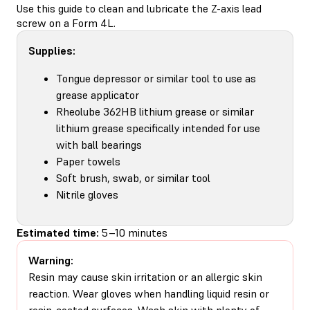
Use this guide to clean and lubricate the Z-axis lead
screw on a Form 4L.
Supplies:
Tongue depressor or similar tool to use as
grease applicator
Rheolube 362HB lithium grease or similar
lithium grease specifically intended for use
with ball bearings
Paper towels
Soft brush, swab, or similar tool
Nitrile gloves
Estimated time:
5–10 minutes
Warning:
Resin may cause skin irritation or an allergic skin
reaction. Wear gloves when handling liquid resin or
resin-coated surfaces. Wash skin with plenty of