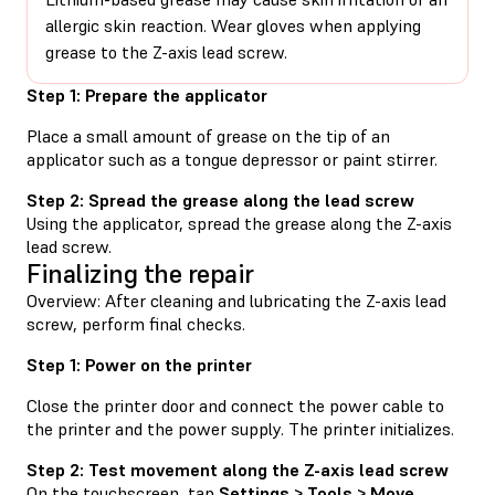
allergic skin reaction. Wear gloves when applying
grease to the Z-axis lead screw.
Step 1: Prepare the applicator
Place a small amount of grease on the tip of an
applicator such as a tongue depressor or paint stirrer.
Step 2: Spread the grease along the lead screw
Using the applicator, spread the grease along the Z-axis
lead screw.
Finalizing the repair
Overview: After cleaning and lubricating the Z-axis lead
screw, perform final checks.
Step 1: Power on the printer
Close the printer door and connect the power cable to
the printer and the power supply. The printer initializes.
Step 2: Test movement along the Z-axis lead screw
On the touchscreen, tap
Settings > Tools > Move