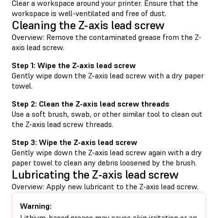
Clear a workspace around your printer. Ensure that the
workspace is well-ventilated and free of dust.
Cleaning the Z-axis lead screw
Overview: Remove the contaminated grease from the Z-
axis lead screw.
Step 1: Wipe the Z-axis lead screw
Gently wipe down the Z-axis lead screw with a dry paper
towel.
Step 2: Clean the Z-axis lead screw threads
Use a soft brush, swab, or other similar tool to clean out
the Z-axis lead screw threads.
Step 3: Wipe the Z-axis lead screw
Gently wipe down the Z-axis lead screw again with a dry
paper towel to clean any debris loosened by the brush.
Lubricating the Z-axis lead screw
Overview: Apply new lubricant to the Z-axis lead screw.
Warning:
Lithium-based grease may cause skin irritation or an