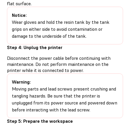
flat surface.
Notice:
Wear gloves and hold the resin tank by the tank
grips on either side to avoid contamination or
damage to the underside of the tank.
Step 4: Unplug the printer
Disconnect the power cable before continuing with
maintenance. Do not perform maintenance on the
printer while it is connected to power.
Warning:
Moving parts and lead screws present crushing and
tangling hazards. Be sure that the printer is
unplugged from its power source and powered down
before interacting with the lead screw.
Step 5: Prepare the workspace