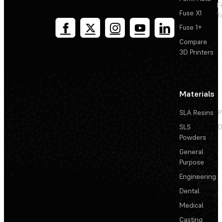
F
Fuse X1
T
Fuse 1+
Compare
3D Printers
Materials
SLA Resins
P
SLS
D
Powders
General
Purpose
Engineering
Dental
Medical
Casting