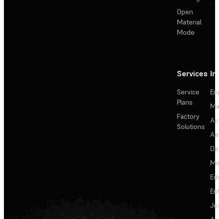
Open
Material
Mode
Services
In
Service
En
Plans
Ma
Factory
Au
Solutions
Ae
De
Me
Ed
En
Je