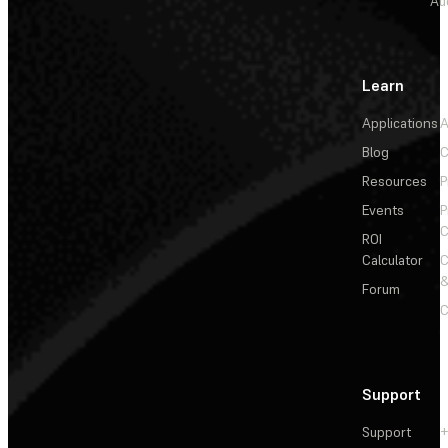
Au
Learn
Applications
A
Blog
C
Resources
P
Events
P
C
ROI
Calculator
&
Forum
C
Support
Support
+