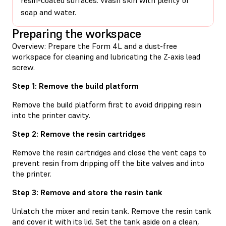
soap and water.
Preparing the workspace
Overview: Prepare the Form 4L and a dust-free
workspace for cleaning and lubricating the Z-axis lead
screw.
Step 1: Remove the build platform
Remove the build platform first to avoid dripping resin
into the printer cavity.
Step 2: Remove the resin cartridges
Remove the resin cartridges and close the vent caps to
prevent resin from dripping off the bite valves and into
the printer.
Step 3: Remove and store the resin tank
Unlatch the mixer and resin tank. Remove the resin tank
and cover it with its lid. Set the tank aside on a clean,