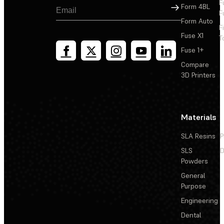
F
Sign Up
Form 4BL
F
Form Auto
F
Fuse X1
T
Fuse 1+
Compare
3D Printers
Materials
SLA Resins
P
SLS
D
Powders
General
Purpose
Engineering
Dental