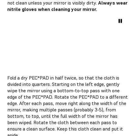
not clean unless your mirror is visibly dirty.
Always wear
nitrile gloves when cleaning your mirror.
Fold a dry PEC*PAD in half twice, so that the cloth is
divided into quarters. Starting on the left edge, gently
wipe the mirror using a bottom-to-top pass with one
edge of the PEC*PAD. Rotate the PEC*PAD to a different
edge. After each pass, move right along the width of the
mirror, making multiple passes (probably 3-5), from
bottom, to top, until the full width of the mirror has
been wiped. Rotate the cloth between each pass to
ensure a clean surface. Keep this cloth clean and put it
aside.