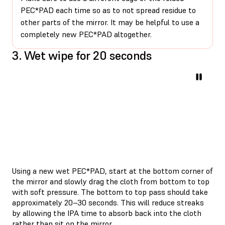
PEC*PAD each time so as to not spread residue to
other parts of the mirror. It may be helpful to use a
completely new PEC*PAD altogether.
3. Wet wipe for 20 seconds
Using a new wet PEC*PAD, start at the bottom corner of
the mirror and slowly drag the cloth from bottom to top
with soft pressure. The bottom to top pass should take
approximately 20–30 seconds. This will reduce streaks
by allowing the IPA time to absorb back into the cloth
rather than sit on the mirror.