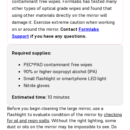
contaminant free wipes. Formlabs has tested many
other types of optical grade wipes and found that
using other materials directly on the mirror will
damage it. Exercise extreme caution when working
on or around the mirror.
Contact
Formlabs
Support
if you have any questions.
Required supplies:
PEC*PAD contaminant free wipes
90% or higher isopropyl alcohol (IPA)
Small flashlight or smartphone LED light
Nitrile gloves
Estimated time:
10 minutes
Before you begin cleaning the large mirror, use a
flashlight to evaluate condition of the mirror by
checking
for oil and resin spills
. Without the right lighting, some
dust or oils on the mirror may be impossible to see. Do