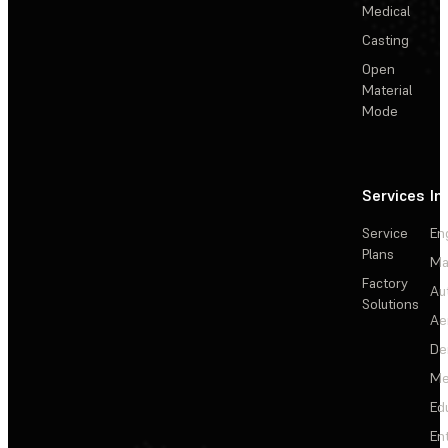
Medical
Casting
Open
Material
Mode
Services
In
Service
En
Plans
Ma
Factory
Au
Solutions
Ae
De
Me
Ed
En