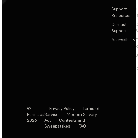
Support
+
Resources
3
Contact
C
Support
S
Accessibility
F
R
F
R
©
Privacy Policy
·
Terms of
Formlabs
Service
·
Modern Slavery
2026
Act
·
Contests and
Sweepstakes
·
FAQ