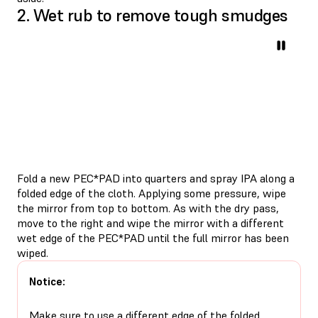
2. Wet rub to remove tough smudges
Fold a new PEC*PAD into quarters and spray IPA along a
folded edge of the cloth. Applying some pressure, wipe
the mirror from top to bottom. As with the dry pass,
move to the right and wipe the mirror with a different
wet edge of the PEC*PAD until the full mirror has been
wiped.
Notice:
Make sure to use a different edge of the folded