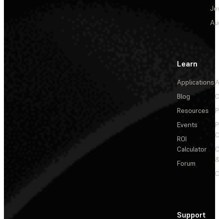
Je
Au
Learn
Applications
A
Blog
C
Resources
P
Events
P
C
ROI
Calculator
&
Forum
C
Support