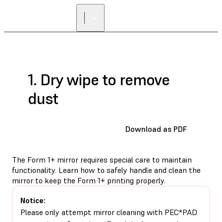
1. Dry wipe to remove
dust
Download as PDF
The Form 1+ mirror requires special care to maintain
functionality. Learn how to safely handle and clean the
mirror to keep the Form 1+ printing properly.
Notice:
Please only attempt mirror cleaning with PEC*PAD