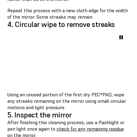
Repeat this process with a new cloth edge for the width
of the mirror. Some streaks may remain.
4. Circular wipe to remove streaks
Using an unused portion of the first dry PEC*PAD, wipe
any streaks remaining on the mirror using small circular
motions and light pressure.
5. Inspect the mirror
After finishing this cleaning process, use a flashlight or
pen light once again to
check for any remaining residue
on the mirror
.