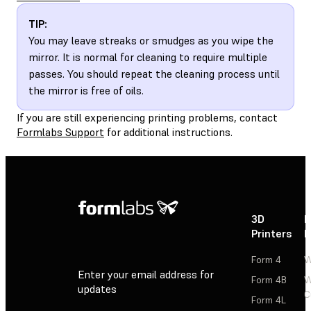
TIP:
You may leave streaks or smudges as you wipe the
mirror. It is normal for cleaning to require multiple
passes. You should repeat the cleaning process until
the mirror is free of oils.
If you are still experiencing printing problems, contact
Formlabs Support
for additional instructions.
3D
P
Printers
P
Form 4
W
Enter your email address for
Form 4B
W
updates
C
Form 4L