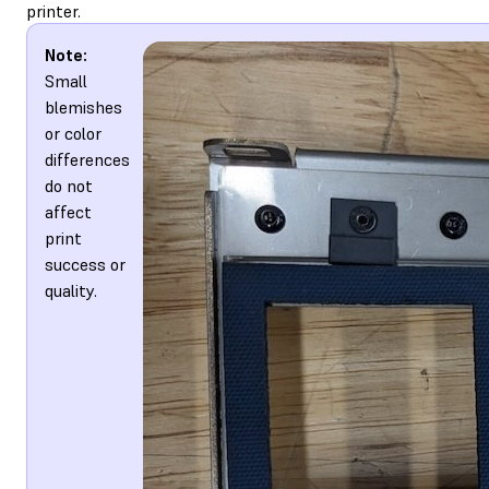
printer.
Note:
Small
blemishes
or color
differences
do not
affect
print
success or
quality.