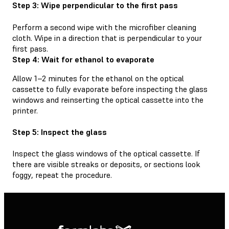
Step 3: Wipe perpendicular to the first pass
Perform a second wipe with the microfiber cleaning
cloth. Wipe in a direction that is perpendicular to your
first pass.
Step 4: Wait for ethanol to evaporate
Allow 1–2 minutes for the ethanol on the optical
cassette to fully evaporate before inspecting the glass
windows and reinserting the optical cassette into the
printer.
Step 5: Inspect the glass
Inspect the glass windows of the optical cassette. If
there are visible streaks or deposits, or sections look
foggy, repeat the procedure.