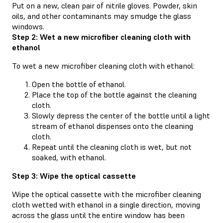
Put on a new, clean pair of nitrile gloves. Powder, skin
oils, and other contaminants may smudge the glass
windows.
Step 2: Wet a new microfiber cleaning cloth with
ethanol
To wet a new microfiber cleaning cloth with ethanol:
Open the bottle of ethanol.
Place the top of the bottle against the cleaning
cloth.
Slowly depress the center of the bottle until a light
stream of ethanol dispenses onto the cleaning
cloth.
Repeat until the cleaning cloth is wet, but not
soaked, with ethanol.
Step 3: Wipe the optical cassette
Wipe the optical cassette with the microfiber cleaning
cloth wetted with ethanol in a single direction, moving
across the glass until the entire window has been