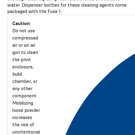
water. Dispenser bottles for these cleaning agents come
packaged with the Fuse 1.
Caution:
Do not use
compressed
air or an air
gun to clean
the print
enclosure,
build
chamber, or
any other
component.
Mobilizing
loose powder
increases
the risk of
unintentional