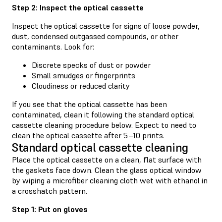
Step 2: Inspect the optical cassette
Inspect the optical cassette for signs of loose powder,
dust, condensed outgassed compounds, or other
contaminants. Look for:
Discrete specks of dust or powder
Small smudges or fingerprints
Cloudiness or reduced clarity
If you see that the optical cassette has been
contaminated, clean it following the standard optical
cassette cleaning procedure below. Expect to need to
clean the optical cassette after 5–10 prints.
Standard optical cassette cleaning
Place the optical cassette on a clean, flat surface with
the gaskets face down. Clean the glass optical window
by wiping a microfiber cleaning cloth wet with ethanol in
a crosshatch pattern.
Step 1: Put on gloves