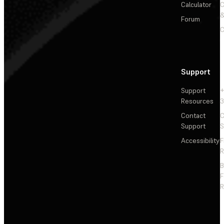
Calculator
&
Forum
C
Support
Support
+
Resources
3
Contact
C
Support
S
Accessibility
F
R
F
R