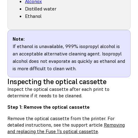
Alconox
Distilled water
Ethanol
Note:
If ethanol is unavailable, 99.9% isopropyl alcohol is
an acceptable alternative cleaning agent. Isopropyl
alcohol does not evaporate as quickly as ethanol and
is more difficult to clean with.
Inspecting the optical cassette
Inspect the optical cassette after each print to
determine if it needs to be cleaned.
Step 1: Remove the optical cassette
Remove the optical cassette from the printer. For
detailed instructions, see the support article
Removing
and replacing the Fuse 1’s optical cassette
.