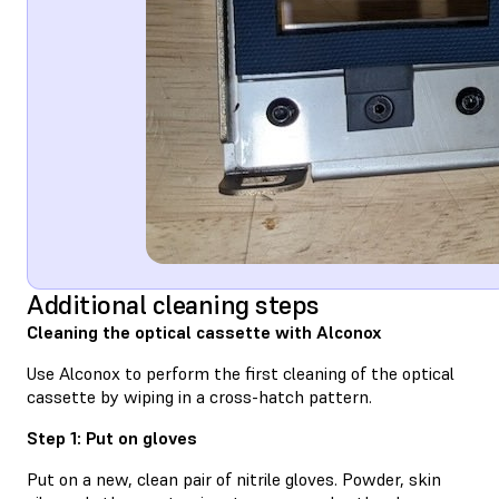
Additional cleaning steps
Cleaning the optical cassette with Alconox
Use Alconox to perform the first cleaning of the optical
cassette by wiping in a cross-hatch pattern.
Step 1: Put on gloves
Put on a new, clean pair of nitrile gloves. Powder, skin