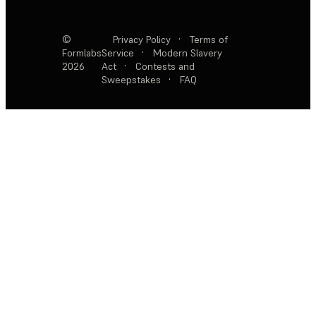
©
Privacy Policy
·
Terms of
Formlabs
Service
·
Modern Slavery
2026
Act
·
Contests and
Sweepstakes
·
FAQ