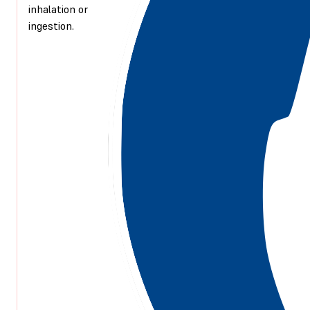
inhalation or
ingestion.