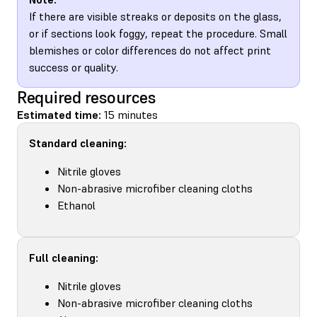
If there are visible streaks or deposits on the glass,
or if sections look foggy, repeat the procedure. Small
blemishes or color differences do not affect print
success or quality.
Required resources
Estimated time:
15 minutes
Standard cleaning:
Nitrile gloves
Non-abrasive microfiber cleaning cloths
Ethanol
Full cleaning:
Nitrile gloves
Non-abrasive microfiber cleaning cloths