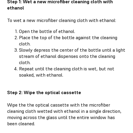
Step 1: Wet a new microfiber cleaning cloth with
ethanol
To wet a new microfiber cleaning cloth with ethanol:
Open the bottle of ethanol.
Place the top of the bottle against the cleaning
cloth.
Slowly depress the center of the bottle until a light
stream of ethanol dispenses onto the cleaning
cloth.
Repeat until the cleaning cloth is wet, but not
soaked, with ethanol.
Step 2: Wipe the optical cassette
Wipe the the optical cassette with the microfiber
cleaning cloth wetted with ethanol in a single direction,
moving across the glass until the entire window has
been cleaned.