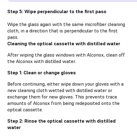
Step 5: Wipe perpendicular to the first pass
Wipe the glass again with the same microfiber cleaning
cloth, in a direction that is perpendicular to the first
pass.
Cleaning the optical cassette with distilled water
After wiping the glass windows with Alconox, clean off
the Alconox with distilled water.
Step 1: Clean or change gloves
Before continuing, either wipe down your gloves with a
new cleaning cloth wetted with distilled water or
exchange them for new gloves. This prevents trace
amounts of Alconox from being redeposited onto the
optical cassette.
Step 2: Rinse the optical cassette with distilled
water