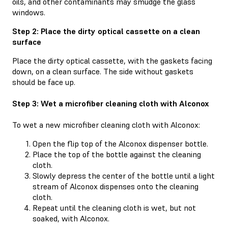
oils, and other contaminants may smudge the glass
windows.
Step 2: Place the dirty optical cassette on a clean
surface
Place the dirty optical cassette, with the gaskets facing
down, on a clean surface. The side without gaskets
should be face up.
Step 3: Wet a microfiber cleaning cloth with Alconox
To wet a new microfiber cleaning cloth with Alconox:
Open the flip top of the Alconox dispenser bottle.
Place the top of the bottle against the cleaning
cloth.
Slowly depress the center of the bottle until a light
stream of Alconox dispenses onto the cleaning
cloth.
Repeat until the cleaning cloth is wet, but not
soaked, with Alconox.