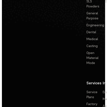
SLS
D
Powders
General
Purpose
Engineering
Dental
Medical
Casting
Open
Material
Mode
Services
In
Service
En
Plans
Ma
Factory
Au