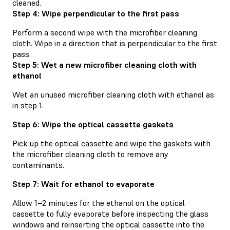
cleaned.
Step 4: Wipe perpendicular to the first pass
Perform a second wipe with the microfiber cleaning
cloth. Wipe in a direction that is perpendicular to the first
pass.
Step 5: Wet a new microfiber cleaning cloth with
ethanol
Wet an unused microfiber cleaning cloth with ethanol as
in step 1.
Step 6: Wipe the optical cassette gaskets
Pick up the optical cassette and wipe the gaskets with
the microfiber cleaning cloth to remove any
contaminants.
Step 7: Wait for ethanol to evaporate
Allow 1–2 minutes for the ethanol on the optical
cassette to fully evaporate before inspecting the glass
windows and reinserting the optical cassette into the