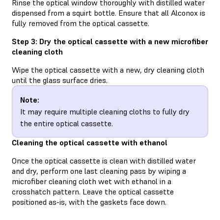
Rinse the optical window thoroughly with distilled water
dispensed from a squirt bottle. Ensure that all Alconox is
fully removed from the optical cassette.
Step 3: Dry the optical cassette with a new microfiber
cleaning cloth
Wipe the optical cassette with a new, dry cleaning cloth
until the glass surface dries.
Note:
It may require multiple cleaning cloths to fully dry
the entire optical cassette.
Cleaning the optical cassette with ethanol
Once the optical cassette is clean with distilled water
and dry, perform one last cleaning pass by wiping a
microfiber cleaning cloth wet with ethanol in a
crosshatch pattern. Leave the optical cassette
positioned as-is, with the gaskets face down.