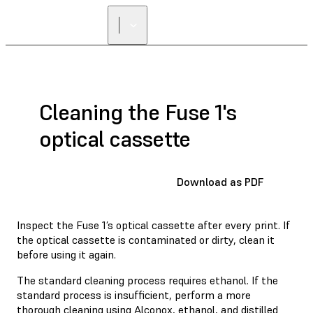
Cleaning the Fuse 1's
optical cassette
Download as PDF
Inspect the Fuse 1’s optical cassette after every print. If
the optical cassette is contaminated or dirty, clean it
before using it again.
The standard cleaning process requires ethanol. If the
standard process is insufficient, perform a more
thorough cleaning using Alconox, ethanol, and distilled