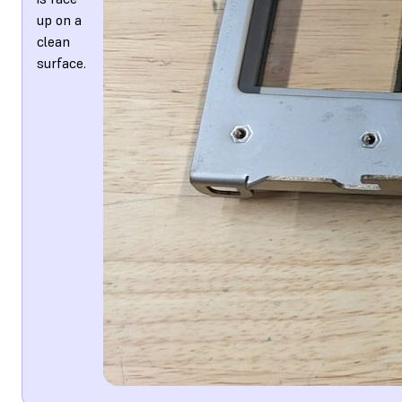
up on a
clean
surface.