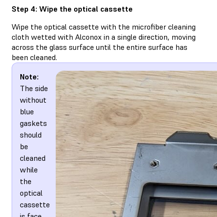
Step 4: Wipe the optical cassette
Wipe the optical cassette with the microfiber cleaning
cloth wetted with Alconox in a single direction, moving
across the glass surface until the entire surface has
been cleaned.
Note:
The side
without
blue
gaskets
should
be
cleaned
while
the
optical
cassette
is face