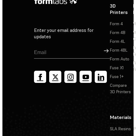
3D
P
Printers
P
Form 4
W
Enter your email address for
Form 4B
W
updates
C
Form 4L
F
Sign Up
Form 4BL
F
Form Auto
F
Fuse X1
T
Fuse 1+
Compare
3D Printers
Materials
SLA Resins
P