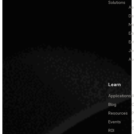
Solutions
Ae
De
Me
Ed
En
Je
Au
Learn
Applications
A
Blog
C
Resources
P
Events
P
C
ROI