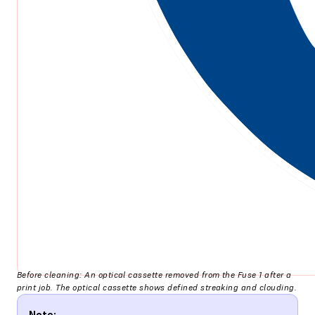
Before cleaning: An optical cassette removed from the Fuse 1 after a
print job. The optical cassette shows defined streaking and clouding.
Note: