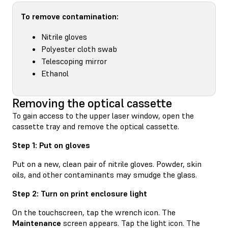
To remove contamination:
Nitrile gloves
Polyester cloth swab
Telescoping mirror
Ethanol
Removing the optical cassette
To gain access to the upper laser window, open the
cassette tray and remove the optical cassette.
Step 1: Put on gloves
Put on a new, clean pair of nitrile gloves. Powder, skin
oils, and other contaminants may smudge the glass.
Step 2: Turn on print enclosure light
On the touchscreen, tap the wrench icon. The
Maintenance
screen appears. Tap the light icon. The