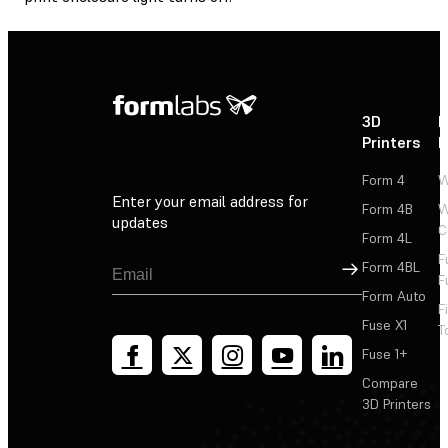
3D
P
Printers
P
Form 4
W
Enter your email address for
Form 4B
W
updates
C
Form 4L
F
Sign Up
Form 4BL
F
Form Auto
F
Fuse X1
T
Fuse 1+
Compare
3D Printers