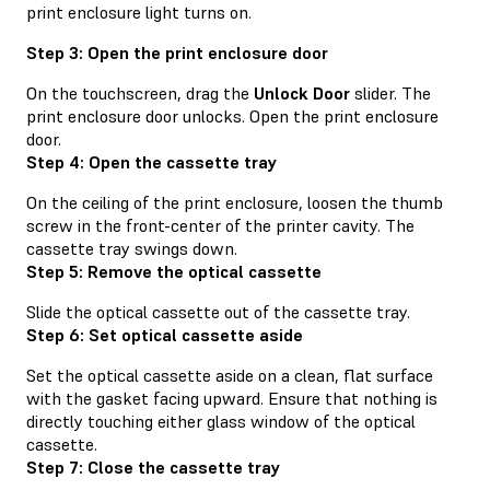
print enclosure light turns on.
Step 3: Open the print enclosure door
On the touchscreen, drag the
Unlock Door
slider. The
print enclosure door unlocks. Open the print enclosure
door.
Step 4: Open the cassette tray
On the ceiling of the print enclosure, loosen the thumb
screw in the front-center of the printer cavity. The
cassette tray swings down.
Step 5: Remove the optical cassette
Slide the optical cassette out of the cassette tray.
Step 6: Set optical cassette aside
Set the optical cassette aside on a clean, flat surface
with the gasket facing upward. Ensure that nothing is
directly touching either glass window of the optical
cassette.
Step 7: Close the cassette tray