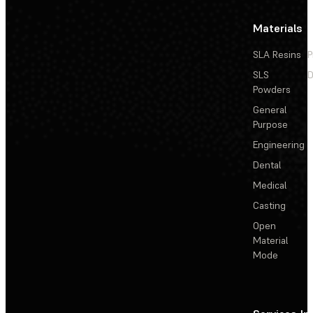
Materials
SLA Resins
P
SLS
D
Powders
General
Purpose
Engineering
Dental
Medical
Casting
Open
Material
Mode