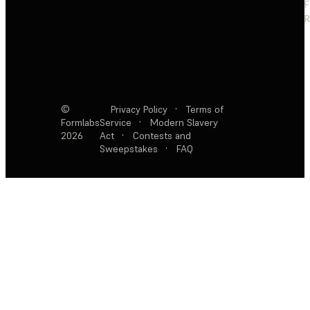
F
R
©
Privacy Policy
·
Terms of
Formlabs
Service
·
Modern Slavery
2026
Act
·
Contests and
Sweepstakes
·
FAQ