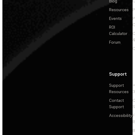
Blog
C
Resources
P
Events
P
C
ROI
Calculator
&
Forum
C
Support
Support
+
Resources
3
Contact
C
Support
S
Accessibility
F
R