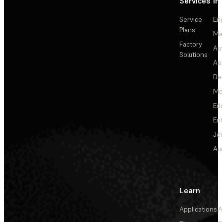
Services
In
Service
En
Plans
Ma
Factory
Au
Solutions
Ae
De
Me
Ed
En
Je
Au
Learn
Applications
A