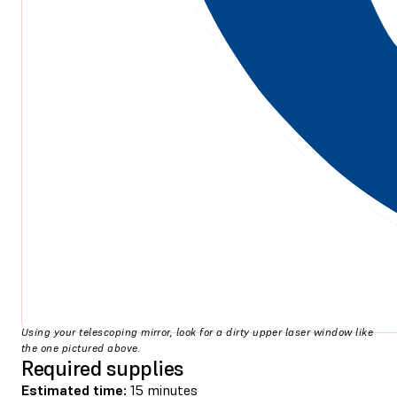
Using your telescoping mirror, look for a dirty upper laser window like
the one pictured above.
Required supplies
Estimated time:
15 minutes