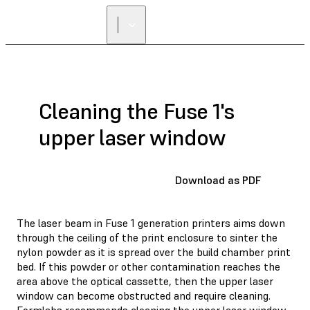
Cleaning the Fuse 1's
upper laser window
Download as PDF
The laser beam in Fuse 1 generation printers aims down
through the ceiling of the print enclosure to sinter the
nylon powder as it is spread over the build chamber print
bed. If this powder or other contamination reaches the
area above the optical cassette, then the upper laser
window can become obstructed and require cleaning.
Formlabs recommends cleaning the upper laser window