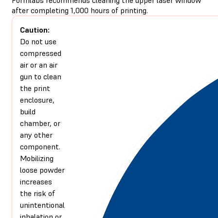
after completing 1,000 hours of printing.
Caution:
Do not use
compressed
air or an air
gun to clean
the print
enclosure,
build
chamber, or
any other
component.
Mobilizing
loose powder
increases
the risk of
unintentional
inhalation or