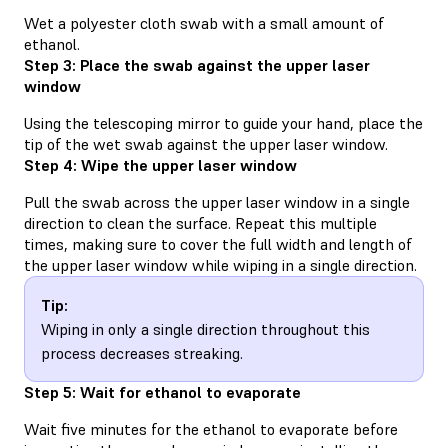
Wet a polyester cloth swab with a small amount of
ethanol.
Step 3: Place the swab against the upper laser
window
Using the telescoping mirror to guide your hand, place the
tip of the wet swab against the upper laser window.
Step 4: Wipe the upper laser window
Pull the swab across the upper laser window in a single
direction to clean the surface. Repeat this multiple
times, making sure to cover the full width and length of
the upper laser window while wiping in a single direction.
Tip:
Wiping in only a single direction throughout this
process decreases streaking.
Step 5: Wait for ethanol to evaporate
Wait five minutes for the ethanol to evaporate before