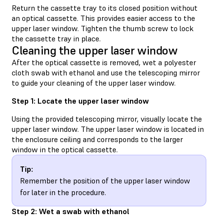
Return the cassette tray to its closed position without
an optical cassette. This provides easier access to the
upper laser window. Tighten the thumb screw to lock
the cassette tray in place.
Cleaning the upper laser window
After the optical cassette is removed, wet a polyester
cloth swab with ethanol and use the telescoping mirror
to guide your cleaning of the upper laser window.
Step 1: Locate the upper laser window
Using the provided telescoping mirror, visually locate the
upper laser window. The upper laser window is located in
the enclosure ceiling and corresponds to the larger
window in the optical cassette.
Tip:
Remember the position of the upper laser window
for later in the procedure.
Step 2: Wet a swab with ethanol