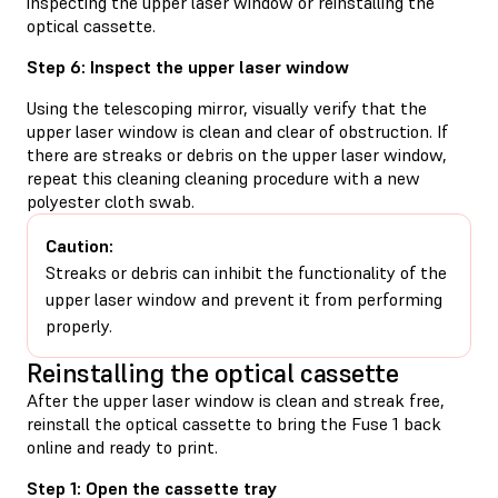
inspecting the upper laser window or reinstalling the
optical cassette.
Step 6: Inspect the upper laser window
Using the telescoping mirror, visually verify that the
upper laser window is clean and clear of obstruction. If
there are streaks or debris on the upper laser window,
repeat this cleaning cleaning procedure with a new
polyester cloth swab.
Caution:
Streaks or debris can inhibit the functionality of the
upper laser window and prevent it from performing
properly.
Reinstalling the optical cassette
After the upper laser window is clean and streak free,
reinstall the optical cassette to bring the Fuse 1 back
online and ready to print.
Step 1: Open the cassette tray