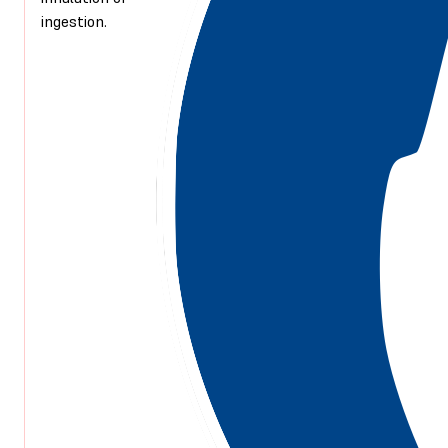
ingestion.