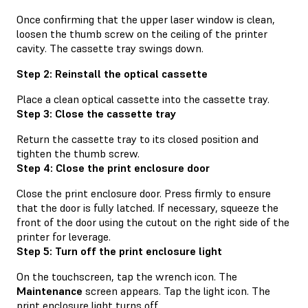
Once confirming that the upper laser window is clean,
loosen the thumb screw on the ceiling of the printer
cavity. The cassette tray swings down.
Step 2: Reinstall the optical cassette
Place a clean optical cassette into the cassette tray.
Step 3: Close the cassette tray
Return the cassette tray to its closed position and
tighten the thumb screw.
Step 4: Close the print enclosure door
Close the print enclosure door. Press firmly to ensure
that the door is fully latched. If necessary, squeeze the
front of the door using the cutout on the right side of the
printer for leverage.
Step 5: Turn off the print enclosure light
On the touchscreen, tap the wrench icon. The
Maintenance
screen appears. Tap the light icon. The
print enclosure light turns off.