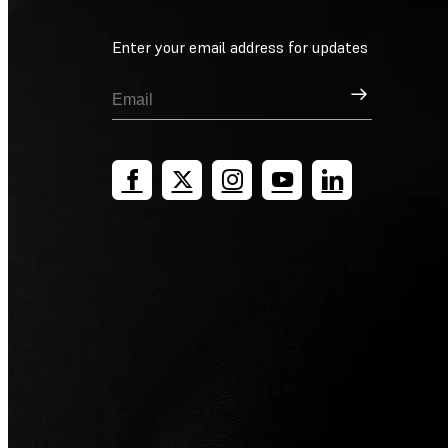
Enter your email address for updates
Sign Up