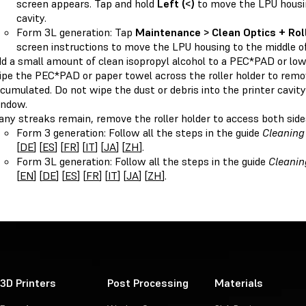
screen appears. Tap and hold
Left (<)
to move the LPU housin
cavity.
Form 3L generation: Tap
Maintenance > Clean Optics + Rol
screen instructions to move the LPU housing to the middle of 
d a small amount of clean isopropyl alcohol to a PEC*PAD or low
pe the PEC*PAD or paper towel across the roller holder to remov
cumulated. Do not wipe the dust or debris into the printer cavity
ndow.
 any streaks remain, remove the roller holder to access both side
Form 3 generation: Follow all the steps in the guide
Cleaning 
[
DE
] [
ES
] [
FR
] [
IT
] [
JA
] [
ZH
].
Form 3L generation: Follow all the steps in the guide
Cleanin
[
EN
] [
DE
] [
ES
] [
FR
] [
IT
] [
JA
] [
ZH
].
3D Printers
Post Processing
Materials