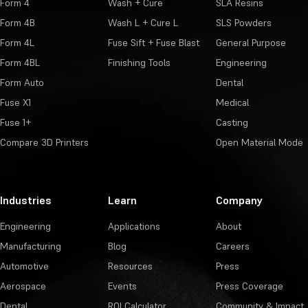
Form 4
Wash + Cure
SLA Resins
Form 4B
Wash L + Cure L
SLS Powders
Form 4L
Fuse Sift + Fuse Blast
General Purpose
Form 4BL
Finishing Tools
Engineering
Form Auto
Dental
Fuse X1
Medical
Fuse 1+
Casting
Compare 3D Printers
Open Material Mode
Industries
Learn
Company
Engineering
Applications
About
Manufacturing
Blog
Careers
Automotive
Resources
Press
Aerospace
Events
Press Coverage
Dental
ROI Calculator
Community & Impact