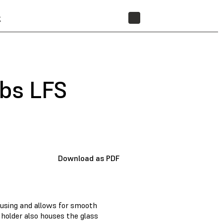
t
STORE
abs LFS
Download as PDF
ousing and allows for smooth
 holder also houses the glass