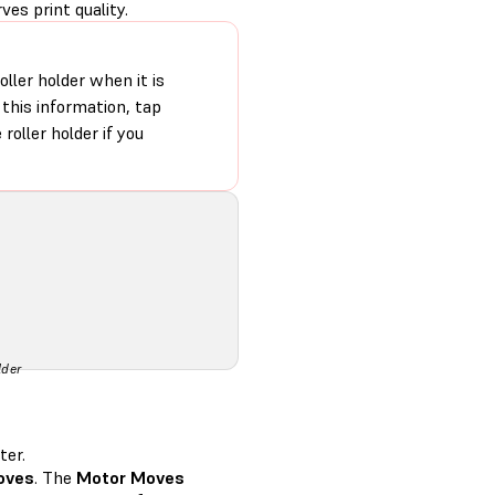
ves print quality.
oller holder when it is
this information, tap
 roller holder if you
lder
ter.
oves
. The
Motor Moves