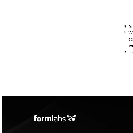
Ad
Wi
ac
wi
If