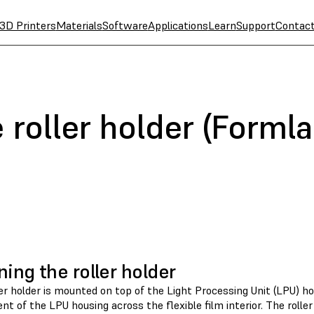
3D Printers
Materials
Software
Applications
Learn
Support
Contac
 roller holder (Forml
ning the roller holder
er holder is mounted on top of the Light Processing Unit (LPU) h
 of the LPU housing across the flexible film interior. The roller