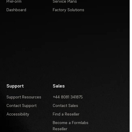
PreForm
Service Plans
Dashboard
Factory Solutions
Support
Sales
Support Resources
+44 8081 341875
Contact Support
Contact Sales
Accessibility
Find a Reseller
Become a Formlabs
Reseller