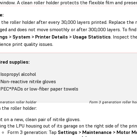
window. A clean roller holder protects the flexible film and preser
e:
 the roller holder after every 30,000 layers printed. Replace the r
ed and does not move smoothly or after 300,000 layers. To find 
ngs > System > Printer Details > Usage Statistics
. Inspect the
ience print quality issues.
red supplies:
Isopropyl alcohol
Non-reactive nitrile gloves
PEC*PADs or low-fiber paper towels
neration roller holder
Form 3 generation roller ho
 the roller holder:
t on a new, clean pair of nitrile gloves.
ing the LPU housing out of its garage on the right side of the prin
Form 3 generation: Tap
Settings > Maintenance > Motor M