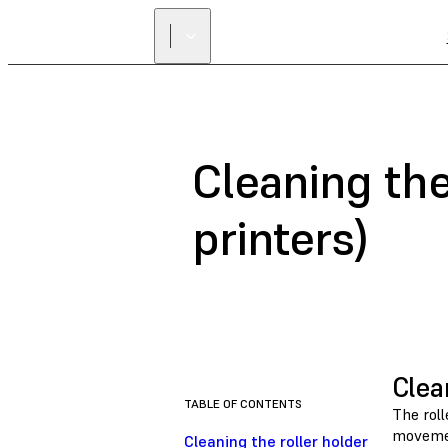
Cleaning the
printers)
Clea
TABLE OF CONTENTS
The roll
movement
Cleaning the roller holder