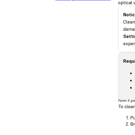
optical 
Notic
Clean
damag
Setti
exper
Requi
Form 3 ge
To clean
Pu
Br