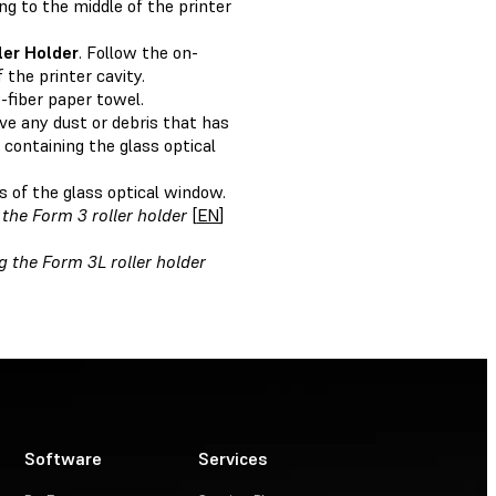
g to the middle of the printer
ler Holder
. Follow the on-
the printer cavity.
-fiber paper towel.
e any dust or debris that has
 containing the glass optical
s of the glass optical window.
the Form 3 roller holder
[
EN
]
g the Form 3L roller holder
Software
Services