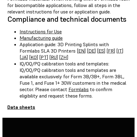
for biocompatible applications, follow all steps in the
relevant instructions for use or application guide.
Compliance and technical documents
Instructions for Use
Manufacturing guide
Application guide: 3D Printing Splints with
Formlabs SLA 3D Printers [
EN
] [
DE
] [
ES
] [
FR
] [
IT
]
[
JA
] [
KO
] [
PT
] [
RU
] [
ZH
]
IQ/OQ/PQ calibration tools and templates:
IQ/OQ/PQ calibration tools and templates are
available exclusively for Form 3B/3B+, Form 3BL,
Fuse 1, and Fuse 1+ 30W customers in the medical
sector. Please contact
Formlabs
to confirm
eligibility and request these forms.
Data sheets