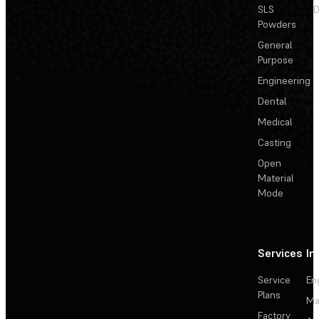
SLS
D
Powders
General
Purpose
Engineering
Dental
Medical
Casting
Open
Material
Mode
Services
In
Service
En
Plans
Ma
Factory