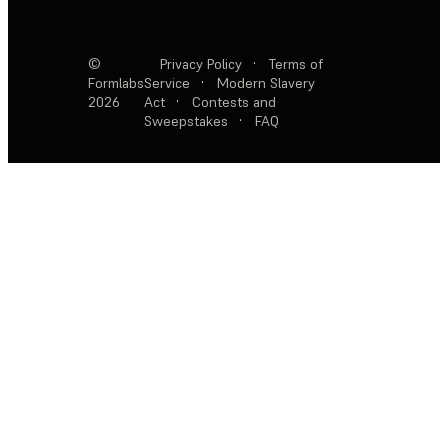
©
Privacy Policy
·
Terms of
Formlabs
Service
·
Modern Slavery
2026
Act
·
Contests and
Sweepstakes
·
FAQ