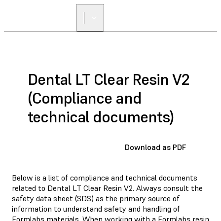
Dental LT Clear Resin V2
(Compliance and
technical documents)
Download as PDF
Below is a list of compliance and technical documents
related to Dental LT Clear Resin V2. Always consult the
safety data sheet (SDS)
as the primary source of
information to understand safety and handling of
Formlabs materials. When working with a Formlabs resin