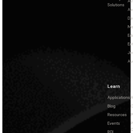
Au
Solutions
Ae
De
Me
Ed
En
Je
Au
Learn
Applications
A
Blog
C
Resources
P
Events
P
C
ROI