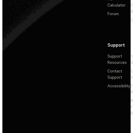
Calculator
&
Forum
C
Support
Support
+
Resources
3
Contact
C
Support
S
Accessibility
F
R
F
R