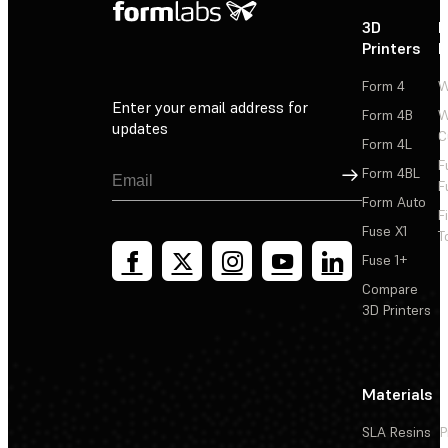
3D
P
Printers
P
Form 4
W
Enter your email address for
Form 4B
W
updates
C
Form 4L
F
Sign Up
Form 4BL
F
Form Auto
F
Fuse X1
T
Fuse 1+
Compare
3D Printers
Materials
SLA Resins
P