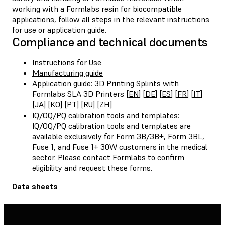
working with a Formlabs resin for biocompatible
applications, follow all steps in the relevant instructions
for use or application guide.
Compliance and technical documents
Instructions for Use
Manufacturing guide
Application guide: 3D Printing Splints with
Formlabs SLA 3D Printers [
EN
] [
DE
] [
ES
] [
FR
] [
IT
]
[
JA
] [
KO
] [
PT
] [
RU
] [
ZH
]
IQ/OQ/PQ calibration tools and templates:
IQ/OQ/PQ calibration tools and templates are
available exclusively for Form 3B/3B+, Form 3BL,
Fuse 1, and Fuse 1+ 30W customers in the medical
sector. Please contact
Formlabs
to confirm
eligibility and request these forms.
Data sheets