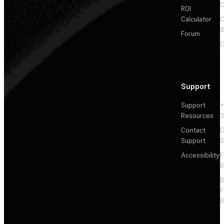
C
ROI
Calculator
&
Forum
C
Support
Support
+
Resources
3
Contact
C
Support
S
Accessibility
F
R
F
R