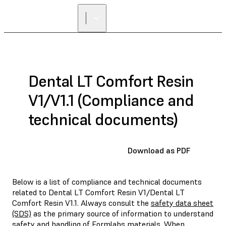
Dental LT Comfort Resin
V1/V1.1 (Compliance and
technical documents)
Download as PDF
Below is a list of compliance and technical documents
related to Dental LT Comfort Resin V1/Dental LT
Comfort Resin V1.1. Always consult the
safety data sheet
(SDS)
as the primary source of information to understand
safety and handling of Formlabs materials. When