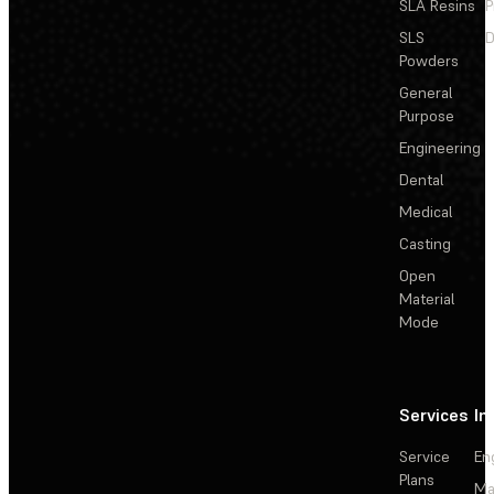
SLA Resins
P
SLS
D
Powders
General
Purpose
Engineering
Dental
Medical
Casting
Open
Material
Mode
Services
In
Service
En
Plans
Ma