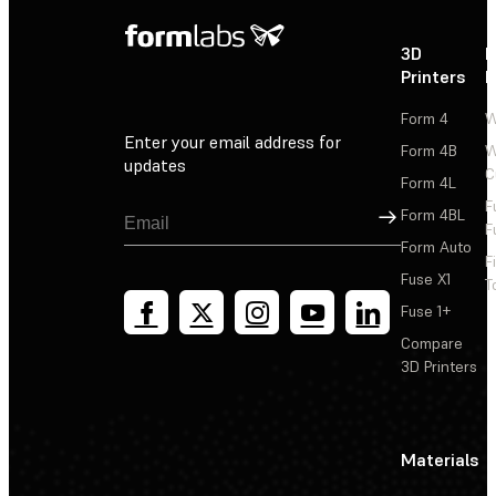
3D
P
Printers
P
Form 4
W
Enter your email address for
Form 4B
W
updates
C
Form 4L
F
Sign Up
Form 4BL
F
Form Auto
F
Fuse X1
T
Fuse 1+
Compare
3D Printers
Materials