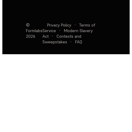
©
Privacy Policy
·
Terms of
Formlabs
Service
·
Modern Slavery
2026
Act
·
Contests and
Sweepstakes
·
FAQ