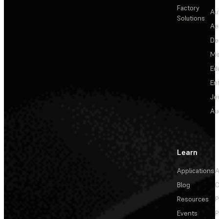
Factory
Au
Solutions
Ae
De
Me
Ed
En
Je
Au
Learn
Applications
A
Blog
C
Resources
P
Events
P