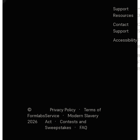
Support
+
Resources
3
Contact
C
Support
S
Accessibility
F
R
F
R
©
Privacy Policy
·
Terms of
Formlabs
Service
·
Modern Slavery
2026
Act
·
Contests and
Sweepstakes
·
FAQ