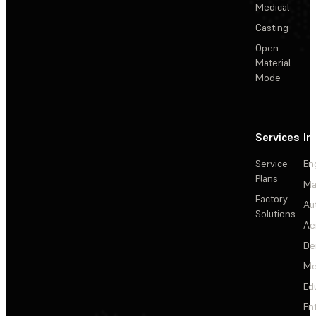
Medical
Casting
Open
Material
Mode
Services
In
Service
En
Plans
Ma
Factory
Au
Solutions
Ae
De
Me
Ed
En