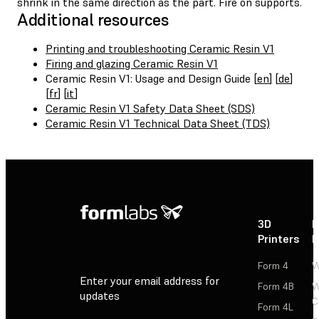
shrink in the same direction as the part. Fire on supports.
Additional resources
Printing and troubleshooting Ceramic Resin V1
Firing and glazing Ceramic Resin V1
Ceramic Resin V1: Usage and Design Guide [
en
] [
de
]
[
fr
] [
it
]
Ceramic Resin V1 Safety Data Sheet (SDS)
Ceramic Resin V1 Technical Data Sheet (TDS)
3D
P
Printers
P
Form 4
W
Enter your email address for
Form 4B
W
updates
C
Form 4L