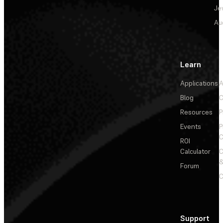
Je
Au
Learn
Applications
A
Blog
C
Resources
P
Events
P
C
ROI
Calculator
&
Forum
C
Support