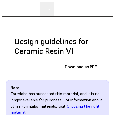
Design guidelines for
Ceramic Resin V1
Download as PDF
Note:
Formlabs has sunsetted this material, and it is no
longer available for purchase. For information about
other Formlabs materials, visit
Choosing the right
material
.