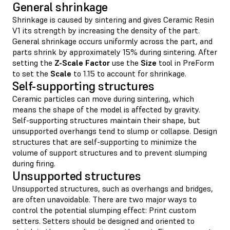
General shrinkage
Shrinkage is caused by sintering and gives Ceramic Resin
V1 its strength by increasing the density of the part.
General shrinkage occurs uniformly across the part, and
parts shrink by approximately 15% during sintering. After
setting the
Z-Scale Factor
use the
Size
tool in PreForm
to set the
Scale
to 1.15 to account for shrinkage.
Self-supporting structures
Ceramic particles can move during sintering, which
means the shape of the model is affected by gravity.
Self-supporting structures maintain their shape, but
unsupported overhangs tend to slump or collapse. Design
structures that are self-supporting to minimize the
volume of support structures and to prevent slumping
during firing.
Unsupported structures
Unsupported structures, such as overhangs and bridges,
are often unavoidable. There are two major ways to
control the potential slumping effect: Print custom
setters. Setters should be designed and oriented to