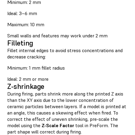
Minimum: 2 mm
Ideal: 3–6 mm
Maximum: 10 mm
Small walls and features may work under 2 mm
Filleting
Fillet internal edges to avoid stress concentrations and
decrease cracking:
Minimum: 1 mm fillet radius
Ideal: 2 mm or more
Z-shrinkage
During firing, parts shrink more along the printed Z axis
than the XY axis due to the lower concentration of
ceramic particles between layers. If a model is printed at
an angle, this causes a skewing effect when fired. To
correct the effect of uneven shrinking, pre-scale the
model using the
Z-Scale Factor
tool in PreForm. The
part shape will correct during firing.