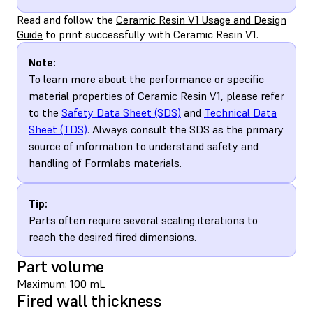
Read and follow the
Ceramic Resin V1 Usage and Design
Guide
to print successfully with Ceramic Resin V1.
Note:
To learn more about the performance or specific
material properties of Ceramic Resin V1, please refer
to the
Safety Data Sheet (SDS)
and
Technical Data
Sheet (TDS)
. Always consult the SDS as the primary
source of information to understand safety and
handling of Formlabs materials.
Tip:
Parts often require several scaling iterations to
reach the desired fired dimensions.
Part volume
Maximum: 100 mL
Fired wall thickness