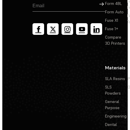
F
Sign Up
Form 4BL
F
Form Auto
F
Fuse X1
T
Fuse 1+
Compare
3D Printers
Materials
SLA Resins
P
SLS
D
Powders
General
Purpose
Engineering
Dental