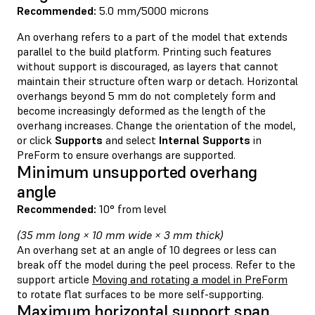
Recommended:
5.0 mm/5000 microns
An overhang refers to a part of the model that extends
parallel to the build platform. Printing such features
without support is discouraged, as layers that cannot
maintain their structure often warp or detach. Horizontal
overhangs beyond 5 mm do not completely form and
become increasingly deformed as the length of the
overhang increases.
Change the orientation
of the model,
or click
Supports
and
select
Internal Supports
in
PreForm to ensure overhangs are supported.
Minimum unsupported overhang
angle
Recommended:
10° from level
(35 mm long × 10 mm wide × 3 mm thick)
An overhang set at an angle of 10 degrees or less can
break off the model during the peel process. Refer to the
support article
Moving and rotating a model in PreForm
to rotate flat surfaces to be more self-supporting.
Maximum horizontal support span