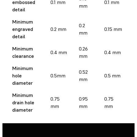
embossed
0.1 mm
0.1 mm
mm
m
detail
Minimum
0.2
0.
engraved
0.2 mm
0.15 mm
mm
m
detail
Minimum
0.26
0
0.4 mm
0.4 mm
clearance
mm
m
Minimum
0.52
0
hole
0.5mm
0.5 mm
mm
m
diameter
Minimum
0.75
0.95
0.75
0.
drain hole
mm
mm
mm
m
diameter