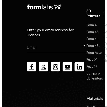
3D
P
Printers
P
Form 4
W
Enter your email address for
Form 4B
W
updates
C
Form 4L
F
Sign Up
Form 4BL
F
Form Auto
F
Fuse X1
T
Fuse 1+
Compare
3D Printers
Materials