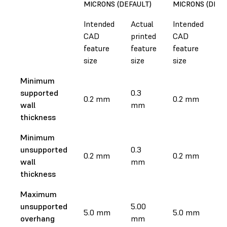
MICRONS (DEFAULT)
MICRONS (DEFA
Intended
Actual
Intended
A
CAD
printed
CAD
p
feature
feature
feature
f
size
size
size
si
Minimum
supported
0.3
0.
0.2 mm
0.2 mm
wall
mm
m
thickness
Minimum
unsupported
0.3
0.
0.2 mm
0.2 mm
wall
mm
m
thickness
Maximum
unsupported
5.00
5
5.0 mm
5.0 mm
overhang
mm
m