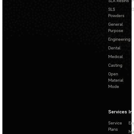
SLA Resins
P
SLS
D
Powders
General
Purpose
Engineering
Dental
Medical
Casting
Open
Material
Mode
Services
In
Service
En
Plans
Ma