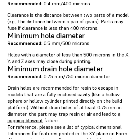
Recommended:
0.4 mm/400 microns
Clearance is the distance between two parts of a model
(e.g., the distance between a pair of gears). Parts may
fuse if clearance is less than 400 microns.
Minimum hole diameter
Recommended:
0.5 mm/500 microns
Holes with a diameter of less than 500 microns in the X,
Y, and Z axes may close during printing.
Minimum drain hole diameter
Recommended:
0.75 mm/750 micron diameter
Drain holes are recommended for resin to escape in
models that are a fully enclosed cavity (like a hollow
sphere or hollow cylinder printed directly on the build
platform). Without drain holes of at least 0.75 mm in
diameter, the part may trap resin or air and lead to
a
cupping blowout
failure.
For reference, please see a list of typical dimensional
tolerances for features printed in the XY plane on Form