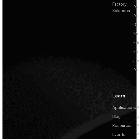
Factory
Au
Solutions
Ae
De
Me
Ed
En
Je
Au
Learn
Applications
A
Blog
C
Resources
P
Events
P