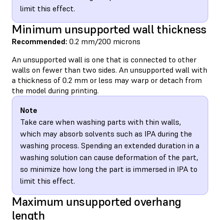
limit this effect.
Minimum unsupported wall thickness
Recommended:
0.2 mm/200 microns
An unsupported wall is one that is connected to other
walls on fewer than two sides. An unsupported wall with
a thickness of 0.2 mm or less may warp or detach from
the model during printing.
Note
Take care when washing parts with thin walls,
which may absorb solvents such as IPA during the
washing process. Spending an extended duration in a
washing solution can cause deformation of the part,
so minimize how long the part is immersed in IPA to
limit this effect.
Maximum unsupported overhang
length