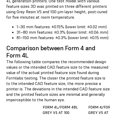
4L generation printers. One test model with various
feature sizes 3D was printed on three different printers
using Grey Resin V5 and 100 µm layer height, post-cured
for five minutes at room temperature.
1–30 mm features: ±0.15% (lower limit: ±0.02 mm)
31–80 mm features: ±0.3% (lower limit: ±0.06 mm)
81–150 mm features: ±0.3% (lower limit: ±0.15 mm)
Comparison between Form 4 and
Form 4L
The following table compares the recommended design
values or the intended CAD feature size to the measured
value of the actual printed feature size found during
Formlabs testing. The closer the printed feature size is
to the intended CAD feature size, the more precise a
printer is. The deviations in the intended CAD feature size
and the printed feature sizes are minimal and generally
imperceptible to the human eye.
FORM 4L/FORM 4BL
FORM 4/FORM 
GREY V5 AT 100
GREY V5 AT 50