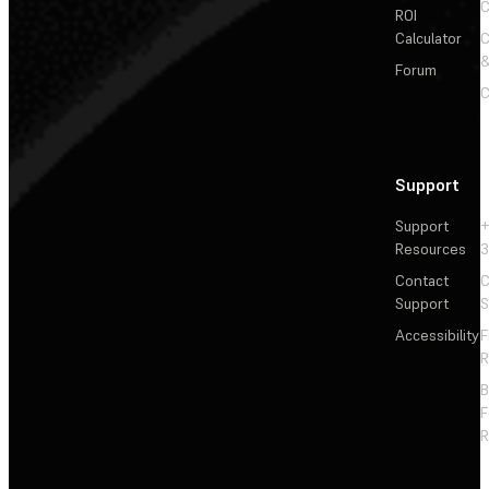
C
ROI
Calculator
&
Forum
C
Support
Support
+
Resources
3
Contact
C
Support
S
Accessibility
F
R
F
R