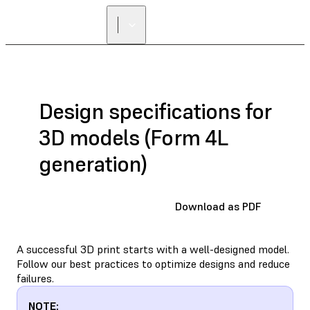
Design specifications for
3D models (Form 4L
generation)
Download as PDF
A successful 3D print starts with a well-designed model.
Follow our best practices to optimize designs and reduce
failures.
NOTE: