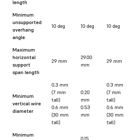
length
Minimum
unsupported
10 deg
10 deg
10 deg
1
overhang
angle
Maximum
horizontal
29.00
2
29 mm
29 mm
support
mm
m
span length
0.3 mm
0.3 mm
(7 mm
0.20
(7 mm
0
Minimum
tall)
mm
tall)
m
vertical wire
0.6 mm
0.53
0.6 mm
0
diameter
(30 mm
mm
(30 mm
m
tall)
tall)
Minimum
0.15
0.