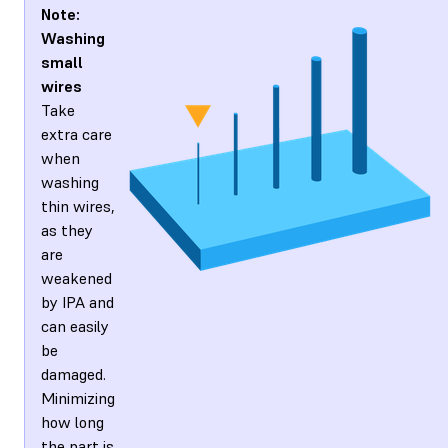
Note:
Washing
small
wires
Take
extra care
when
washing
thin wires,
as they
are
weakened
by IPA and
can easily
be
damaged.
Minimizing
how long
the part is