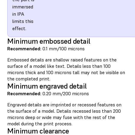
immersed
in IPA
limits this
effect.
Minimum embossed detail
Recommended:
0.1 mm/100 microns
Embossed details are shallow raised features on the
surface of a model like text. Details less than 100
microns thick and 100 microns tall may not be visible on
the completed print.
Minimum engraved detail
Recommended:
0.20 mm/200 microns
Engraved details are imprinted or recessed features on
the surface of a model. Details recessed less than 200
microns deep or wide may fuse with the rest of the
model during the print process.
Minimum clearance