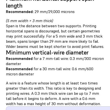
length
Recommended:
29 mm/29,000 microns
(5 mm width × 3 mm thick)
Span is the distance between two supports. Printing
horizontal spans is discouraged, but certain geometries
may print successfully. For a 5 mm wide and 3 mm thick
beam, spans longer than 29 mm are more likely to fail.
Wider beams must be kept shorter to avoid print failures.
Minimum vertical-wire diameter
Recommended
for a 7 mm-tall wire: 0.3 mm/300 micron
diameter
Recommended
for a 30 mm-tall wire: 0.6 mm/600
micron diameter
A wire is a feature whose length is at least two times
greater than its width. This ratio is key to designing and
printing wires. A 0.3 mm thick wire can be up to 7 mm
tall before it begins to deform. A wire with a 0.6 mm
width has a max height of 30 mm without deformation.