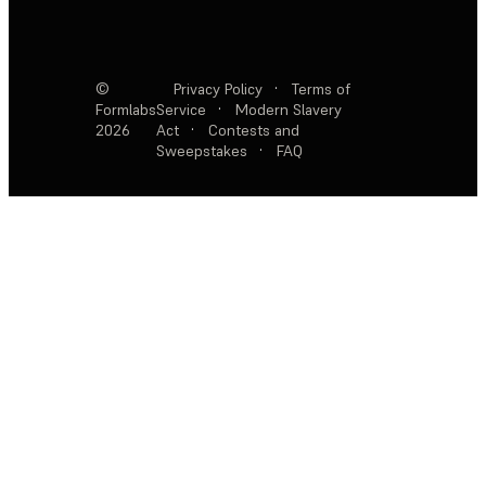
©
Privacy Policy
·
Terms of
Formlabs
Service
·
Modern Slavery
2026
Act
·
Contests and
Sweepstakes
·
FAQ