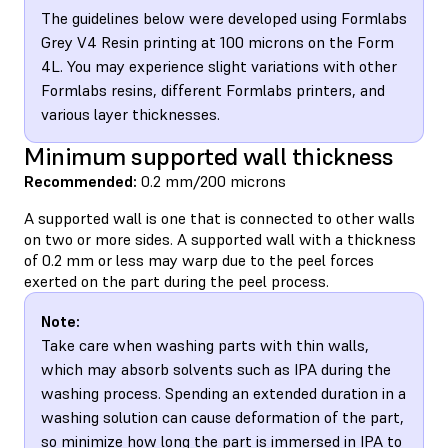
The guidelines below were developed using Formlabs
Grey V4 Resin printing at 100 microns on the Form
4L. You may experience slight variations with other
Formlabs resins, different Formlabs printers, and
various layer thicknesses.
Minimum supported wall thickness
Recommended:
0.2 mm/200 microns
A supported wall is one that is connected to other walls
on two or more sides. A supported wall with a thickness
of 0.2 mm or less may warp due to the peel forces
exerted on the part during the peel process.
Note:
Take care when washing parts with thin walls,
which may absorb solvents such as IPA during the
washing process. Spending an extended duration in a
washing solution can cause deformation of the part,
so minimize how long the part is immersed in IPA to