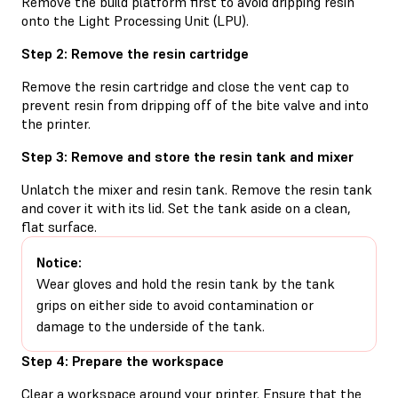
Remove the build platform first to avoid dripping resin
onto the Light Processing Unit (LPU).
Step 2: Remove the resin cartridge
Remove the resin cartridge and close the vent cap to
prevent resin from dripping off of the bite valve and into
the printer.
Step 3: Remove and store the resin tank and mixer
Unlatch the mixer and resin tank. Remove the resin tank
and cover it with its lid. Set the tank aside on a clean,
flat surface.
Notice:
Wear gloves and hold the resin tank by the tank
grips on either side to avoid contamination or
damage to the underside of the tank.
Step 4: Prepare the workspace
Clear a workspace around your printer. Ensure that the