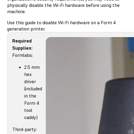
physically disable the Wi-Fi hardware before using the
machine.
Use this guide to disable Wi-Fi hardware on a Form 4
generation printer.
Required
Supplies:
Formlabs:
2.5 mm
hex
driver
(included
in the
Form 4
tool
caddy)
Third-party: