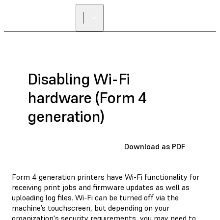
Disabling Wi-Fi
hardware (Form 4
generation)
Download as PDF
Form 4 generation printers have Wi-Fi functionality for
receiving print jobs and firmware updates as well as
uploading log files. Wi-Fi can be turned off via the
machine’s touchscreen, but depending on your
organization's security requirements, you may need to