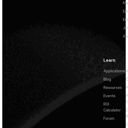
Me
Ed
En
Je
Au
Learn
Applications
A
Blog
C
Resources
P
Events
P
C
ROI
Calculator
&
Forum
C