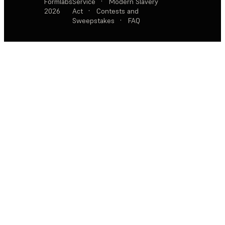
Formlabs
Service
·
Modern Slavery
2026
Act
·
Contests and
Sweepstakes
·
FAQ