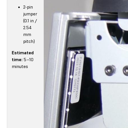
2-pin
jumper
(0.1 in /
2.54
mm
pitch)
Estimated
time:
5–10
minutes