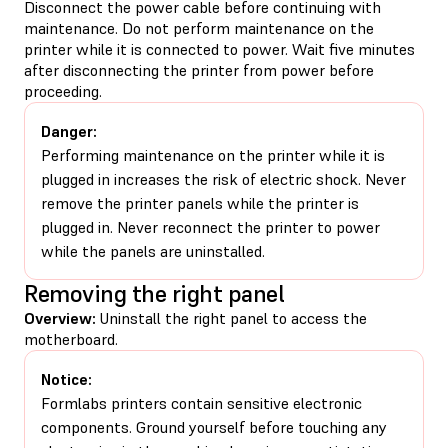
Disconnect the power cable before continuing with
maintenance. Do not perform maintenance on the
printer while it is connected to power. Wait five minutes
after disconnecting the printer from power before
proceeding.
Danger:
Performing maintenance on the printer while it is
plugged in increases the risk of electric shock. Never
remove the printer panels while the printer is
plugged in. Never reconnect the printer to power
while the panels are uninstalled.
Removing the right panel
Overview:
Uninstall the right panel to access the
motherboard.
Notice:
Formlabs printers contain sensitive electronic
components. Ground yourself before touching any