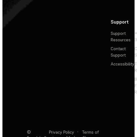
Support
Support
+
Resources
3
Contact
C
Support
S
Accessibility
F
R
F
R
©
Privacy Policy
·
Terms of