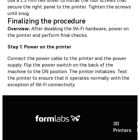
secure the right panel to the printer. Tighten the screws
until snug.
Finalizing the procedure
Overview:
After disabling the Wi-Fi hardware, power on
the printer and perform final checks.
Step 1: Power on the printer
Connect the power cable to the printer and the power
supply. Flip the power switch on the back of the
machine to the ON position. The printer initializes. Test
the printer to ensure that it operates normally with the
exception of Wi-Fi connectivity.
3D
P
Printers
P