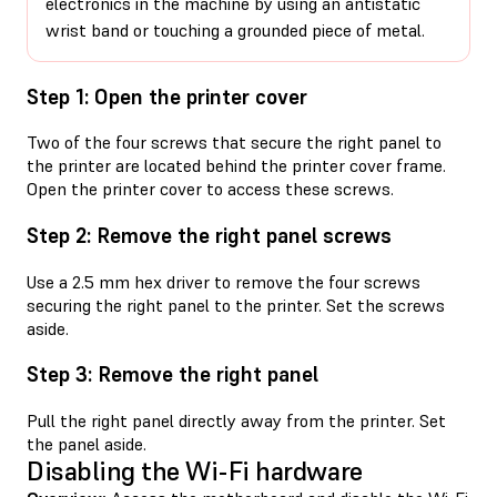
electronics in the machine by using an antistatic
wrist band or touching a grounded piece of metal.
Step 1: Open the printer cover
Two of the four screws that secure the right panel to
the printer are located behind the printer cover frame.
Open the printer cover to access these screws.
Step 2: Remove the right panel screws
Use a 2.5 mm hex driver to remove the four screws
securing the right panel to the printer. Set the screws
aside.
Step 3: Remove the right panel
Pull the right panel directly away from the printer. Set
the panel aside.
Disabling the Wi-Fi hardware