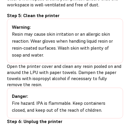
workspace is well-ventilated and free of dust.
Step 5: Clean the printer
Warning:
Resin may cause skin irritation or an allergic skin
reaction. Wear gloves when handling liquid resin or
resin-coated surfaces. Wash skin with plenty of
soap and water.
Open the printer cover and clean any resin pooled on and
around the LPU with paper towels. Dampen the paper
towels with isopropyl alcohol if necessary to fully
remove the resin.
Danger:
Fire hazard. IPA is flammable. Keep containers
closed, and keep out of the reach of children.
Step 6: Unplug the printer