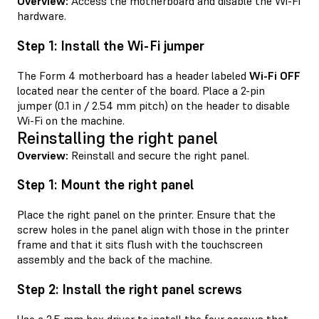
Overview:
Access the motherboard and disable the Wi-Fi
hardware.
Step 1: Install the Wi-Fi jumper
The Form 4 motherboard has a header labeled
Wi-Fi OFF
located near the center of the board. Place a 2-pin
jumper (0.1 in / 2.54 mm pitch) on the header to disable
Wi-Fi on the machine.
Reinstalling the right panel
Overview:
Reinstall and secure the right panel.
Step 1: Mount the right panel
Place the right panel on the printer. Ensure that the
screw holes in the panel align with those in the printer
frame and that it sits flush with the touchscreen
assembly and the back of the machine.
Step 2: Install the right panel screws
Use a 2.5 mm hex driver to install the four screws that