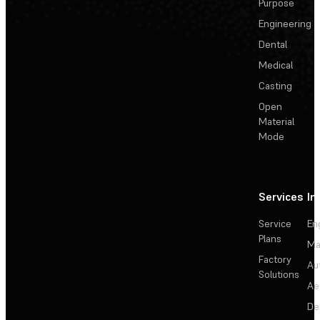
Purpose
Engineering
Dental
Medical
Casting
Open
Material
Mode
Services
In
Service
En
Plans
Ma
Factory
Au
Solutions
Ae
De