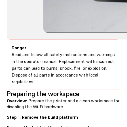
Danger:
Read and follow all safety instructions and warnings
in the operator manual. Replacement with incorrect
parts can lead to burns, shock, fire, or explosion.
Dispose of all parts in accordance with local
regulations.
Preparing the workspace
Overview:
Prepare the printer and a clean workspace for
disabling the Wi-Fi hardware.
Step 1: Remove the build platform