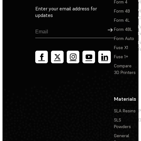
Form 4
W
Enter your email address for
Form 4B
W
updates
C
Form 4L
F
Sign Up
Form 4BL
F
Form Auto
F
Fuse X1
T
Fuse 1+
Compare
3D Printers
Materials
SLA Resins
P
SLS
D
Powders
General