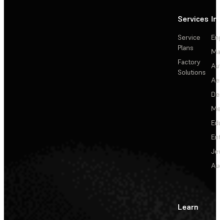
Services
In
Service
En
Plans
Ma
Factory
Au
Solutions
Ae
De
Me
Ed
En
Je
Au
Learn