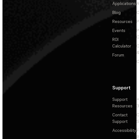
Applications
A
Blog
C
Resources
P
Events
P
C
ROI
Calculator
&
Forum
C
Support
Support
+
Resources
3
Contact
C
Support
S
Accessibility
F
R