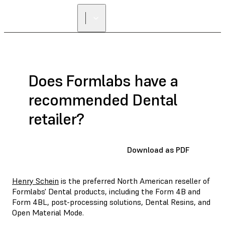
Does Formlabs have a
recommended Dental
retailer?
Download as PDF
Henry Schein
is the preferred North American reseller of
Formlabs' Dental products, including the Form 4B and
Form 4BL, post-processing solutions, Dental Resins, and
Open Material Mode.