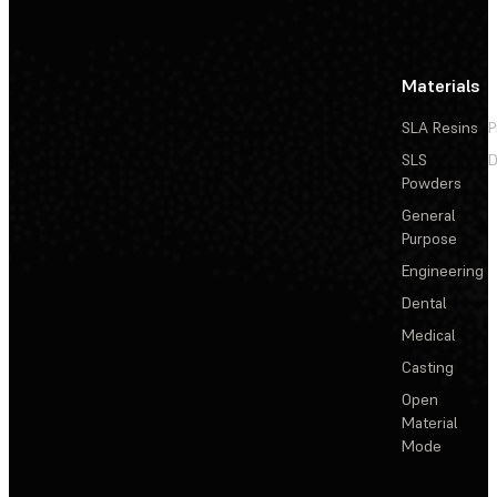
Materials
SLA Resins
P
SLS
D
Powders
General
Purpose
Engineering
Dental
Medical
Casting
Open
Material
Mode