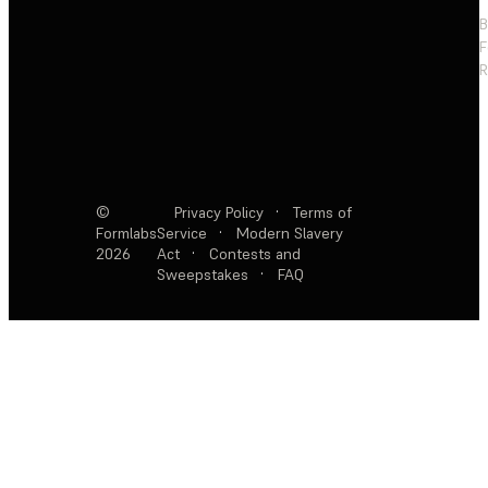
F
R
©
Privacy Policy
·
Terms of
Formlabs
Service
·
Modern Slavery
2026
Act
·
Contests and
Sweepstakes
·
FAQ