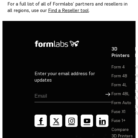
For a full list of all of Formlabs’ partners and resellers in
all regions, use our
Find a Reseller tool
.
3D
P
Printers
P
Form 4
W
Enter your email address for
Form 4B
W
updates
C
Form 4L
F
Sign Up
Form 4BL
F
Form Auto
F
Fuse X1
T
Fuse 1+
Compare
3D Printers