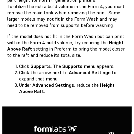
To utilize the extra build volume in the Form 4, you must
remove the resin tank when removing the print. Some
larger models may not fit in the Form Wash and may
need to be removed from supports before washing.
If the model does not fit in the Form Wash but can print
within the Form 4 build volume, try reducing the
Height
Above Raft
setting in Preform to bring the model closer
to the raft and reduce its total size.
Click
Supports
. The
Supports
menu appears.
Click the arrow next to
Advanced Settings
to
expand that menu.
Under
Advanced Settings
, reduce the
Height
Above Raft
.
3D
P