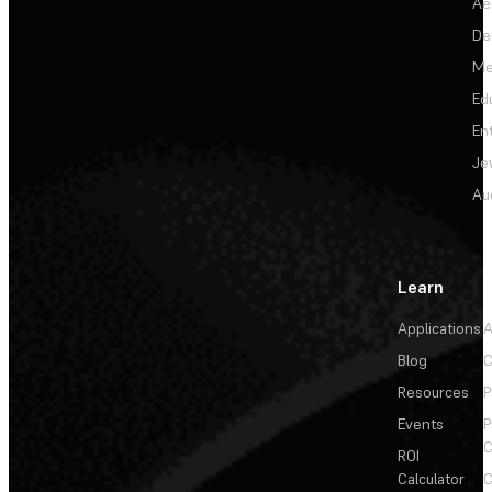
Ae
De
Me
Ed
En
Je
Au
Learn
Applications
A
Blog
C
Resources
P
Events
P
C
ROI
Calculator