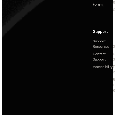
&
Forum
C
Support
Support
+
Resources
3
Contact
C
Support
S
Accessibility
F
R
F
R