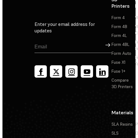
Printers
P
Form 4
W
Enter your email address for
Form 4B
W
updates
C
Form 4L
F
Sign Up
Form 4BL
F
Form Auto
F
Fuse X1
T
Fuse 1+
Compare
3D Printers
Materials
SLA Resins
P
SLS
D