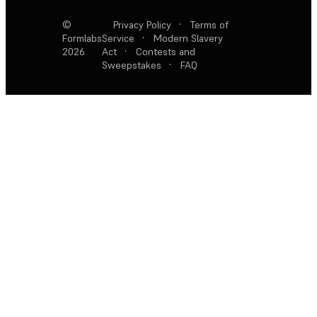
©
Privacy Policy
·
Terms of
Formlabs
Service
·
Modern Slavery
2026
Act
·
Contests and
Sweepstakes
·
FAQ