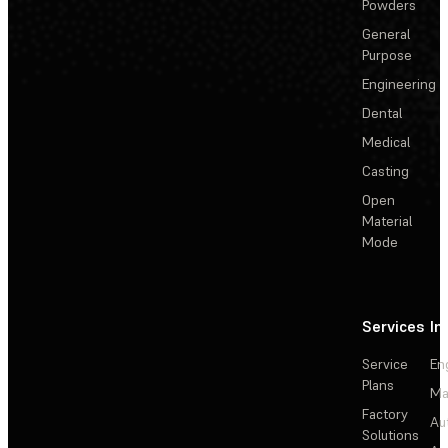
Powders
General
Purpose
Engineering
Dental
Medical
Casting
Open
Material
Mode
Services
In
Service
En
Plans
Ma
Factory
Au
Solutions