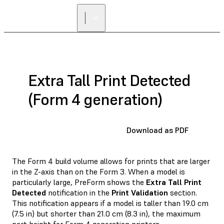
Extra Tall Print Detected
(Form 4 generation)
Download as PDF
The Form 4 build volume allows for prints that are larger
in the Z-axis than on the Form 3. When a model is
particularly large, PreForm shows the
Extra Tall Print
Detected
notification in the
Print Validation
section.
This notification appears if a model is taller than 19.0 cm
(7.5 in) but shorter than 21.0 cm (8.3 in), the maximum
part height for Form 4 generation printers.