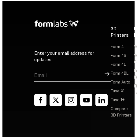
3D
P
Printers
P
Form 4
W
Enter your email address for
Form 4B
W
updates
C
Form 4L
F
Sign Up
Form 4BL
F
Form Auto
F
Fuse X1
T
Fuse 1+
Compare
3D Printers