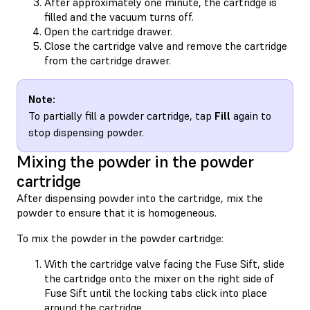
After approximately one minute, the cartridge is
filled and the vacuum turns off.
Open the cartridge drawer.
Close the cartridge valve and remove the cartridge
from the cartridge drawer.
Note:
To partially fill a powder cartridge, tap
Fill
again to
stop dispensing powder.
Mixing the powder in the powder
cartridge
After dispensing powder into the cartridge, mix the
powder to ensure that it is homogeneous.
To mix the powder in the powder cartridge:
With the cartridge valve facing the Fuse Sift, slide
the cartridge onto the mixer on the right side of
Fuse Sift until the locking tabs click into place
around the cartridge.