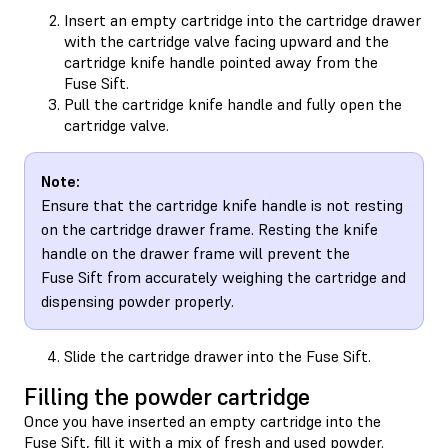
Insert an empty cartridge into the cartridge drawer
with the cartridge valve facing upward and the
cartridge knife handle pointed away from the
Fuse Sift.
Pull the cartridge knife handle and fully open the
cartridge valve.
Note:
Ensure that the cartridge knife handle is not resting
on the cartridge drawer frame. Resting the knife
handle on the drawer frame will prevent the
Fuse Sift from accurately weighing the cartridge and
dispensing powder properly.
Slide the cartridge drawer into the Fuse Sift.
Filling the powder cartridge
Once you have inserted an empty cartridge into the
Fuse Sift, fill it with a mix of fresh and used powder.