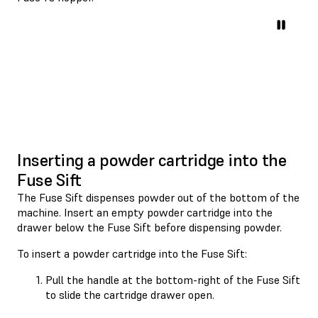
Inserting a powder cartridge into the
Fuse Sift
The Fuse Sift dispenses powder out of the bottom of the
machine. Insert an empty powder cartridge into the
drawer below the Fuse Sift before dispensing powder.
To insert a powder cartridge into the Fuse Sift:
Pull the handle at the bottom-right of the Fuse Sift
to slide the cartridge drawer open.