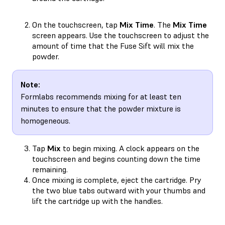
On the touchscreen, tap
Mix Time
. The
Mix Time
screen appears. Use the touchscreen to adjust the
amount of time that the Fuse Sift will mix the
powder.
Note:
Formlabs recommends mixing for at least ten
minutes to ensure that the powder mixture is
homogeneous.
Tap
Mix
to begin mixing. A clock appears on the
touchscreen and begins counting down the time
remaining.
Once mixing is complete, eject the cartridge. Pry
the two blue tabs outward with your thumbs and
lift the cartridge up with the handles.