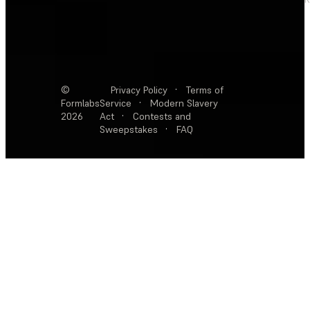
©
Privacy Policy
·
Terms of
Formlabs
Service
·
Modern Slavery
2026
Act
·
Contests and
Sweepstakes
·
FAQ