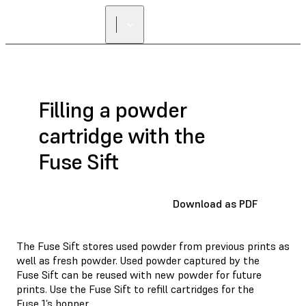
Filling a powder
cartridge with the
Fuse Sift
Download as PDF
The Fuse Sift stores used powder from previous prints as
well as fresh powder. Used powder captured by the
Fuse Sift can be reused with new powder for future
prints. Use the Fuse Sift to refill cartridges for the
Fuse 1’s hopper.