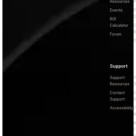
Resources
P
Events
P
C
ROI
Calculator
&
Forum
C
Support
Support
+
Resources
3
Contact
C
Support
S
Accessibility
F
R
F
R