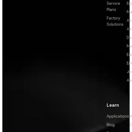
Service
En
Plans
Ma
Factory
Au
Solutions
Ae
De
Me
Ed
En
Je
Au
Learn
Applications
A
Blog
C