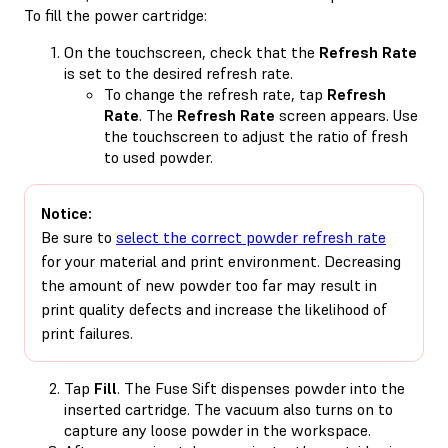
To fill the power cartridge:
On the touchscreen, check that the
Refresh Rate
is set to the desired refresh rate.
To change the refresh rate, tap
Refresh
Rate
. The
Refresh Rate
screen appears. Use
the touchscreen to adjust the ratio of fresh
to used powder.
Notice:
Be sure to
select the correct powder refresh rate
for your material and print environment. Decreasing
the amount of new powder too far may result in
print quality defects and increase the likelihood of
print failures.
Tap
Fill
. The Fuse Sift dispenses powder into the
inserted cartridge. The vacuum also turns on to
capture any loose powder in the workspace.