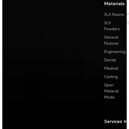
Materials
SLA Resins
P
SLS
D
Powders
General
Purpose
Engineering
Dental
Medical
Casting
Open
Material
Mode
Services
In