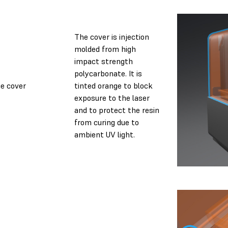
The cover is injection
molded from high
impact strength
polycarbonate. It is
e cover
tinted orange to block
exposure to the laser
and to protect the resin
from curing due to
ambient UV light.