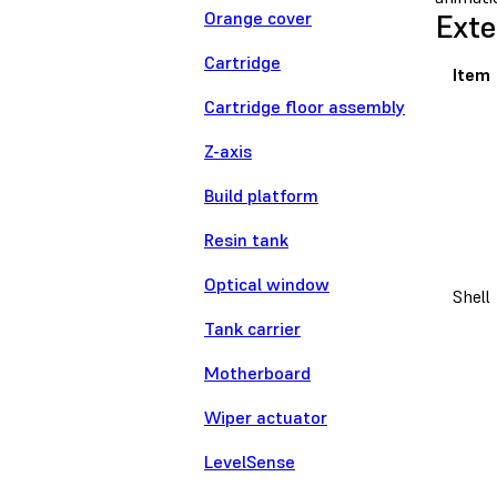
Orange cover
Exte
Cartridge
Item
Cartridge floor assembly
Z-axis
Build platform
Resin tank
Optical window
Shell
Tank carrier
Motherboard
Wiper actuator
LevelSense