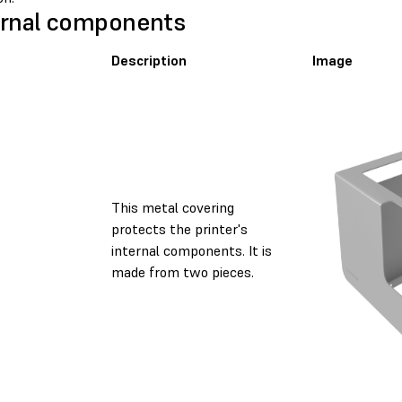
rnal components
Description
Image
This metal covering
protects the printer's
internal components. It is
made from two pieces.