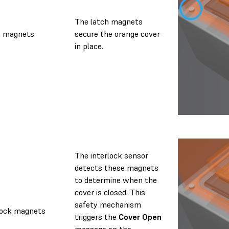
The latch magnets
h magnets
secure the orange cover
in place.
The interlock sensor
detects these magnets
to determine when the
cover is closed. This
safety mechanism
lock magnets
triggers the
Cover Open