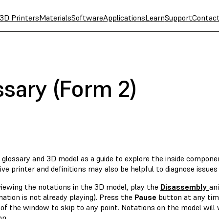
3D Printers
Materials
Software
Applications
Learn
Support
Contac
ssary (Form 2)
s glossary and 3D model as a guide to explore the inside compone
ive printer and definitions may also be helpful to diagnose issues
viewing the notations in the 3D model, play the
Disassembly
an
ation is not already playing). Press the
Pause
button at any time
of the window to skip to any point. Notations on the model will 
on.