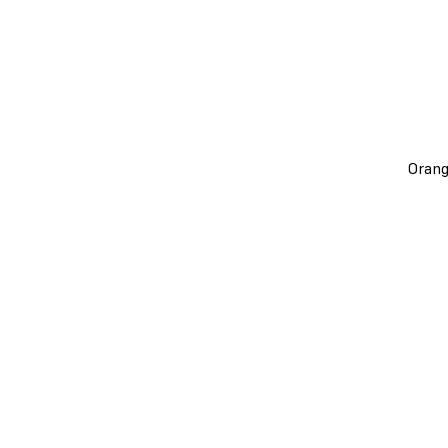
Orang