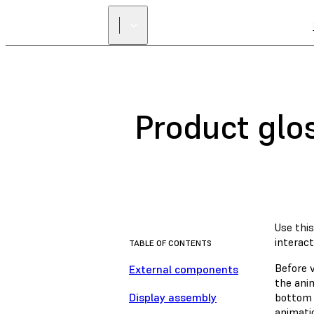
Product glo
Use thi
interact
TABLE OF CONTENTS
Before 
External components
the anim
Display assembly
bottom 
animati