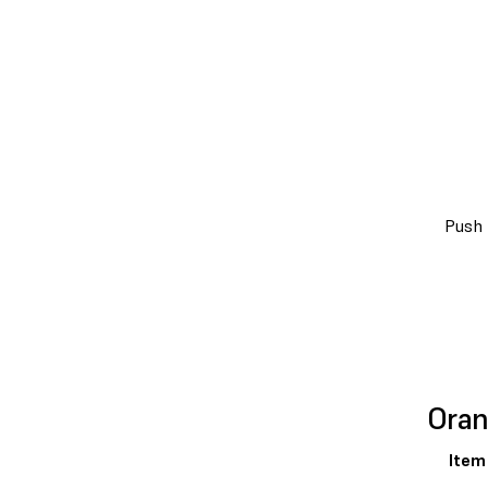
Push 
Oran
Item