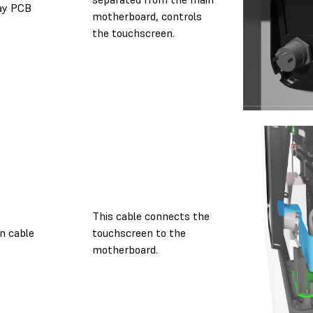
ay PCB
motherboard, controls
the touchscreen.
This cable connects the
n cable
touchscreen to the
motherboard.