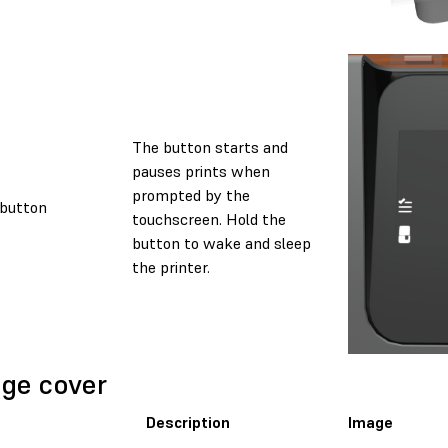
The button starts and
pauses prints when
prompted by the
button
touchscreen. Hold the
button to wake and sleep
the printer.
ge cover
Description
Image