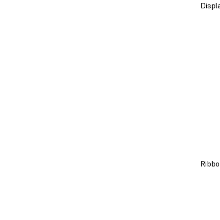
Displ
Ribbo