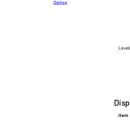
Optics
Level
Disp
Item