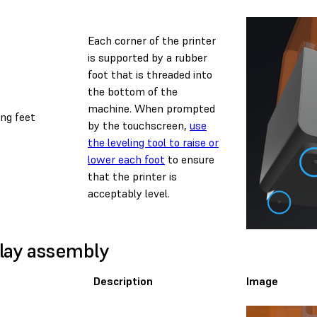
Each corner of the printer
is supported by a rubber
foot that is threaded into
the bottom of the
machine. When prompted
ing feet
by the touchscreen,
use
the leveling tool to raise or
lower each foot
to ensure
that the printer is
acceptably level.
lay assembly
Description
Image