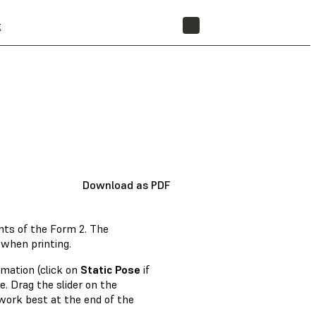
t
STORE
Download as PDF
nts of the Form 2. The
 when printing.
imation (click on
Static Pose
if
. Drag the slider on the
work best at the end of the