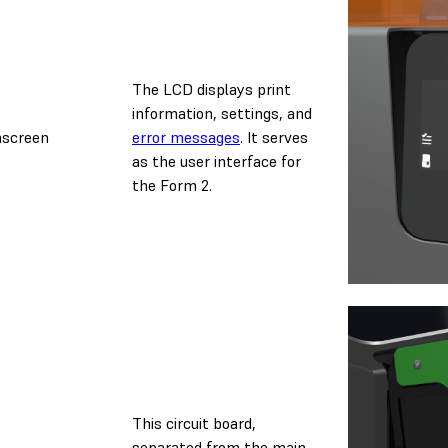
The LCD displays print
information, settings, and
hscreen
error messages
. It serves
as the user interface for
the Form 2.
This circuit board,
separated from the main