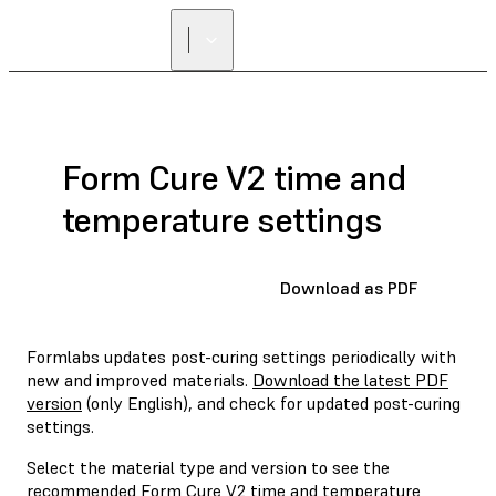
Form Cure V2 time and
temperature settings
Download as PDF
Formlabs updates post-curing settings periodically with
new and improved materials.
Download the latest PDF
version
(only English), and check for updated post-curing
settings.
Select the material type and version to see the
recommended Form Cure V2 time and temperature