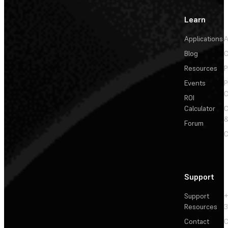
Learn
Applications
A
Blog
C
Resources
P
Events
P
C
ROI
Calculator
&
Forum
C
Support
Support
+
Resources
3
Contact
C