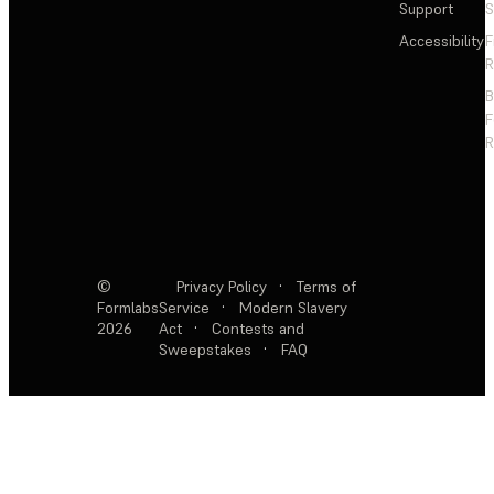
Support
S
Accessibility
F
R
F
R
©
Privacy Policy
·
Terms of
Formlabs
Service
·
Modern Slavery
2026
Act
·
Contests and
Sweepstakes
·
FAQ