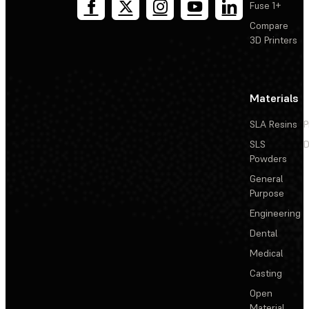
Fuse 1+
Compare
3D Printers
Materials
SLA Resins
P
SLS
D
Powders
General
Purpose
Engineering
Dental
Medical
Casting
Open
Material