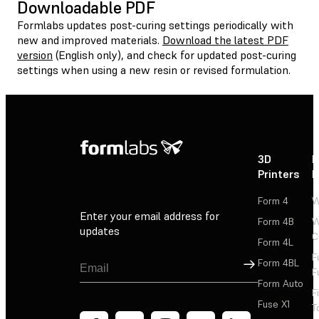
Downloadable PDF
Formlabs updates post-curing settings periodically with
new and improved materials.
Download the latest PDF
version
(English only), and check for updated post-curing
settings when using a new resin or revised formulation.
3D
P
Printers
P
Form 4
W
Enter your email address for
Form 4B
W
updates
C
Form 4L
F
Sign Up
Form 4BL
F
Form Auto
F
Fuse X1
T