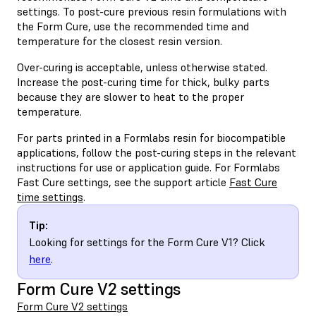
settings. To post-cure previous resin formulations with
the Form Cure, use the recommended time and
temperature for the closest resin version.
Over-curing is acceptable, unless otherwise stated.
Increase the post-curing time for thick, bulky parts
because they are slower to heat to the proper
temperature.
For parts printed in a Formlabs resin for biocompatible
applications, follow the post-curing steps in the relevant
instructions for use or application guide. For Formlabs
Fast Cure settings, see the support article
Fast Cure
time settings
.
Tip:
Looking for settings for the Form Cure V1? Click
here
.
Form Cure V2 settings
Form Cure V2 settings