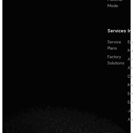
Mode
Services
In
Service
En
Plans
Ma
Factory
Au
Solutions
Ae
De
Me
Ed
En
Je
Au