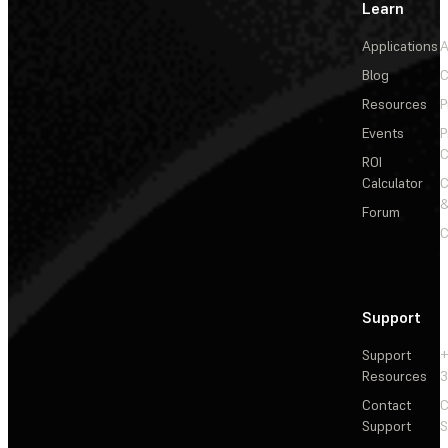
Learn
Applications
A
Blog
C
Resources
P
Events
P
C
ROI
Calculator
&
Forum
C
Support
Support
+
Resources
3
Contact
C
Support
S