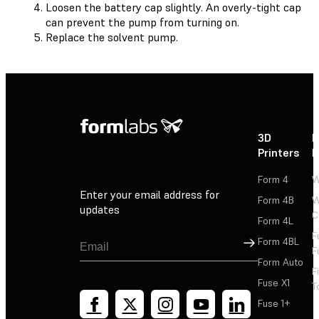
Loosen the battery cap slightly. An overly-tight cap
can prevent the pump from turning on.
Replace the solvent pump.
3D
P
Printers
P
Form 4
W
Enter your email address for
Form 4B
W
updates
C
Form 4L
F
Sign Up
Form 4BL
F
Form Auto
F
Fuse X1
T
Fuse 1+