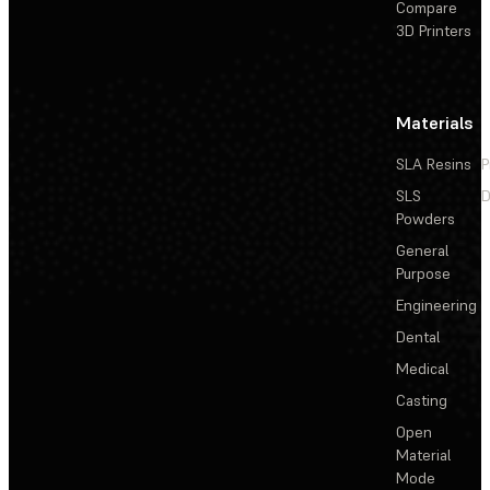
Compare
3D Printers
Materials
SLA Resins
P
SLS
D
Powders
General
Purpose
Engineering
Dental
Medical
Casting
Open
Material
Mode