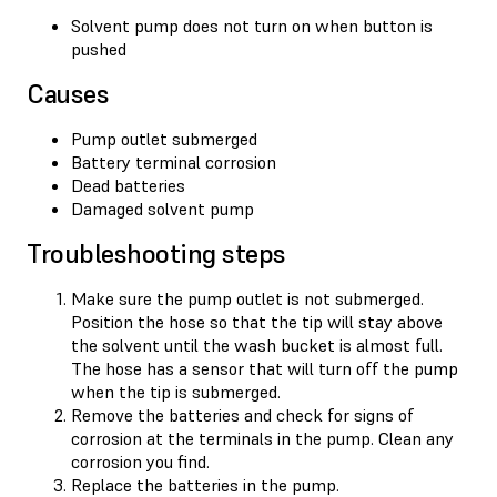
Solvent pump does not turn on when button is
pushed
Causes
Pump outlet submerged
Battery terminal corrosion
Dead batteries
Damaged solvent pump
Troubleshooting steps
Make sure the pump outlet is not submerged.
Position the hose so that the tip will stay above
the solvent until the wash bucket is almost full.
The hose has a sensor that will turn off the pump
when the tip is submerged.
Remove the batteries and check for signs of
corrosion at the terminals in the pump. Clean any
corrosion you find.
Replace the batteries in the pump.