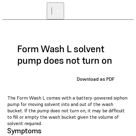
Form Wash L solvent
pump does not turn on
Download as PDF
The Form Wash L comes with a battery-powered siphon
pump for moving solvent into and out of the wash
bucket. If the pump does not turn on, it may be difficult
to fill or empty the wash bucket given the volume of
solvent required.
Symptoms