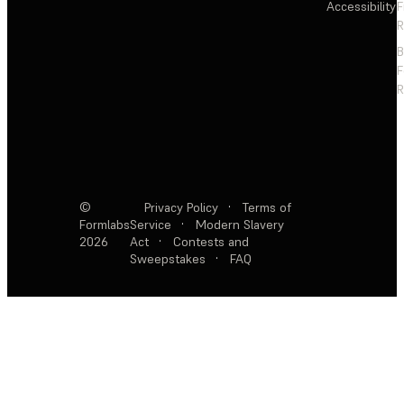
Accessibility
F
R
F
R
©
Privacy Policy
·
Terms of
Formlabs
Service
·
Modern Slavery
2026
Act
·
Contests and
Sweepstakes
·
FAQ