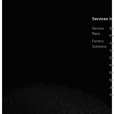
Services
In
Service
En
Plans
Ma
Factory
Au
Solutions
Ae
De
Me
Ed
En
Je
Au