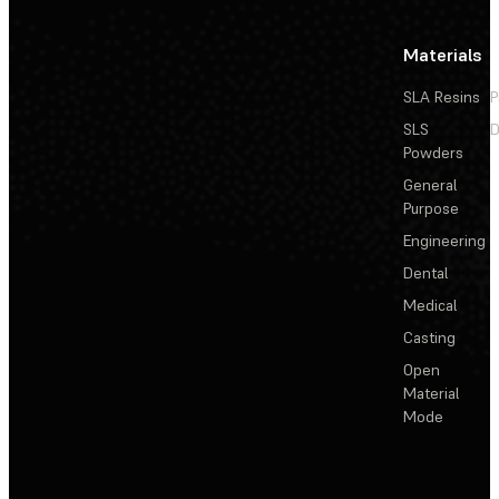
Materials
SLA Resins
P
SLS
D
Powders
General
Purpose
Engineering
Dental
Medical
Casting
Open
Material
Mode