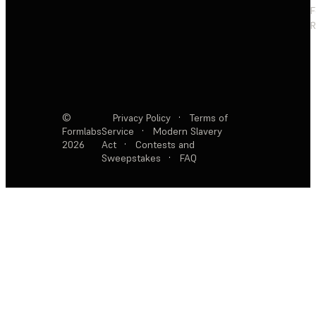
F
R
©
Privacy Policy
·
Terms of
Formlabs
Service
·
Modern Slavery
2026
Act
·
Contests and
Sweepstakes
·
FAQ