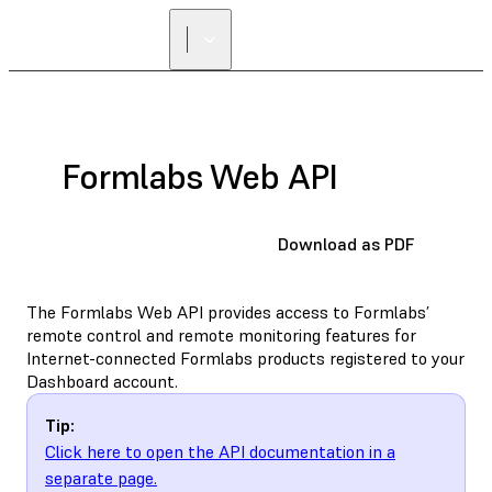
Formlabs Web API
Download as PDF
The Formlabs Web API provides access to Formlabs’
remote control and remote monitoring features for
Internet-connected Formlabs products registered to your
Dashboard account.
Tip:
Click here to open the API documentation in a
separate page.