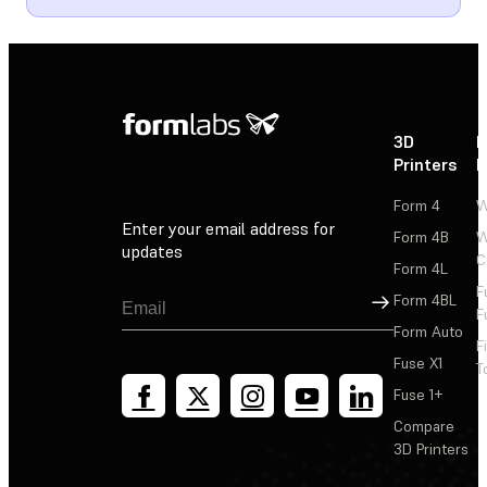
3D
P
Printers
P
Form 4
W
Enter your email address for
Form 4B
W
updates
C
Form 4L
F
Sign Up
Form 4BL
F
Form Auto
F
Fuse X1
T
Fuse 1+
Compare
3D Printers