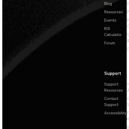
Blog
C
Resources
P
Events
P
C
ROI
Calculator
&
Forum
C
Support
Support
+
Resources
3
Contact
C
Support
S
Accessibility
F
R