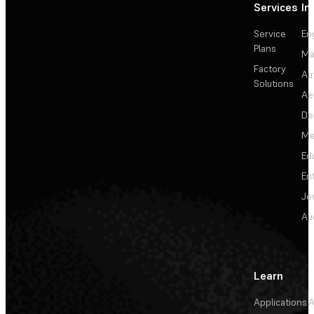
Services
In
Service
En
Plans
Ma
Factory
Au
Solutions
Ae
De
Me
Ed
En
Je
Au
Learn
Applications
A