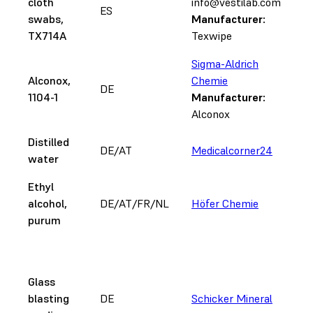
cloth
info@vestilab.com
ES
swabs,
Manufacturer:
TX714A
Texwipe
Sigma-Aldrich
Alconox,
Chemie
DE
1104-1
Manufacturer:
Alconox
Distilled
DE/AT
Medicalcorner24
water
Ethyl
alcohol,
DE/AT/FR/NL
Höfer Chemie
purum
2
n
Glass
a
blasting
DE
Schicker Mineral
r