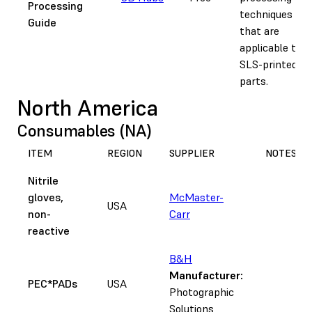
Processing
techniques
Guide
that are
applicable to
SLS-printed
parts.
North America
Consumables (NA)
ITEM
REGION
SUPPLIER
NOTES
Nitrile
gloves,
McMaster-
USA
non-
Carr
reactive
B&H
Manufacturer:
PEC*PADs
USA
Photographic
Solutions