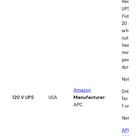
Recom
UPS fo
Fuse 1
20 min
when 
cut du
heat-u
minute
power
during 
Notice
Amazon
Only s
120 V UPS
USA
Manufacturer:
for 12
APC
1 units
Note:
APC m