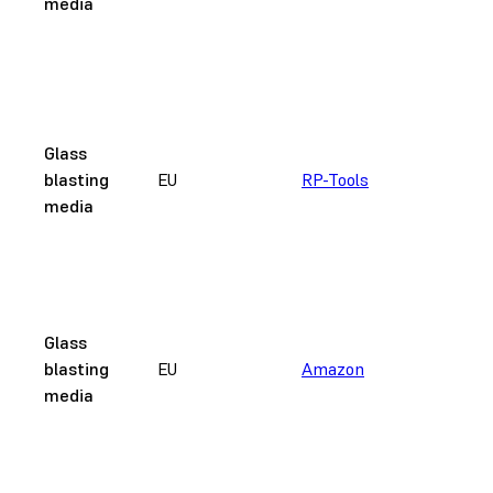
media
c
w
F
2
n
Glass
a
blasting
EU
RP-Tools
r
media
c
w
F
4
3
Glass
μ
blasting
EU
Amazon
c
media
w
B
An