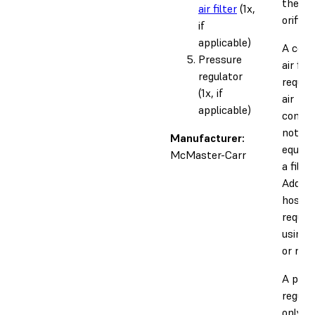
the 3
air filter
(1x,
orifice.
if
applicable)
A com
Pressure
air filt
regulator
require
(1x, if
air
applicable)
compre
not pr
Manufacturer:
equipp
McMaster-Carr
a filter
Additi
hoses 
require
using a
or regu
A pres
regulat
only re