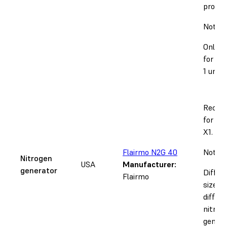
provide
Notice
Only s
for 12
1 units
Recom
for th
X1.
Flairmo N2G 40
Notice
Nitrogen
USA
Manufacturer:
generator
Differ
Flairmo
sizes r
differ
nitrog
genera