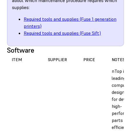
about which maintenance procedure requires which
supplies:
Required tools and supplies (Fuse 1 generation
printers)
Required tools and supplies (Fuse Sift)
Software
ITEM
SUPPLIER
PRICE
NOTES
nTop is t
leading
computat
design s
for devel
high-
performa
parts qui
efficientl