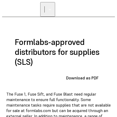
Formlabs-approved
distributors for supplies
(SLS)
Download as PDF
The Fuse 1, Fuse Sift, and Fuse Blast need regular
maintenance to ensure full functionality. Some
maintenance tasks require supplies that are not available
for sale at formlabs.com but can be acquired through an
external seller. In addition to maintenance, a range of