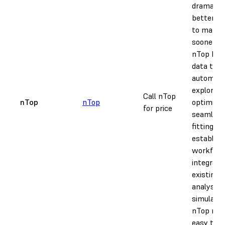
dramatica
better p
to marke
sooner w
nTop by 
data to
automate
explorati
Call nTop
nTop
nTop
optimizat
for price
seamless
fitting in
establish
workflow
integrati
existing 
analysis,
simulatio
nTop mak
easy to s