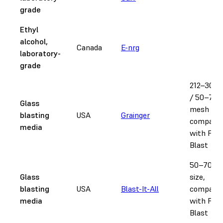
grade
Ethyl
alcohol,
Canada
E-nrg
laboratory-
grade
212–300
/ 50–70
Glass
mesh size
blasting
USA
Grainger
compatib
media
with Fus
Blast
50–70 m
Glass
size,
blasting
USA
Blast-It-All
compatib
media
with Fus
Blast