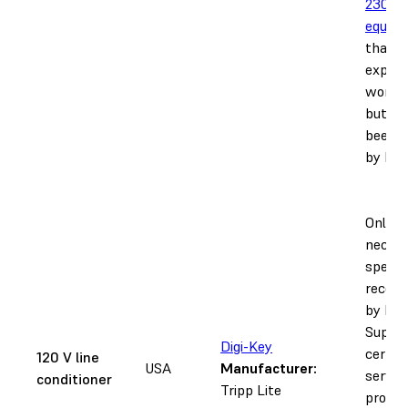
230 V
equiva
that is
expect
work a
but ha
been t
by For
Only
necess
specifi
recom
by Fo
Suppor
Digi-Key
certifi
120 V line
USA
Manufacturer:
servic
conditioner
Tripp Lite
provide