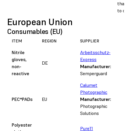
that a
to clu
European Union
Consumables (EU)
ITEM
REGION
SUPPLIER
N
Nitrile
Arbeitsschutz-
gloves,
Express
DE
non-
Manufacturer:
reactive
Semperguard
Calumet
Photographic
PEC*PADs
EU
Manufacturer:
Photographic
Solutions
Polyester
Pure11