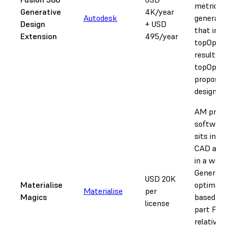
metrics t
Generative
4K/year
Autodesk
generate
Design
+ USD
that inco
Extension
495/year
topOp in
results. B
topOp + A
proposed
designs.
AM proc
software
sits in-b
CAD and 
in a work
Generate
USD 20K
Materialise
optimal 
Materialise
per
Magics
based on
license
part FEA,
relative t