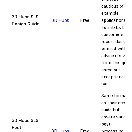
cautious of,
example
3D Hubs SLS
3D Hubs
Free
applications.
Design Guide
Formlabs beta
customers
report designs
printed with
advice derived
from this guide
came out
exceptionally
well.
Same format
as their design
guide but
covers various
3D Hubs SLS
post-
Post-
3D Hubs
Free
processing