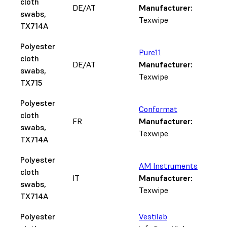
cloth
DE/AT
Manufacturer:
swabs,
Texwipe
TX714A
Polyester
Pure11
cloth
DE/AT
Manufacturer:
swabs,
Texwipe
TX715
Polyester
Conformat
cloth
FR
Manufacturer:
swabs,
Texwipe
TX714A
Polyester
AM Instruments
cloth
IT
Manufacturer:
swabs,
Texwipe
TX714A
Polyester
Vestilab