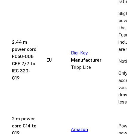
rating.
Slightl
power c
the Fus
Fuse Sif
2,44 m
include
power cord
are too
Digi-Key
P050-008
EU
Manufacturer:
Notice:
CEE 7/7 to
Tripp Lite
IEC 320-
Only
C19
accepta
vacuum
draw 12
less.
2 m power
cord C14 to
Power c
Amazon
C19
power