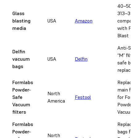
40–50 gri
Glass
313–387 
blasting
USA
Amazon
compatib
media
with Fus
Blast
Anti-Stat
Delfin
“M” filter
vacuum
USA
Delfin
safe bag
bags
replacem
Formlabs
Replace
Powder-
main filte
North
Safe
Festool
for Form
America
Vacuum
Powder-S
filters
Vacuum
Formlabs
Replace
Powder-
bags for
North