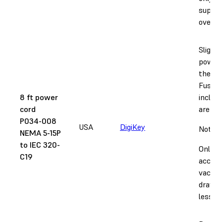
supply 
over 12
Slightl
power 
the Fu
Fuse Si
8 ft power
includ
cord
are too
P034-008
USA
DigiKey
Notice
NEMA 5-15P
to IEC 320-
Only
C19
accept
vacuu
draw 1
less.