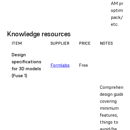
AM proce
optimise
pack/orie
etc.
Knowledge resources
ITEM
SUPPLIER
PRICE
NOTES
Design
specifications
Formlabs
Free
for 3D models
(Fuse 1)
Comprehensiv
design guide
covering
minimum
features,
things to
avoid/be