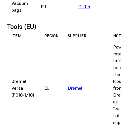
Vacuum
“M
EU
Delfin
bags
s
r
Tools (EU)
ITEM
REGION
SUPPLIER
NOTES
Power
rotatin
brush, 
for rem
the bul
Dremel
loose 
Versa
EU
Dremel
from pa
(PC10-1/10)
Dremel 
as
“water
but doe
supply 