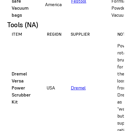
safe
Festool
Formlabs
America
Vacuum
Powder-S
bags
Vacuum
Tools (NA)
ITEM
REGION
SUPPLIER
NOTES
Power
rotati
brush,
for re
Dremel
the bu
Versa
loose 
Power
USA
Dremel
from p
Scrubber
Dremel 
Kit
as
“water
but do
supply
rating.