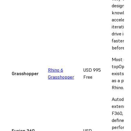
design
knowledg
accelerat
iteration,
drive inn
faster th
before.
Most ubi
topOp so
Rhino 6
USD 995
Grasshopper
exists ex
Grasshopper
Free
as a plug-
Rhino.
Autodesk
extension
F360, use
defined d
performa
Fusion 360
USD