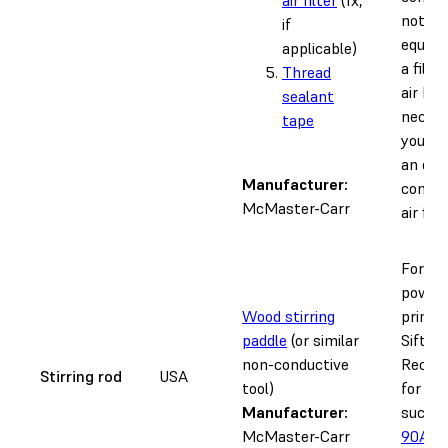
not pr
if
equipp
applicable)
a filte
Thread
air ho
sealant
necess
tape
you ar
an ext
Manufacturer:
compr
McMaster-Carr
air filte
For sti
powder
Wood stirring
printe
paddle
(or similar
Sift h
non-conductive
Recom
Stirring rod
USA
tool)
for ma
Manufacturer:
such 
McMaster-Carr
90A P