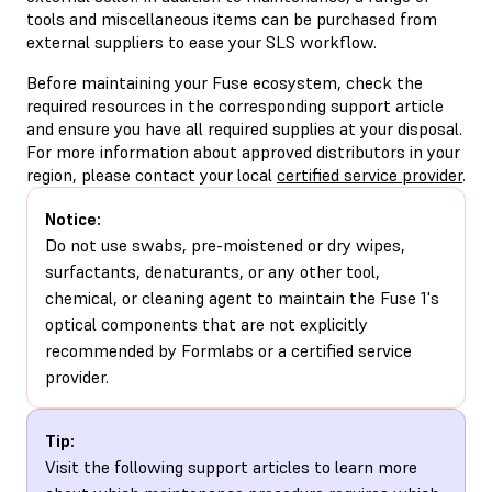
tools and miscellaneous items can be purchased from
external suppliers to ease your SLS workflow.
Before maintaining your Fuse ecosystem, check the
required resources in the corresponding support article
and ensure you have all required supplies at your disposal.
For more information about approved distributors in your
region, please contact your local
certified service provider
.
Notice:
Do not use swabs, pre-moistened or dry wipes,
surfactants, denaturants, or any other tool,
chemical, or cleaning agent to maintain the Fuse 1's
optical components that are not explicitly
recommended by Formlabs or a certified service
provider.
Tip:
Visit the following support articles to learn more