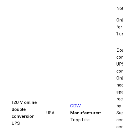
Notice
Only s
for 12
1 units
Doubl
conver
UPS wi
conditi
Only
necess
specifi
recom
120 V online
CDW
by Fo
double
USA
Manufacturer:
Suppor
conversion
Tripp Lite
certifi
UPS
servic