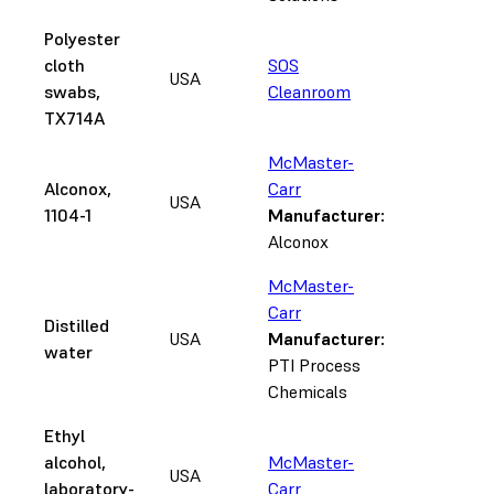
Polyester
cloth
SOS
USA
swabs,
Cleanroom
TX714A
McMaster-
Alconox,
Carr
USA
1104-1
Manufacturer:
Alconox
McMaster-
Carr
Distilled
USA
Manufacturer:
water
PTI Process
Chemicals
Ethyl
alcohol,
McMaster-
USA
laboratory-
Carr