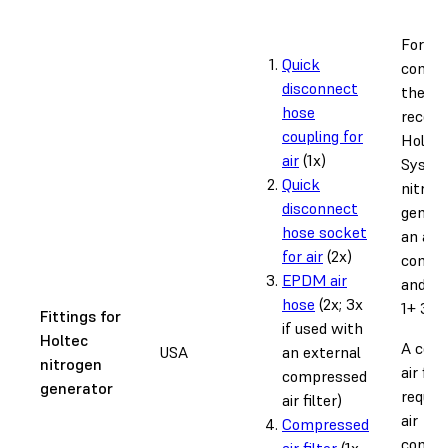
For
Quick
connec
disconnect
the
hose
recom
coupling for
Holtec
air
(1x)
Syste
Quick
nitrog
disconnect
genera
hose socket
an air
for air
(2x)
compr
EPDM air
and th
hose
(2x; 3x
1+ 30W
Fittings for
if used with
Holtec
A com
USA
an external
nitrogen
air filt
compressed
generator
require
air filter)
air
Compressed
compre
air filter
(1x,