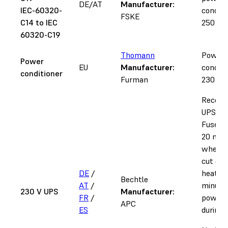
DE/AT
Manufacturer:
IEC-60320-
conditi
FSKE
C14 to IEC
250 V, 
60320-C19
Thomann
Power
Power
EU
Manufacturer:
conditi
conditioner
Furman
230 V u
Recom
UPS for
Fuse 1.
20 min
when p
cut dur
DE
/
heat-up
Bechtle
AT
/
minutes
230 V UPS
Manufacturer:
FR
/
power 
APC
ES
during a