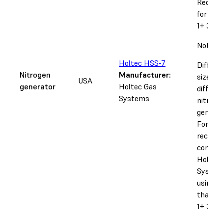
Recom
for th
1+ 30W
Notice
Holtec HSS-7
Differ
Nitrogen
Manufacturer:
sizes r
USA
generator
Holtec Gas
differ
Systems
nitrog
genera
Forml
recom
contac
Holtec
System
using 
than o
1+ 30 