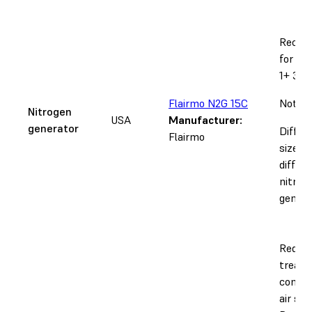
Recom
for th
1+ 30W
Flairmo N2G 15C
Notice
Nitrogen
USA
Manufacturer:
generator
Differ
Flairmo
sizes r
differ
nitrog
genera
Requir
treate
compr
air sup