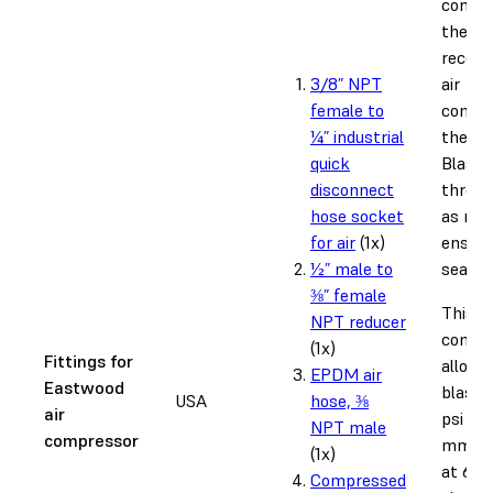
connec
the
recom
3/8” NPT
air
female to
compr
¼” industrial
the Fu
quick
Blast.
disconnect
thread
hose socket
as nee
for air
(1x)
ensure
½” male to
seal.
⅜” female
This
NPT reducer
config
(1x)
Fittings for
allows
EPDM air
Eastwood
blasti
USA
hose, ⅜
air
psi us
NPT male
compressor
mm ori
(1x)
at 60 
Compressed