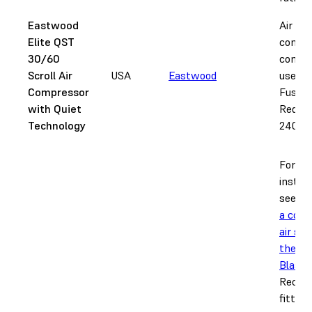
Eastwood
Air
Elite QST
compr
30/60
compat
Scroll Air
USA
Eastwood
use wi
Compressor
Fuse B
with Quiet
Requir
Technology
240 V 
For ful
instru
see
Se
a com
air sup
the Fu
Blast
.
Recom
fitting