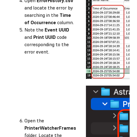
Open
ErrorHistory.csv
and locate the error by
searching in the
Time
of Occurrence
column.
Note the
Event UUID
and
Print UUID
code
corresponding to the
error event.
Open the
PrinterWatcherFrames
folder. Locate the