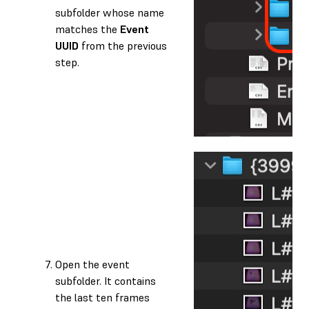
subfolder whose name
matches the
Event
UUID
from the previous
step.
Open the event
subfolder. It contains
the last ten frames