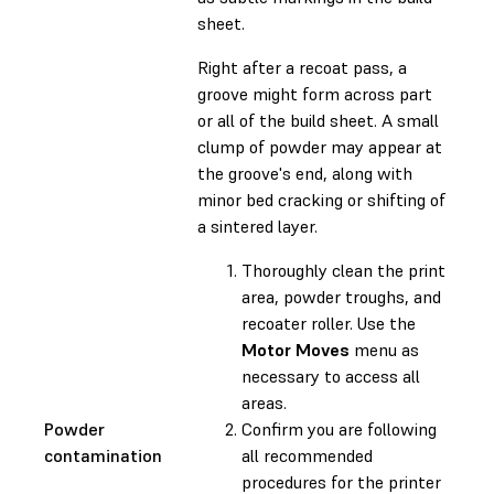
sheet.
Right after a recoat pass, a
groove might form across part
or all of the build sheet. A small
clump of powder may appear at
the groove's end, along with
minor bed cracking or shifting of
a sintered layer.
Thoroughly clean the print
area, powder troughs, and
recoater roller. Use the
Motor Moves
menu as
necessary to access all
areas.
Powder
Confirm you are following
contamination
all recommended
procedures for the printer