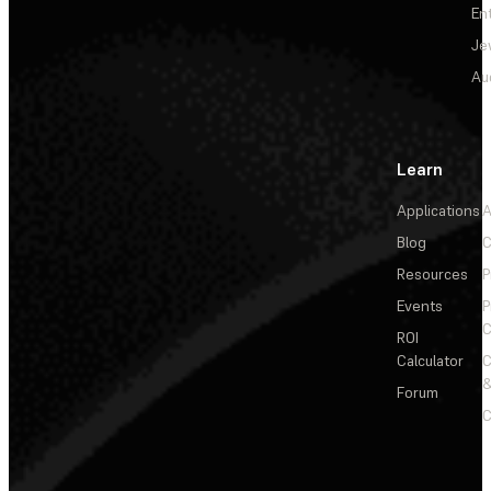
En
Je
Au
Learn
Applications
A
Blog
C
Resources
P
Events
P
C
ROI
Calculator
&
Forum
C