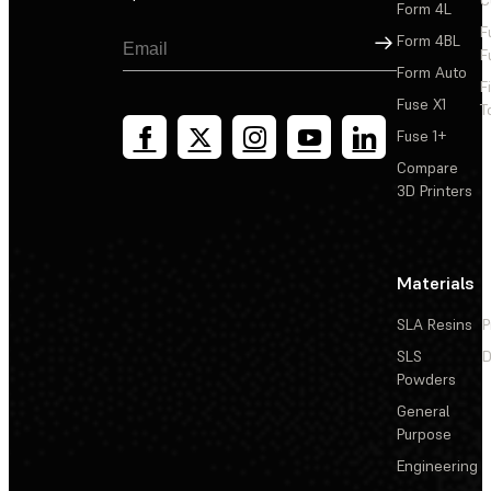
Form 4L
F
Sign Up
Form 4BL
F
Form Auto
F
Fuse X1
T
Fuse 1+
Compare
3D Printers
Materials
SLA Resins
P
SLS
D
Powders
General
Purpose
Engineering