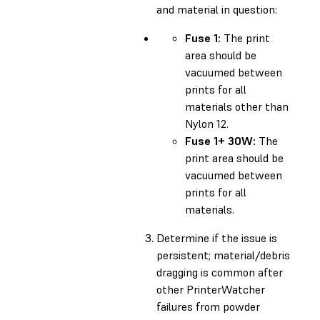
and material in question:
Fuse 1:
The print
area should be
vacuumed between
prints for all
materials other than
Nylon 12.
Fuse 1+ 30W:
The
print area should be
vacuumed between
prints for all
materials.
Determine if the issue is
persistent; material/debris
dragging is common after
other PrinterWatcher
failures from powder