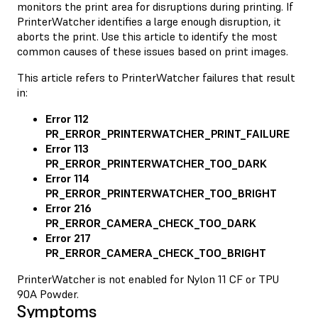
monitors the print area for disruptions during printing. If
PrinterWatcher identifies a large enough disruption, it
aborts the print. Use this article to identify the most
common causes of these issues based on print images.
This article refers to PrinterWatcher failures that result
in:
Error 112
PR_ERROR_PRINTERWATCHER_PRINT_FAILURE
Error 113
PR_ERROR_PRINTERWATCHER_TOO_DARK
Error 114
PR_ERROR_PRINTERWATCHER_TOO_BRIGHT
Error 216
PR_ERROR_CAMERA_CHECK_TOO_DARK
Error 217
PR_ERROR_CAMERA_CHECK_TOO_BRIGHT
PrinterWatcher is not enabled for Nylon 11 CF or TPU
90A Powder.
Symptoms