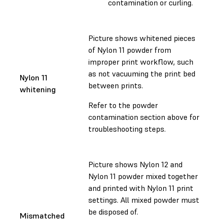
contamination or curling.
Picture shows whitened pieces
of Nylon 11 powder from
improper print workflow, such
as not vacuuming the print bed
Nylon 11
between prints.
whitening
Refer to the powder
contamination section above for
troubleshooting steps.
Picture shows Nylon 12 and
Nylon 11 powder mixed together
and printed with Nylon 11 print
settings. All mixed powder must
be disposed of.
Mismatched