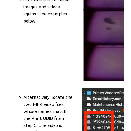
images and videos
against the examples
below.
Alternatively, locate the
two MP4 video files
whose names match
the
Print UUID
from
step 5. One video is