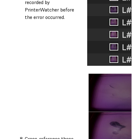
recorded by
PrinterWatcher before
the error occurred.
Cross-reference these