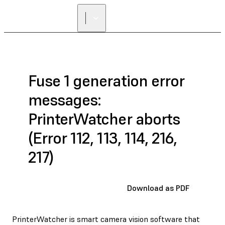
Fuse 1 generation error
messages:
PrinterWatcher aborts
(Error 112, 113, 114, 216,
217)
Download as PDF
PrinterWatcher is smart camera vision software that