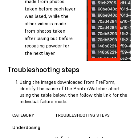
made from photos
taken before each layer
was lased, while the
other video is made
from photos taken
after lasing but before
recoating powder for
the next layer.
Troubleshooting steps
Using the images downloaded from PreForm,
identify the cause of the PrinterWatcher abort
using the table below, then follow this link for the
individual failure mode:
CATEGORY
TROUBLESHOOTING STEPS
Underdosing