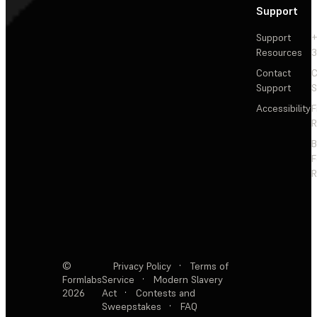
Support
Support
+
Resources
3
Contact
C
Support
S
Accessibility
F
R
F
R
©
Privacy Policy
·
Terms of
Formlabs
Service
·
Modern Slavery
2026
Act
·
Contests and
Sweepstakes
·
FAQ