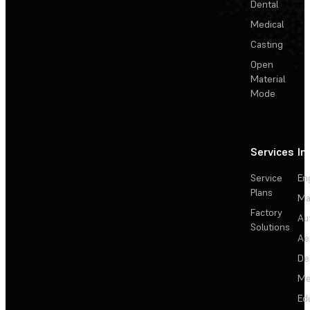
Dental
Medical
Casting
Open
Material
Mode
Services
In
Service
En
Plans
Ma
Factory
Au
Solutions
Ae
De
Me
Ed