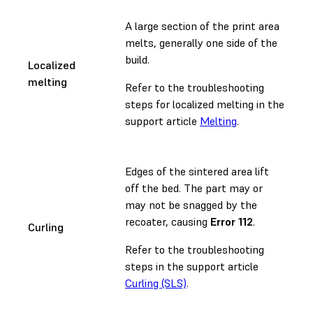
A large section of the print area
melts, generally one side of the
build.
Localized
melting
Refer to the troubleshooting
steps for localized melting in the
support article
Melting
.
Edges of the sintered area lift
off the bed. The part may or
may not be snagged by the
recoater, causing
Error 112
.
Curling
Refer to the troubleshooting
steps in the support article
Curling (SLS)
.