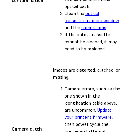
contamination
optical path.
Clean the
optical
cassette’s camera window
and the
camera lens
.
If the optical cassette
cannot be cleaned, it may
need to be replaced.
Images are distorted, glitched, or
missing.
Camera errors, such as the
one shown in the
identification table above,
are uncommon.
Update
your printer’s firmware
,
then power cycle the
Camera glitch
printer and attempt