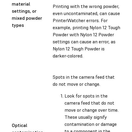
material
Printing with the wrong powder,
settings, or
even uncontaminated, can cause
mixed powder
PrinterWatcher errors. For
types
example, printing Nylon 12 Tough
Powder with Nylon 12 Powder
settings can cause an error, as
Nylon 12 Tough Powder is
darker-colored.
Spots in the camera feed that
do not move or change.
Look for spots in the
camera feed that do not
move or change over time.
These usually signify
contamination or damage
Optical
to a component in the