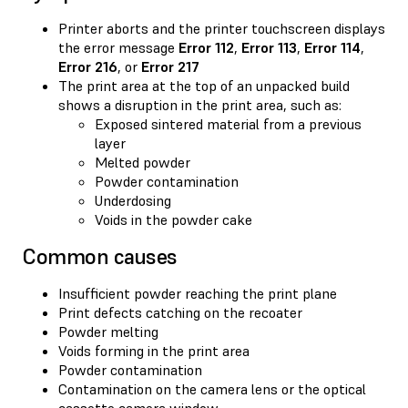
Printer aborts and the printer touchscreen displays
the error message
Error 112
,
Error 113
,
Error 114
,
Error 216
, or
Error 217
The print area at the top of an unpacked build
shows a disruption in the print area, such as:
Exposed sintered material from a previous
layer
Melted powder
Powder contamination
Underdosing
Voids in the powder cake
Common causes
Insufficient powder reaching the print plane
Print defects catching on the recoater
Powder melting
Voids forming in the print area
Powder contamination
Contamination on the camera lens or the optical
cassette camera window