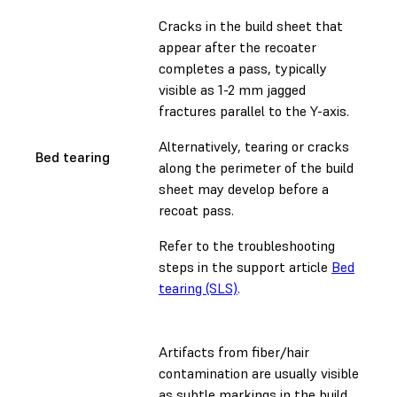
Cracks in the build sheet that
appear after the recoater
completes a pass, typically
visible as 1-2 mm jagged
fractures parallel to the Y-axis.
Alternatively, tearing or cracks
Bed tearing
along the perimeter of the build
sheet may develop before a
recoat pass.
Refer to the troubleshooting
steps in the support article
Bed
tearing (SLS)
.
Artifacts from fiber/hair
contamination are usually visible
as subtle markings in the build