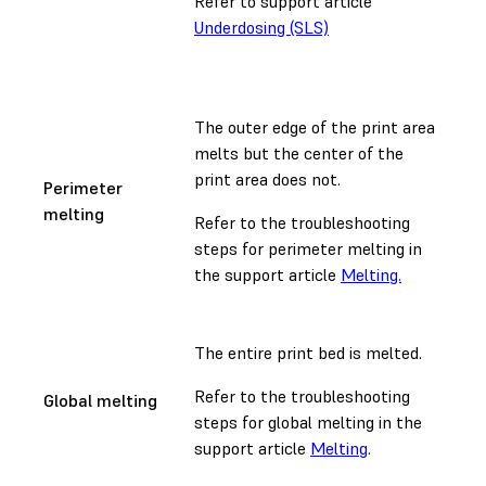
Refer to support article
Underdosing (SLS)
The outer edge of the print area
melts but the center of the
print area does not.
Perimeter
melting
Refer to the troubleshooting
steps for perimeter melting in
the support article
Melting.
The entire print bed is melted.
Refer to the troubleshooting
Global melting
steps for global melting in the
support article
Melting
.