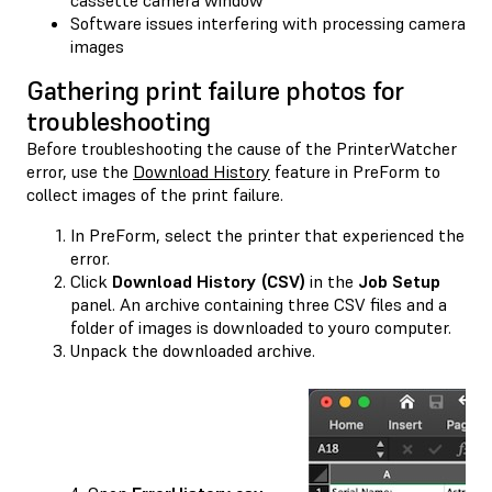
Software issues interfering with processing camera
images
Gathering print failure photos for
troubleshooting
Before troubleshooting the cause of the PrinterWatcher
error, use the
Download History
feature in PreForm to
collect images of the print failure.
In PreForm, select the printer that experienced the
error.
Click
Download History (CSV)
in the
Job Setup
panel. An archive containing three CSV files and a
folder of images is downloaded to youro computer.
Unpack the downloaded archive.