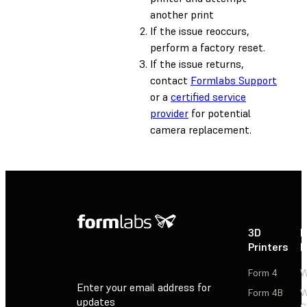
another print
If the issue reoccurs,
perform a factory reset.
If the issue returns,
contact
Formlabs Support
or a
certified service
provider
for potential
camera replacement.
3D
P
Printers
P
Form 4
W
Enter your email address for
Form 4B
W
updates
C