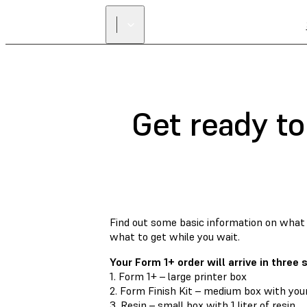
Get ready to
Find out some basic information on what 
what to get while you wait.
Your Form 1+ order will arrive in three
1. Form 1+ – large printer box
2. Form Finish Kit – medium box with your
3. Resin – small box with 1 liter of resin