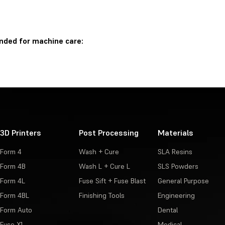
nded for machine care:
3D Printers
Post Processing
Materials
Form 4
Wash + Cure
SLA Resins
Form 4B
Wash L + Cure L
SLS Powders
Form 4L
Fuse Sift + Fuse Blast
General Purpose
Form 4BL
Finishing Tools
Engineering
Form Auto
Dental
Fuse X1
Medical