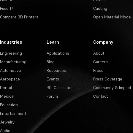
Fuse 1+
Casting
Compare 3D Printers
Open Material Mode
Industries
Learn
Company
Engineering
Applications
About
Manufacturing
Blog
Careers
Automotive
Resources
Press
Aerospace
Events
Press Coverage
Dental
ROI Calculator
Community & Impact
Medical
Forum
Contact
Education
Entertainment
Jewelry
Audio