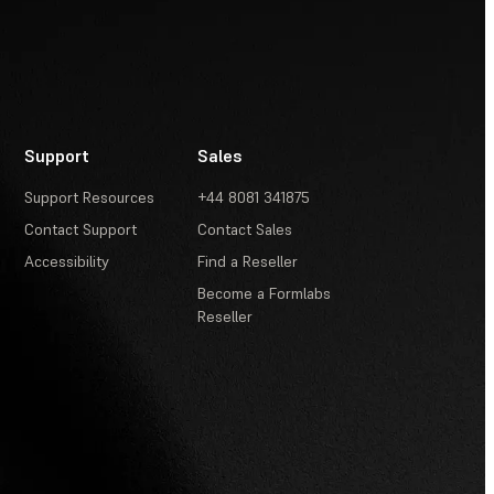
Support
Sales
Support Resources
+44 8081 341875
Contact Support
Contact Sales
Accessibility
Find a Reseller
Become a Formlabs
Reseller