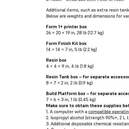
Additional items, such as extra resin tank
Below are weights and dimensions for var
Form 1+ printer box
26 × 20 × 19 in, 28 lb (12.7 kg)
Form Finish Kit box
14 × 14 × 7 in, 5 lb (2.2 kg)
Resin box
4 × 4 × 9 in, 4 lb (1.8 kg)
Resin Tank box – for separate accesso
8 × 7 × 2 in, 2 lb (0.9 kg)
Build Platform box – for separate acce
7 × 6 × 3 in, 1 lb (0.45 kg)
Make sure to obtain these supplies bef
1. A computer with a
compatible operati
2. Isopropyl alcohol (strength 90%+, 2 L t
3. Additional disposable chemical resistan