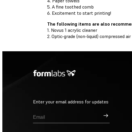
4. Paper towels
5. A fine toothed comb
6. Excitement to start printing!
The following items are also recomme
1. Novus 1 acrylic cleaner
2. Optic-grade (non-liquid) compressed air
Enter your email address for updates
Sign Up