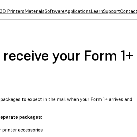
3D Printers
Materials
Software
Applications
Learn
Support
Contac
 receive your Form 1+ 
packages to expect in the mail when your Form 1+ arrives and
 separate packages:
 printer accessories