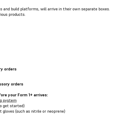
s and build platforms, will arrive in their own separate boxes.
ious products.
ry orders
ssory orders
ore your Form 1+ arrives:
ng system
o get started)
t gloves (such as nitrile or neoprene)