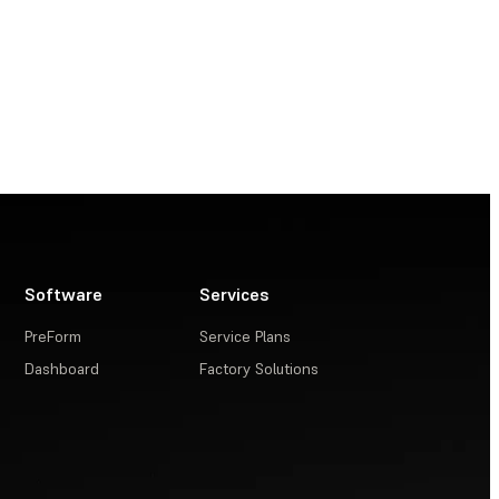
Software
Services
PreForm
Service Plans
Dashboard
Factory Solutions