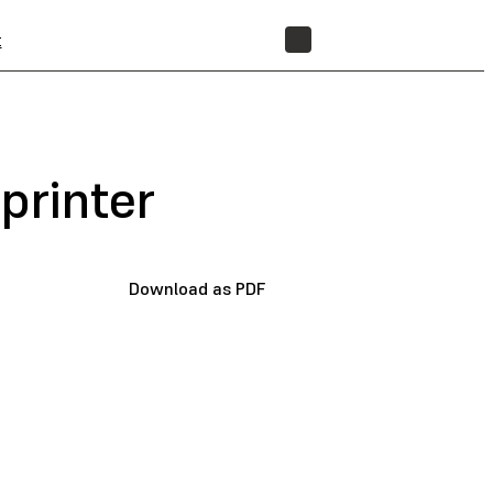
t
STORE
printer
Download as PDF