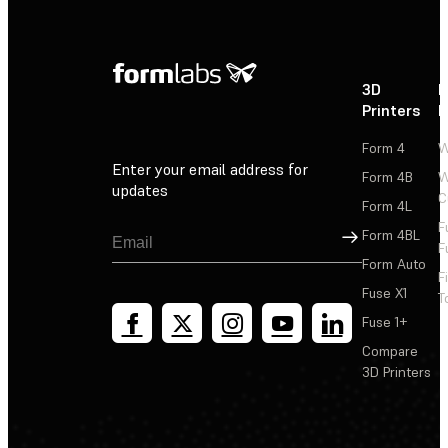
3D
P
Printers
P
Form 4
W
Enter your email address for
Form 4B
W
updates
C
Form 4L
F
Sign Up
Form 4BL
F
Form Auto
F
Fuse X1
T
Fuse 1+
Compare
3D Printers