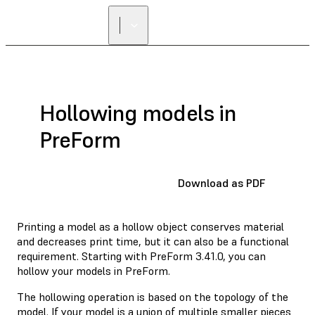
Hollowing models in
PreForm
Download as PDF
Printing a model as a hollow object conserves material
and decreases print time, but it can also be a functional
requirement. Starting with PreForm 3.41.0, you can
hollow your models in PreForm.
The hollowing operation is based on the topology of the
model. If your model is a union of multiple smaller pieces