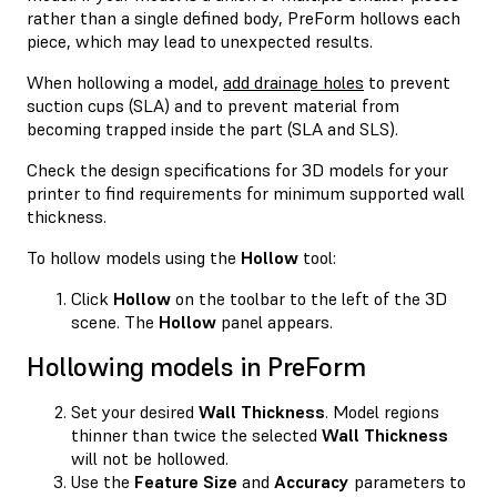
rather than a single defined body, PreForm hollows each
piece, which may lead to unexpected results.
When hollowing a model,
add drainage holes
to prevent
suction cups (SLA) and to prevent material from
becoming trapped inside the part (SLA and SLS).
Check the design specifications for 3D models for your
printer to find requirements for minimum supported wall
thickness.
To hollow models using the
Hollow
tool:
Click
Hollow
on the toolbar to the left of the 3D
scene. The
Hollow
panel appears.
Hollowing models in PreForm
Set your desired
Wall Thickness
. Model regions
thinner than twice the selected
Wall Thickness
will not be hollowed.
Use the
Feature Size
and
Accuracy
parameters to