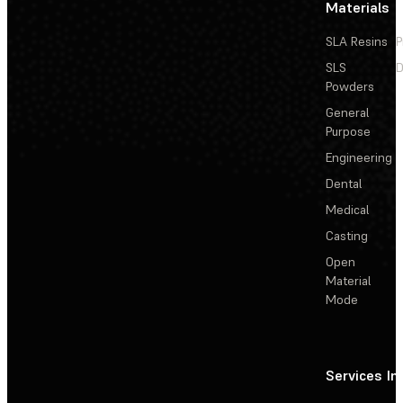
Materials
SLA Resins
P
SLS
D
Powders
General
Purpose
Engineering
Dental
Medical
Casting
Open
Material
Mode
Services
In