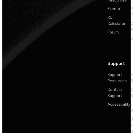
Events
P
C
ROI
Calculator
&
Forum
C
Support
Support
+
Resources
3
Contact
C
Support
S
Accessibility
F
R
F
R