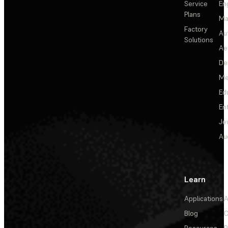
Service
En
Plans
Ma
Factory
Au
Solutions
Ae
De
Me
Ed
En
Je
Au
Learn
Applications
A
Blog
C
Resources
P