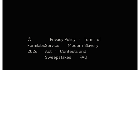
©
Privacy Policy
·
Terms of
Formlabs
Service
·
Modern Slavery
2026
Act
·
Contests and
Sweepstakes
·
FAQ