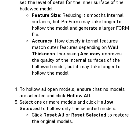
set the level of detail for the inner surface of the
hollowed model.
Feature Size
: Reducing it smooths internal
surfaces, but PreForm may take longer to
hollow the model and generate a larger FORM
file.
Accuracy
: How closely internal features
match outer features depending on
Wall
Thickness
. Increasing
Accuracy
improves
the quality of the internal surfaces of the
hollowed model, but it may take longer to
hollow the model.
To hollow all open models, ensure that no models
are selected and click
Hollow All
.
Select one or more models and click
Hollow
Selected
to hollow only the selected models.
Click
Reset All
or
Reset Selected
to restore
the original models.