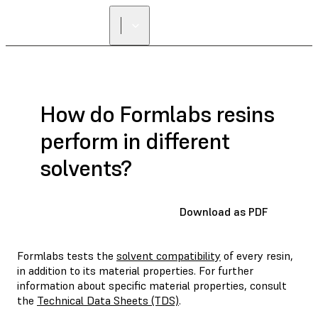
How do Formlabs resins
perform in different
solvents?
Download as PDF
Formlabs tests the
solvent compatibility
of every resin,
in addition to its material properties. For further
information about specific material properties, consult
the
Technical Data Sheets (TDS)
.