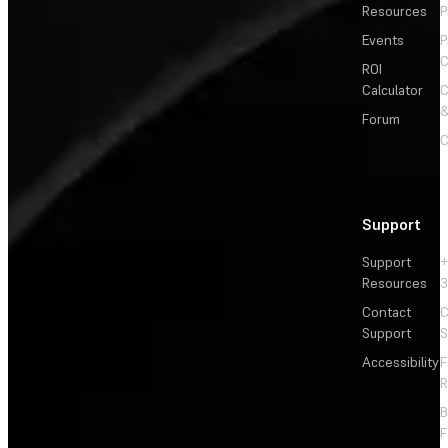
Resources
P
Events
P
C
ROI
Calculator
&
Forum
C
Support
Support
+
Resources
3
Contact
C
Support
S
Accessibility
F
R
F