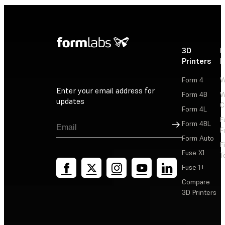
3D
P
Printers
P
Form 4
W
Enter your email address for
Form 4B
W
updates
C
Form 4L
F
Sign Up
Form 4BL
F
Form Auto
F
Fuse X1
T
Fuse 1+
Compare
3D Printers