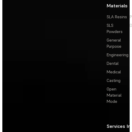
Materials
SLA Resins
P
SLS
D
Powders
General
Purpose
Engineering
Dental
Medical
Casting
Open
Material
Mode
Services
In