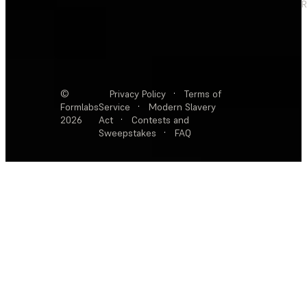
R
©
Privacy Policy
·
Terms of
Formlabs
Service
·
Modern Slavery
2026
Act
·
Contests and
Sweepstakes
·
FAQ