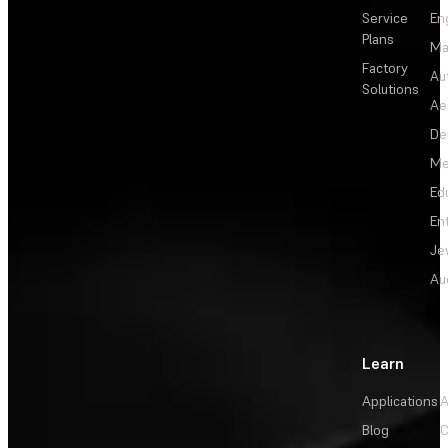
Service
En
Plans
Ma
Factory
Au
Solutions
Ae
De
Me
Ed
En
Je
Au
Learn
Applications
A
Blog
C