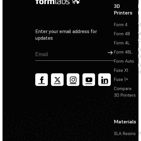
3D
P
Printers
P
Form 4
W
Enter your email address for
Form 4B
W
updates
C
Form 4L
F
Sign Up
Form 4BL
F
Form Auto
F
Fuse X1
T
Fuse 1+
Compare
3D Printers
Materials
SLA Resins
P