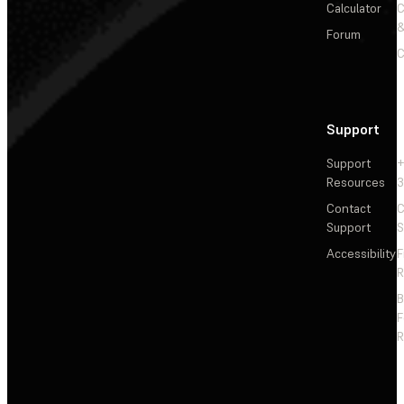
Calculator
&
Forum
C
Support
Support
+
Resources
3
Contact
C
Support
S
Accessibility
F
R
F
R