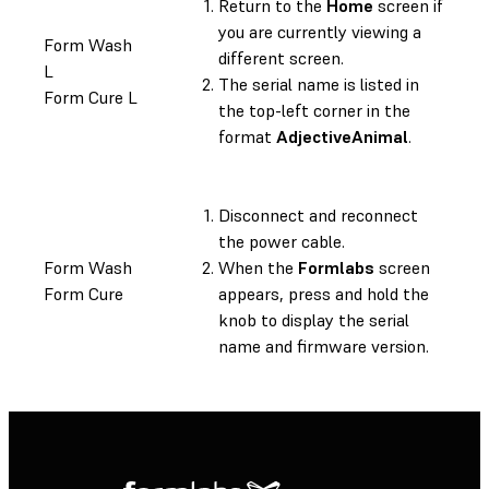
Return to the
Home
screen if
you are currently viewing a
Form Wash
different screen.
L
The serial name is listed in
Form Cure L
the top-left corner in the
format
AdjectiveAnimal
.
Disconnect and reconnect
the power cable.
Form Wash
When the
Formlabs
screen
Form Cure
appears, press and hold the
knob to display the serial
name and firmware version.