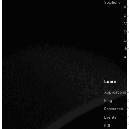
Solutions
Ae
De
Me
Ed
En
Je
Au
Learn
Applications
A
Blog
C
Resources
P
Events
P
C
ROI