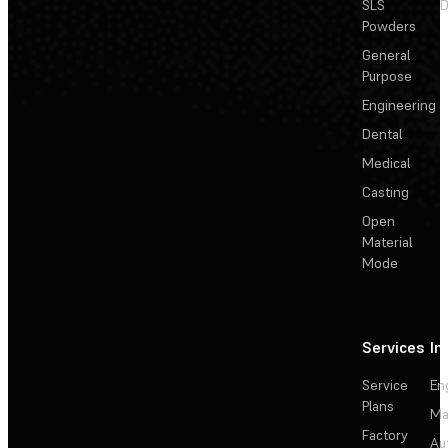
SLS
D
Powders
General
Purpose
Engineering
Dental
Medical
Casting
Open
Material
Mode
Services
In
Service
En
Plans
Ma
Factory
Au