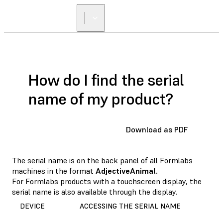
How do I find the serial
name of my product?
Download as PDF
The serial name is on the back panel of all Formlabs
machines in the format
AdjectiveAnimal.
For Formlabs products with a touchscreen display, the
serial name is also available through the display.
DEVICE
ACCESSING THE SERIAL NAME