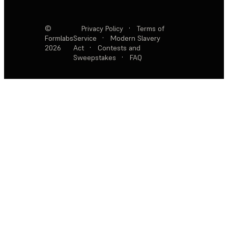
©
Privacy Policy
·
Terms of
Formlabs
Service
·
Modern Slavery
2026
Act
·
Contests and
Sweepstakes
·
FAQ