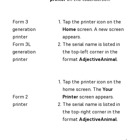
Form 3
Tap the printer icon on the
generation
Home
screen. A new screen
printer
appears.
Form 3L
The serial name is listed in
generation
the top-left corner in the
printer
format
AdjectiveAnimal
.
Tap the printer icon on the
home screen. The
Your
Form 2
Printer
screen appears.
printer
The serial name is listed in
the top-right corner in the
format
AdjectiveAnimal
.