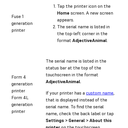
Tap the printer icon on the
Home
screen. A new screen
Fuse 1
appears.
generation
The serial name is listed in
printer
the top-left corner in the
format
AdjectiveAnimal
.
The serial name is listed in the
status bar at the top of the
touchscreen in the format
Form 4
AdjectiveAnimal
.
generation
printer
If your printer has a
custom name
,
Form 4L
that is displayed instead of the
generation
serial name. To find the serial
printer
name, check the back label or tap
Settings > General > About this
printer
on the touchscreen.