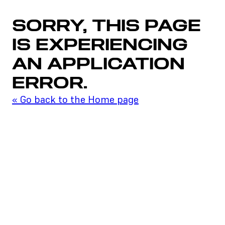
SORRY, THIS PAGE
IS EXPERIENCING
AN APPLICATION
ERROR.
«
Go back to the Home page