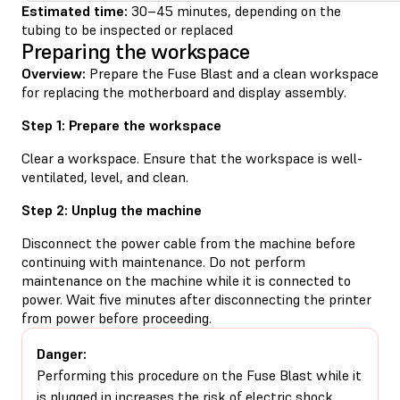
Estimated time:
30–45 minutes, depending on the
tubing to be inspected or replaced
Preparing the workspace
Overview:
Prepare the Fuse Blast and a clean workspace
for replacing the motherboard and display assembly.
Step 1: Prepare the workspace
Clear a workspace. Ensure that the workspace is well-
ventilated, level, and clean.
Step 2: Unplug the machine
Disconnect the power cable from the machine before
continuing with maintenance. Do not perform
maintenance on the machine while it is connected to
power. Wait five minutes after disconnecting the printer
from power before proceeding.
Danger:
Performing this procedure on the Fuse Blast while it
is plugged in increases the risk of electric shock.