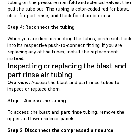
tubing on the pressure manifold and solenoid valves, then
pull the tube out. The tubing is color-coded red for blast,
clear for part rinse, and black for chamber rinse.
Step 4: Reconnect the tubing
When you are done inspecting the tubes, push each back
into its respective push-to-connect fitting. If you are
replacing any of the tubes, install the replacement
instead.
Inspecting or replacing the blast and
part rinse air tubing
Overview:
Access the blast and part rinse tubes to
inspect or replace them.
Step 1: Access the tubing
To access the blast and part rinse tubing, remove the
upper and lower sidecar panels.
Step 2: Disconnect the compressed air source