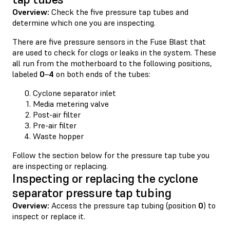
Overview:
Check the five pressure tap tubes and
determine which one you are inspecting.
There are five pressure sensors in the Fuse Blast that
are used to check for clogs or leaks in the system. These
all run from the motherboard to the following positions,
labeled
0
–
4
on both ends of the tubes:
Cyclone separator inlet
Media metering valve
Post-air filter
Pre-air filter
Waste hopper
Follow the section below for the pressure tap tube you
are inspecting or replacing.
Inspecting or replacing the cyclone
separator pressure tap tubing
Overview:
Access the pressure tap tubing (position
0
) to
inspect or replace it.