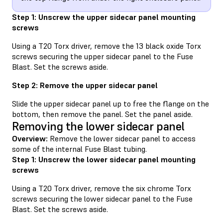
Step 1: Unscrew the upper sidecar panel mounting
screws
Using a T20 Torx driver, remove the 13 black oxide Torx
screws securing the upper sidecar panel to the Fuse
Blast. Set the screws aside.
Step 2: Remove the upper sidecar panel
Slide the upper sidecar panel up to free the flange on the
bottom, then remove the panel. Set the panel aside.
Removing the lower sidecar panel
Overview:
Remove the lower sidecar panel to access
some of the internal Fuse Blast tubing.
Step 1: Unscrew the lower sidecar panel mounting
screws
Using a T20 Torx driver, remove the six chrome Torx
screws securing the lower sidecar panel to the Fuse
Blast. Set the screws aside.