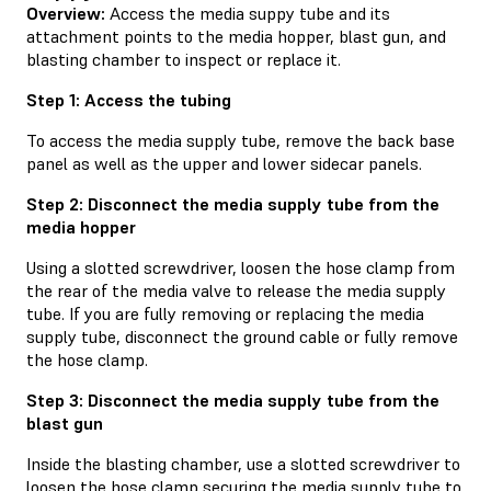
Overview:
Access the media suppy tube and its
attachment points to the media hopper, blast gun, and
blasting chamber to inspect or replace it.
Step 1: Access the tubing
To access the media supply tube, remove the back base
panel as well as the upper and lower sidecar panels.
Step 2: Disconnect the media supply tube from the
media hopper
Using a slotted screwdriver, loosen the hose clamp from
the rear of the media valve to release the media supply
tube. If you are fully removing or replacing the media
supply tube, disconnect the ground cable or fully remove
the hose clamp.
Step 3: Disconnect the media supply tube from the
blast gun
Inside the blasting chamber, use a slotted screwdriver to
loosen the hose clamp securing the media supply tube to