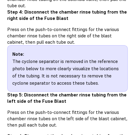
tube out.
Step 4: Disconnect the chamber rinse tubing from the
right side of the Fuse Blast
Press on the push-to-connect fittings for the various
chamber rinse tubes on the right side of the blast
cabinet, then pull each tube out.
Note:
The cyclone separator is removed in the reference
photo below to more clearly visualize the locations
of the tubing. It is not necessary to remove the
cyclone separator to access these tubes.
Step 5: Disconnect the chamber rinse tubing from the
left side of the Fuse Blast
Press on the push-to-connect fittings for the various
chamber rinse tubes on the left side of the blast cabinet,
then pull each tube out.