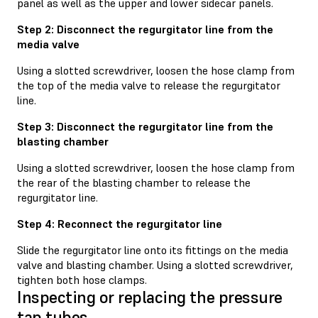
panel as well as the upper and lower sidecar panels.
Step 2: Disconnect the regurgitator line from the
media valve
Using a slotted screwdriver, loosen the hose clamp from
the top of the media valve to release the regurgitator
line.
Step 3: Disconnect the regurgitator line from the
blasting chamber
Using a slotted screwdriver, loosen the hose clamp from
the rear of the blasting chamber to release the
regurgitator line.
Step 4: Reconnect the regurgitator line
Slide the regurgitator line onto its fittings on the media
valve and blasting chamber. Using a slotted screwdriver,
tighten both hose clamps.
Inspecting or replacing the pressure
tap tubes