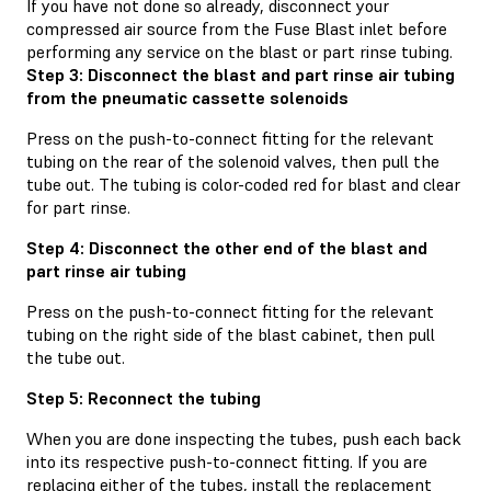
If you have not done so already, disconnect your
compressed air source from the Fuse Blast inlet before
performing any service on the blast or part rinse tubing.
Step 3: Disconnect the blast and part rinse air tubing
from the pneumatic cassette solenoids
Press on the push-to-connect fitting for the relevant
tubing on the rear of the solenoid valves, then pull the
tube out. The tubing is color-coded red for blast and clear
for part rinse.
Step 4: Disconnect the other end of the blast and
part rinse air tubing
Press on the push-to-connect fitting for the relevant
tubing on the right side of the blast cabinet, then pull
the tube out.
Step 5: Reconnect the tubing
When you are done inspecting the tubes, push each back
into its respective push-to-connect fitting. If you are
replacing either of the tubes, install the replacement