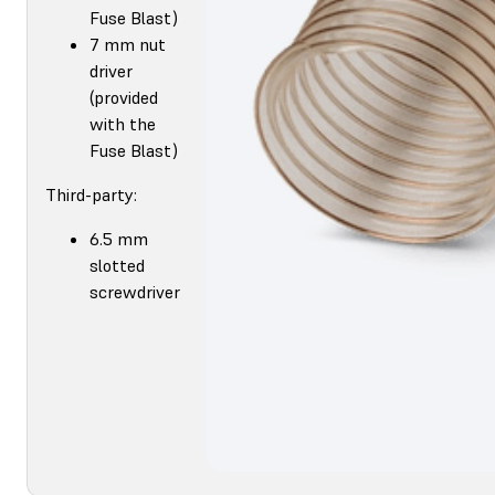
Fuse Blast)
7 mm nut
driver
(provided
with the
Fuse Blast)
Third-party:
6.5 mm
slotted
screwdriver