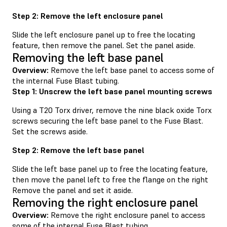
Step 2: Remove the left enclosure panel
Slide the left enclosure panel up to free the locating
feature, then remove the panel. Set the panel aside.
Removing the left base panel
Overview:
Remove the left base panel to access some of
the internal Fuse Blast tubing.
Step 1: Unscrew the left base panel mounting screws
Using a T20 Torx driver, remove the nine black oxide Torx
screws securing the left base panel to the Fuse Blast.
Set the screws aside.
Step 2: Remove the left base panel
Slide the left base panel up to free the locating feature,
then move the panel left to free the flange on the right
Remove the panel and set it aside.
Removing the right enclosure panel
Overview:
Remove the right enclosure panel to access
some of the internal Fuse Blast tubing.