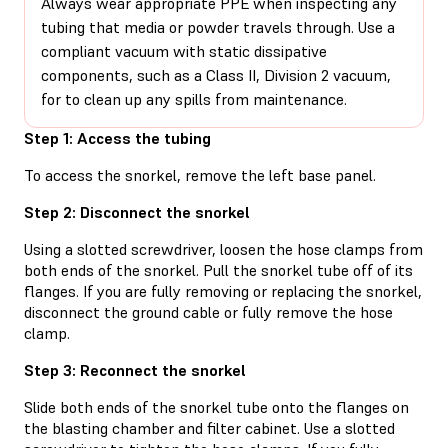
Always wear appropriate PPE when inspecting any
tubing that media or powder travels through. Use a
compliant vacuum with static dissipative
components, such as a Class II, Division 2 vacuum,
for to clean up any spills from maintenance.
Step 1: Access the tubing
To access the snorkel, remove the left base panel.
Step 2: Disconnect the snorkel
Using a slotted screwdriver, loosen the hose clamps from
both ends of the snorkel. Pull the snorkel tube off of its
flanges. If you are fully removing or replacing the snorkel,
disconnect the ground cable or fully remove the hose
clamp.
Step 3: Reconnect the snorkel
Slide both ends of the snorkel tube onto the flanges on
the blasting chamber and filter cabinet. Use a slotted