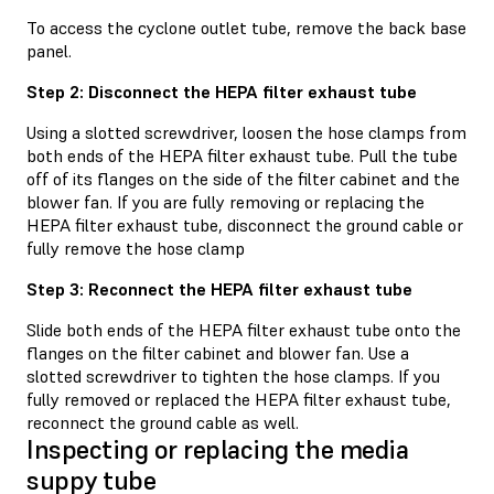
To access the cyclone outlet tube, remove the back base
panel.
Step 2: Disconnect the HEPA filter exhaust tube
Using a slotted screwdriver, loosen the hose clamps from
both ends of the HEPA filter exhaust tube. Pull the tube
off of its flanges on the side of the filter cabinet and the
blower fan. If you are fully removing or replacing the
HEPA filter exhaust tube, disconnect the ground cable or
fully remove the hose clamp
Step 3: Reconnect the HEPA filter exhaust tube
Slide both ends of the HEPA filter exhaust tube onto the
flanges on the filter cabinet and blower fan. Use a
slotted screwdriver to tighten the hose clamps. If you
fully removed or replaced the HEPA filter exhaust tube,
reconnect the ground cable as well.
Inspecting or replacing the media
suppy tube