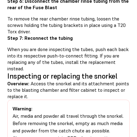
Step 6: Disconnect the chamber rinse tubing from the
rear of the Fuse Blast
To remove the rear chamber rinse tubing, loosen the
screws holding the tubing brackets in place using a T20
Torx driver.
Step 7: Reconnect the tubing
When you are done inspecting the tubes, push each back
into its respective push-to-connect fitting. If you are
replacing any of the tubes, install the replacement
instead.
Inspecting or replacing the snorkel
Overview:
Access the snorkel and its attachment points
to the blasting chamber and filter cabinet to inspect or
replace it.
Warning:
Air, media and powder all travel through the snorkel.
Before removing the snorkel, empty as much media
and powder from the catch chute as possible.