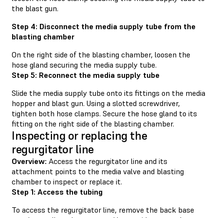
the blast gun.
Step 4: Disconnect the media supply tube from the
blasting chamber
On the right side of the blasting chamber, loosen the
hose gland securing the media supply tube.
Step 5: Reconnect the media supply tube
Slide the media supply tube onto its fittings on the media
hopper and blast gun. Using a slotted screwdriver,
tighten both hose clamps. Secure the hose gland to its
fitting on the right side of the blasting chamber.
Inspecting or replacing the
regurgitator line
Overview:
Access the regurgitator line and its
attachment points to the media valve and blasting
chamber to inspect or replace it.
Step 1: Access the tubing
To access the regurgitator line, remove the back base