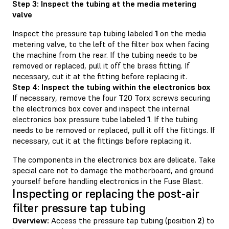
Step 3: Inspect the tubing at the media metering
valve
Inspect the pressure tap tubing labeled
1
on the media
metering valve, to the left of the filter box when facing
the machine from the rear. If the tubing needs to be
removed or replaced, pull it off the brass fitting. If
necessary, cut it at the fitting before replacing it.
Step 4: Inspect the tubing within the electronics box
If necessary, remove the four T20 Torx screws securing
the electronics box cover and inspect the internal
electronics box pressure tube labeled
1
. If the tubing
needs to be removed or replaced, pull it off the fittings. If
necessary, cut it at the fittings before replacing it.
The components in the electronics box are delicate. Take
special care not to damage the motherboard, and ground
yourself before handling electronics in the Fuse Blast.
Inspecting or replacing the post-air
filter pressure tap tubing
Overview:
Access the pressure tap tubing (position
2
) to