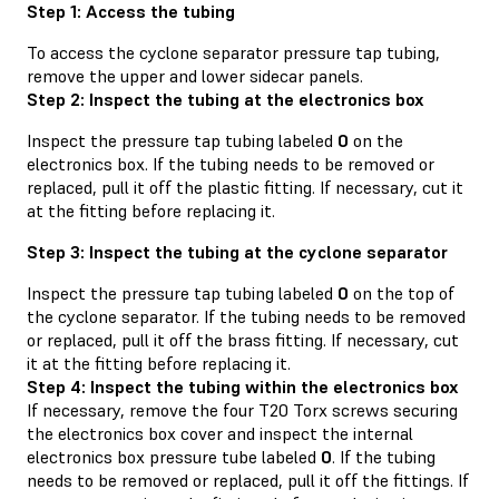
Step 1: Access the tubing
To access the cyclone separator pressure tap tubing,
remove the upper and lower sidecar panels.
Step 2: Inspect the tubing at the electronics box
Inspect the pressure tap tubing labeled
0
on the
electronics box. If the tubing needs to be removed or
replaced, pull it off the plastic fitting. If necessary, cut it
at the fitting before replacing it.
Step 3: Inspect the tubing at the cyclone separator
Inspect the pressure tap tubing labeled
0
on the top of
the cyclone separator. If the tubing needs to be removed
or replaced, pull it off the brass fitting. If necessary, cut
it at the fitting before replacing it.
Step 4: Inspect the tubing within the electronics box
If necessary, remove the four T20 Torx screws securing
the electronics box cover and inspect the internal
electronics box pressure tube labeled
0
. If the tubing
needs to be removed or replaced, pull it off the fittings. If