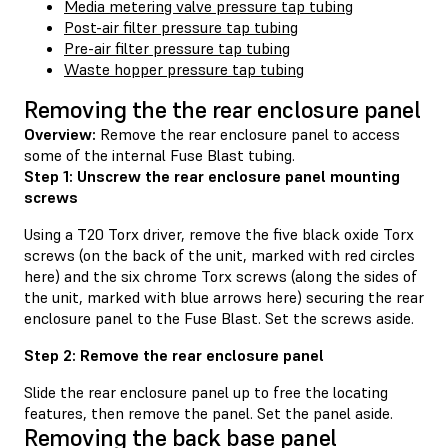
Media metering valve pressure tap tubing
Post-air filter pressure tap tubing
Pre-air filter pressure tap tubing
Waste hopper pressure tap tubing
Removing the the rear enclosure panel
Overview:
Remove the rear enclosure panel to access
some of the internal Fuse Blast tubing.
Step 1: Unscrew the rear enclosure panel mounting
screws
Using a T20 Torx driver, remove the five black oxide Torx
screws (on the back of the unit, marked with red circles
here) and the six chrome Torx screws (along the sides of
the unit, marked with blue arrows here) securing the rear
enclosure panel to the Fuse Blast. Set the screws aside.
Step 2: Remove the rear enclosure panel
Slide the rear enclosure panel up to free the locating
features, then remove the panel. Set the panel aside.
Removing the back base panel