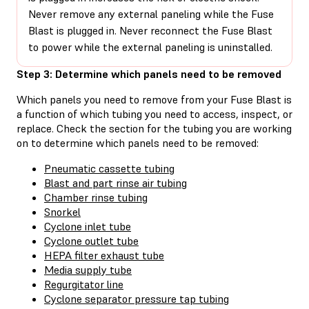
Never remove any external paneling while the Fuse
Blast is plugged in. Never reconnect the Fuse Blast
to power while the external paneling is uninstalled.
Step 3: Determine which panels need to be removed
Which panels you need to remove from your Fuse Blast is
a function of which tubing you need to access, inspect, or
replace. Check the section for the tubing you are working
on to determine which panels need to be removed:
Pneumatic cassette tubing
Blast and part rinse air tubing
Chamber rinse tubing
Snorkel
Cyclone inlet tube
Cyclone outlet tube
HEPA filter exhaust tube
Media supply tube
Regurgitator line
Cyclone separator pressure tap tubing