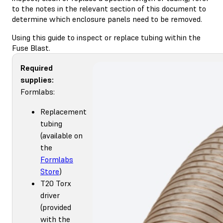
to the notes in the relevant section of this document to
determine which enclosure panels need to be removed.
Using this guide to inspect or replace tubing within the
Fuse Blast.
Required
supplies:
Formlabs:
Replacement
tubing
(available on
the
Formlabs
Store
)
T20 Torx
driver
(provided
with the