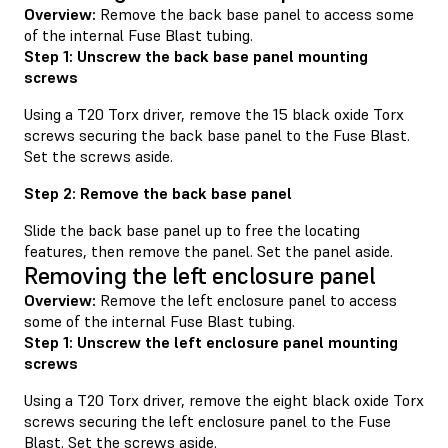
Overview:
Remove the back base panel to access some
of the internal Fuse Blast tubing.
Step 1: Unscrew the back base panel mounting
screws
Using a T20 Torx driver, remove the 15 black oxide Torx
screws securing the back base panel to the Fuse Blast.
Set the screws aside.
Step 2: Remove the back base panel
Slide the back base panel up to free the locating
features, then remove the panel. Set the panel aside.
Removing the left enclosure panel
Overview:
Remove the left enclosure panel to access
some of the internal Fuse Blast tubing.
Step 1: Unscrew the left enclosure panel mounting
screws
Using a T20 Torx driver, remove the eight black oxide Torx
screws securing the left enclosure panel to the Fuse
Blast. Set the screws aside.