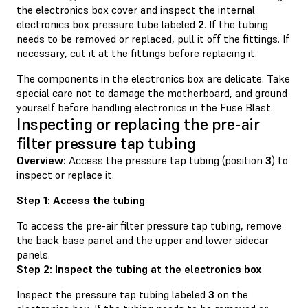
the electronics box cover and inspect the internal
electronics box pressure tube labeled
2
. If the tubing
needs to be removed or replaced, pull it off the fittings. If
necessary, cut it at the fittings before replacing it.
The components in the electronics box are delicate. Take
special care not to damage the motherboard, and ground
yourself before handling electronics in the Fuse Blast.
Inspecting or replacing the pre-air
filter pressure tap tubing
Overview:
Access the pressure tap tubing (position
3
) to
inspect or replace it.
Step 1: Access the tubing
To access the pre-air filter pressure tap tubing, remove
the back base panel and the upper and lower sidecar
panels.
Step 2: Inspect the tubing at the electronics box
Inspect the pressure tap tubing labeled
3
on the