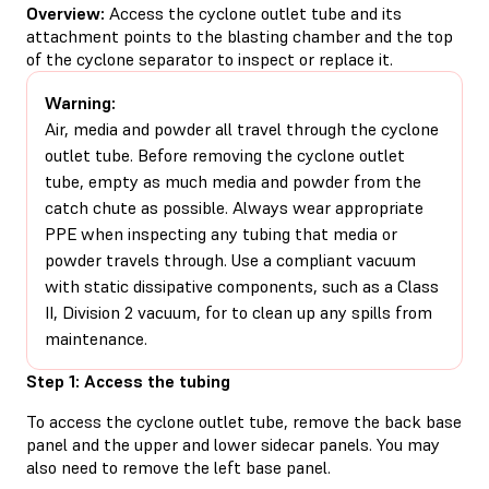
Overview:
Access the cyclone outlet tube and its
attachment points to the blasting chamber and the top
of the cyclone separator to inspect or replace it.
Warning:
Air, media and powder all travel through the cyclone
outlet tube. Before removing the cyclone outlet
tube, empty as much media and powder from the
catch chute as possible. Always wear appropriate
PPE when inspecting any tubing that media or
powder travels through. Use a compliant vacuum
with static dissipative components, such as a Class
II, Division 2 vacuum, for to clean up any spills from
maintenance.
Step 1: Access the tubing
To access the cyclone outlet tube, remove the back base
panel and the upper and lower sidecar panels. You may
also need to remove the left base panel.