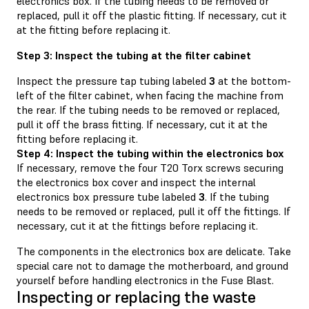
electronics box. If the tubing needs to be removed or
replaced, pull it off the plastic fitting. If necessary, cut it
at the fitting before replacing it.
Step 3: Inspect the tubing at the filter cabinet
Inspect the pressure tap tubing labeled
3
at the bottom-
left of the filter cabinet, when facing the machine from
the rear. If the tubing needs to be removed or replaced,
pull it off the brass fitting. If necessary, cut it at the
fitting before replacing it.
Step 4: Inspect the tubing within the electronics box
If necessary, remove the four T20 Torx screws securing
the electronics box cover and inspect the internal
electronics box pressure tube labeled
3
. If the tubing
needs to be removed or replaced, pull it off the fittings. If
necessary, cut it at the fittings before replacing it.
The components in the electronics box are delicate. Take
special care not to damage the motherboard, and ground
yourself before handling electronics in the Fuse Blast.
Inspecting or replacing the waste