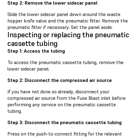
Step 2: Remove the lower sidecar panel
Slide the lower sidecar panel down around the waste
hopper knife valve and the pneumatic filter. Remove the
pneumatic filter if necessary. Set the panel aside.
Inspecting or replacing the pneumatic
cassette tubing
Step 1: Access the tubing
To access the pneumatic cassette tubing, remove the
lower sidecar panel.
Step 2: Disconnect the compressed air source
If you have not done so already, disconnect your
compressed air source from the Fuse Blast inlet before
performing any service on the pneumatic cassette
tubing.
Step 3: Disconnect the pneumatic cassette tubing
Press on the push-to-connect fitting for the relevant