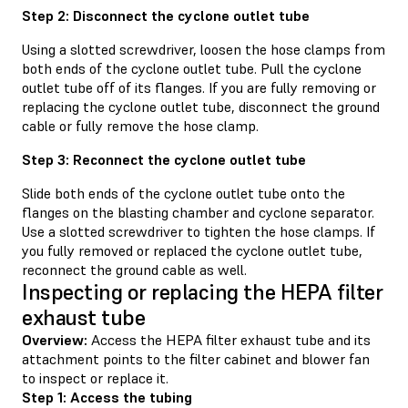
Step 2: Disconnect the cyclone outlet tube
Using a slotted screwdriver, loosen the hose clamps from
both ends of the cyclone outlet tube. Pull the cyclone
outlet tube off of its flanges. If you are fully removing or
replacing the cyclone outlet tube, disconnect the ground
cable or fully remove the hose clamp.
Step 3: Reconnect the cyclone outlet tube
Slide both ends of the cyclone outlet tube onto the
flanges on the blasting chamber and cyclone separator.
Use a slotted screwdriver to tighten the hose clamps. If
you fully removed or replaced the cyclone outlet tube,
reconnect the ground cable as well.
Inspecting or replacing the HEPA filter
exhaust tube
Overview:
Access the HEPA filter exhaust tube and its
attachment points to the filter cabinet and blower fan
to inspect or replace it.
Step 1: Access the tubing