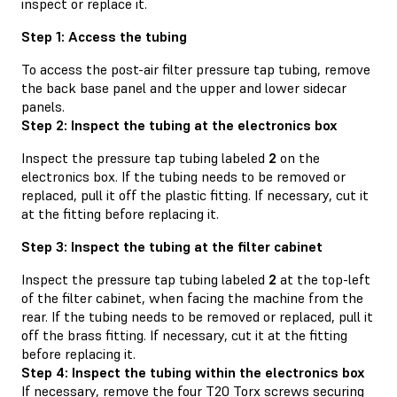
inspect or replace it.
Step 1: Access the tubing
To access the post-air filter pressure tap tubing, remove
the back base panel and the upper and lower sidecar
panels.
Step 2: Inspect the tubing at the electronics box
Inspect the pressure tap tubing labeled
2
on the
electronics box. If the tubing needs to be removed or
replaced, pull it off the plastic fitting. If necessary, cut it
at the fitting before replacing it.
Step 3: Inspect the tubing at the filter cabinet
Inspect the pressure tap tubing labeled
2
at the top-left
of the filter cabinet, when facing the machine from the
rear. If the tubing needs to be removed or replaced, pull it
off the brass fitting. If necessary, cut it at the fitting
before replacing it.
Step 4: Inspect the tubing within the electronics box
If necessary, remove the four T20 Torx screws securing