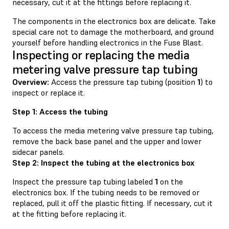
necessary, cut it at the fittings before replacing it.
The components in the electronics box are delicate. Take
special care not to damage the motherboard, and ground
yourself before handling electronics in the Fuse Blast.
Inspecting or replacing the media
metering valve pressure tap tubing
Overview:
Access the pressure tap tubing (position
1
) to
inspect or replace it.
Step 1: Access the tubing
To access the media metering valve pressure tap tubing,
remove the back base panel and the upper and lower
sidecar panels.
Step 2: Inspect the tubing at the electronics box
Inspect the pressure tap tubing labeled
1
on the
electronics box. If the tubing needs to be removed or
replaced, pull it off the plastic fitting. If necessary, cut it
at the fitting before replacing it.