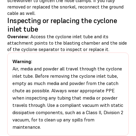
screwdriver to tighten the hose clamps. If you fully
removed or replaced the snorkel, reconnect the ground
cable as well.
Inspecting or replacing the cyclone
inlet tube
Overview:
Access the cyclone inlet tube and its
attachment points to the blasting chamber and the side
of the cyclone separator to inspect or replace it.
Warning:
Air, media and powder all travel through the cyclone
inlet tube. Before removing the cyclone inlet tube,
empty as much media and powder from the catch
chute as possible. Always wear appropriate PPE
when inspecting any tubing that media or powder
travels through. Use a compliant vacuum with static
dissipative components, such as a Class II, Division 2
vacuum, for to clean up any spills from
maintenance.