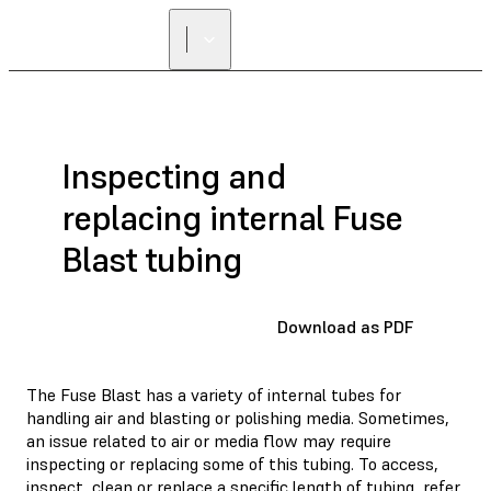
Inspecting and
replacing internal Fuse
Blast tubing
Download as PDF
The Fuse Blast has a variety of internal tubes for
handling air and blasting or polishing media. Sometimes,
an issue related to air or media flow may require
inspecting or replacing some of this tubing. To access,
inspect, clean or replace a specific length of tubing, refer