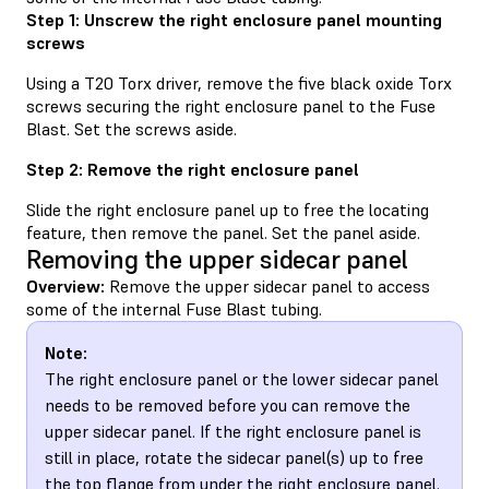
Step 1: Unscrew the right enclosure panel mounting
screws
Using a T20 Torx driver, remove the five black oxide Torx
screws securing the right enclosure panel to the Fuse
Blast. Set the screws aside.
Step 2: Remove the right enclosure panel
Slide the right enclosure panel up to free the locating
feature, then remove the panel. Set the panel aside.
Removing the upper sidecar panel
Overview:
Remove the upper sidecar panel to access
some of the internal Fuse Blast tubing.
Note:
The right enclosure panel or the lower sidecar panel
needs to be removed before you can remove the
upper sidecar panel. If the right enclosure panel is
still in place, rotate the sidecar panel(s) up to free
the top flange from under the right enclosure panel.