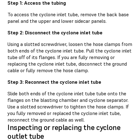
Step 1: Access the tubing
To access the cyclone inlet tube, remove the back base
panel and the upper and lower sidecar panels.
Step 2: Disconnect the cyclone inlet tube
Using a slotted screwdriver, loosen the hose clamps from
both ends of the cyclone inlet tube. Pull the cyclone inlet
tube off of its flanges. If you are fully removing or
replacing the cyclone inlet tube, disconnect the ground
cable or fully remove the hose clamp.
Step 3: Reconnect the cyclone inlet tube
Slide both ends of the cyclone inlet tube tube onto the
flanges on the blasting chamber and cyclone separator.
Use a slotted screwdriver to tighten the hose clamps. If
you fully removed or replaced the cyclone inlet tube,
reconnect the ground cable as well.
Inspecting or replacing the cyclone
outlet tube