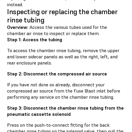
instead.
Inspecting or replacing the chamber
rinse tubing
Overview:
Access the various tubes used for the
chamber air rinse to inspect or replace them.
Step 1: Access the tubing
To access the chamber rinse tubing, remove the upper
and lower sidecar panels as well as the right, left, and
rear enclosure panels.
Step 2: Disconnect the compressed air source
If you have not done so already, disconnect your
compressed air source from the Fuse Blast inlet before
performing any service on the chamber rinse tubing.
Step 3: Disconnect the chamber rinse tubing from the
pneumatic cassette solenoid
Press on the push-to-connect fitting for the back
chamber rinse tubing on the solenoid valve, then pull the