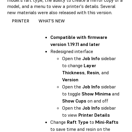
model, and a menu to view a printer's details. Several
new materials were also released with this version.
PRINTER
WHAT'S NEW
Compatible with
firmware
version 1.19.11 and later
Redesigned interface
Open the
Job Info
sidebar
to change
Layer
Thickness
,
Resin
, and
Version
Open the
Job Info
sidebar
to toggle
Show Minima
and
Show Cups
on and off
Open the
Job Info
sidebar
to view
Printer Details
Change
Raft Type
to
Mini-Rafts
to save time and resin on the