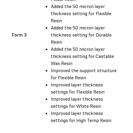
Added the 50 micron layer
thickness setting for Flexible
Resin
Added the 50 micron layer
Form 3
thickness setting for Durable
Resin
Added the 50 micron layer
thickness setting for Castable
Wax Resin
Improved the support structure
for Flexible Resin
Improved layer thickness
settings for Flexible Resin
Improved layer thickness
settings for White Resin
Improved layer thickness
settings for High Temp Resin