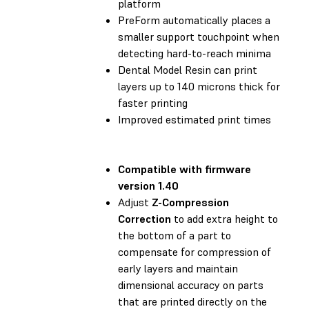
platform
PreForm automatically places a
smaller support touchpoint when
detecting hard-to-reach minima
Dental Model Resin can print
layers up to 140 microns thick for
faster printing
Improved estimated print times
Compatible with
firmware
version 1.40
Adjust
Z-Compression
Correction
to add extra height to
the bottom of a part to
compensate for compression of
early layers and maintain
dimensional accuracy on parts
that are printed directly on the