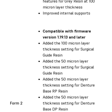
features for Grey Resin at 100
micron layer thickness
Improved internal supports
Compatible with
firmware
version 1.19.13 and later
Added the 100 micron layer
thickness setting for Surgical
Guide Resin
Added the 50 micron layer
thickness setting for Surgical
Guide Resin
Added the 50 micron layer
thickness setting for Denture
Base RP Resin
Added the 50 micron layer
Form 2
thickness setting for Denture
Base DP Resin