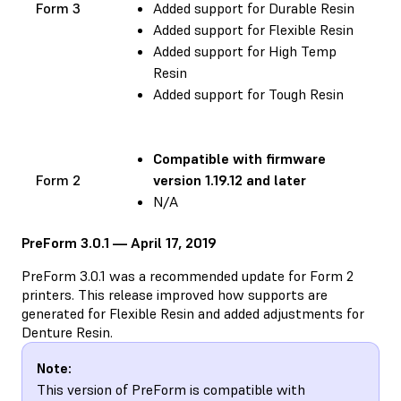
Form 3
Added support for Durable Resin
Added support for Flexible Resin
Added support for High Temp
Resin
Added support for Tough Resin
Compatible with
firmware
Form 2
version 1.19.12 and later
N/A
PreForm 3.0.1 — April 17, 2019
PreForm 3.0.1 was a recommended update for Form 2
printers. This release improved how supports are
generated for Flexible Resin and added adjustments for
Denture Resin.
Note:
This version of PreForm is compatible with