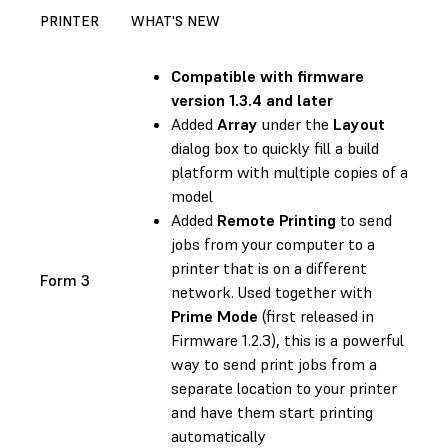
PRINTER
WHAT'S NEW
Compatible with
firmware
version 1.3.4 and later
Added
Array
under the
Layout
dialog box to quickly fill a build
platform with multiple copies of a
model
Added
Remote Printing
to send
jobs from your computer to a
printer that is on a different
Form 3
network. Used together with
Prime Mode
(first released in
Firmware 1.2.3
), this is a powerful
way to send print jobs from a
separate location to your printer
and have them start printing
automatically