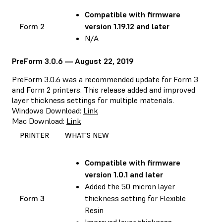
Compatible with
firmware
Form 2
version 1.19.12 and later
N/A
PreForm 3.0.6 — August 22, 2019
PreForm 3.0.6 was a recommended update for Form 3
and Form 2 printers. This release added and improved
layer thickness settings for multiple materials.
Windows Download:
Link
Mac Download:
Link
PRINTER
WHAT'S NEW
Compatible with
firmware
version 1.0.1 and later
Added the 50 micron layer
Form 3
thickness setting for Flexible
Resin
Improved layer thickness