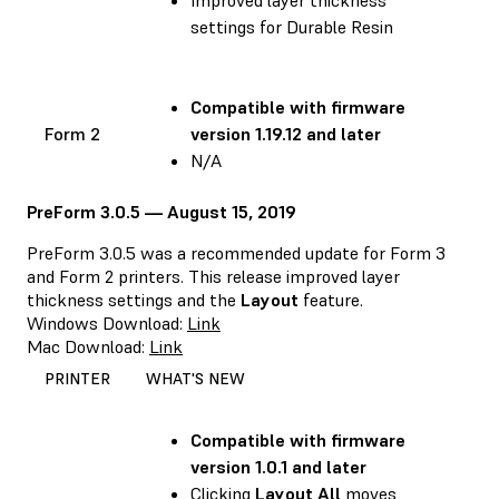
settings for Durable Resin
Compatible with
firmware
Form 2
version 1.19.12 and later
N/A
PreForm 3.0.5 — August 15, 2019
PreForm 3.0.5 was a recommended update for Form 3
and Form 2 printers. This release improved layer
thickness settings and the
Layout
feature.
Windows Download:
Link
Mac Download:
Link
PRINTER
WHAT'S NEW
Compatible with
firmware
version 1.0.1 and later
Clicking
Layout All
moves