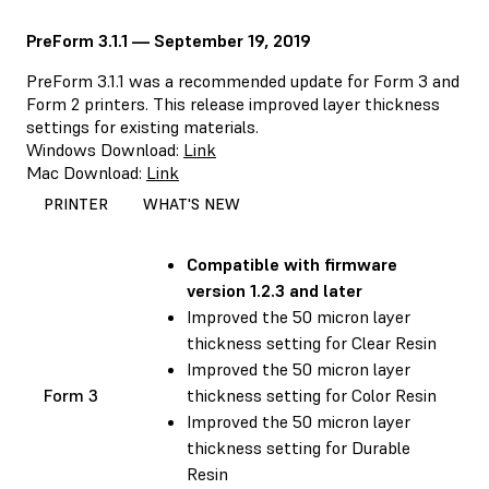
PreForm 3.1.1 — September 19, 2019
PreForm 3.1.1 was a recommended update for Form 3 and
Form 2 printers. This release improved layer thickness
settings for existing materials.
Windows Download:
Link
Mac Download:
Link
PRINTER
WHAT'S NEW
Compatible with
firmware
version 1.2.3 and later
Improved the 50 micron layer
thickness setting for Clear Resin
Improved the 50 micron layer
Form 3
thickness setting for Color Resin
Improved the 50 micron layer
thickness setting for Durable
Resin