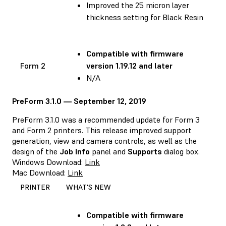
Improved the 25 micron layer
thickness setting for Black Resin
Compatible with
firmware
Form 2
version 1.19.12 and later
N/A
PreForm 3.1.0 — September 12, 2019
PreForm 3.1.0 was a recommended update for Form 3
and Form 2 printers. This release improved support
generation, view and camera controls, as well as the
design of the
Job Info
panel and
Supports
dialog box.
Windows Download:
Link
Mac Download:
Link
PRINTER
WHAT'S NEW
Compatible with
firmware