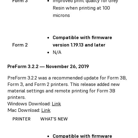
Form 3
Improved print quality for Grey
Resin when printing at 100
microns
Compatible with
firmware
Form 2
version 1.19.13 and later
N/A
PreForm 3.2.2 — November 26, 2019
PreForm 3.2.2 was a recommended update for Form 3B,
Form 3, and Form 2 printers. This release added new
material settings and remote printing for Form 3B
printers.
Windows Download:
Link
Mac Download:
Link
PRINTER
WHAT'S NEW
Compatible with
firmware