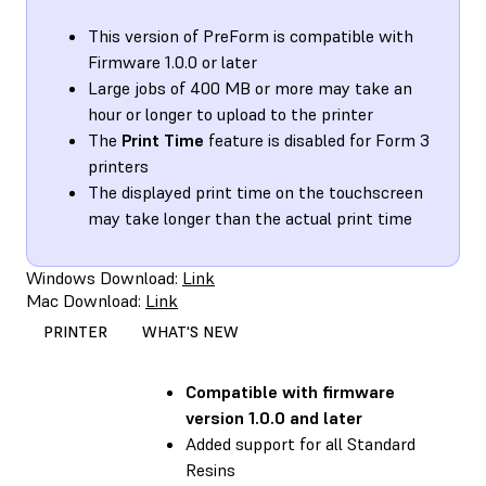
This version of PreForm is compatible with
Firmware 1.0.0 or later
Large jobs of 400 MB or more may take an
hour or longer to upload to the printer
The
Print Time
feature is disabled for Form 3
printers
The displayed print time on the touchscreen
may take longer than the actual print time
Windows Download:
Link
Mac Download:
Link
PRINTER
WHAT'S NEW
Compatible with
firmware
version 1.0.0 and later
Added support for all Standard
Resins