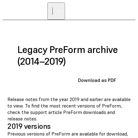
Legacy PreForm archive
(2014–2019)
Download as PDF
Release notes from the year 2019 and earlier are available
to view. To find the most recent versions of PreForm,
check the support article
PreForm downloads and
release notes
.
2019 versions
Previous versions of PreForm are available for download,