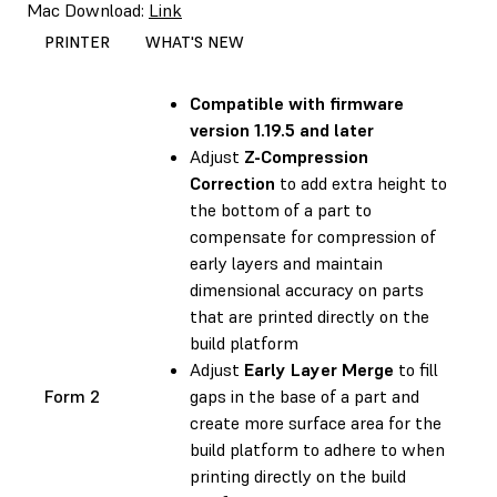
Mac Download:
Link
PRINTER
WHAT'S NEW
Compatible with
firmware
version 1.19.5 and later
Adjust
Z-Compression
Correction
to add extra height to
the bottom of a part to
compensate for compression of
early layers and maintain
dimensional accuracy on parts
that are printed directly on the
build platform
Adjust
Early Layer Merge
to fill
Form 2
gaps in the base of a part and
create more surface area for the
build platform to adhere to when
printing directly on the build