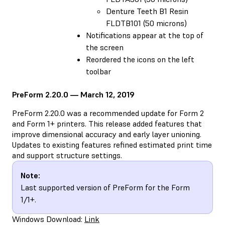
Denture Teeth B1 Resin
FLDTB101 (50 microns)
Notifications appear at the top of
the screen
Reordered the icons on the left
toolbar
PreForm 2.20.0 — March 12, 2019
PreForm 2.20.0 was a recommended update for Form 2
and Form 1+ printers. This release added features that
improve dimensional accuracy and early layer unioning.
Updates to existing features refined estimated print time
and support structure settings.
Note:
Last supported version of PreForm for the Form
1/1+.
Windows Download:
Link