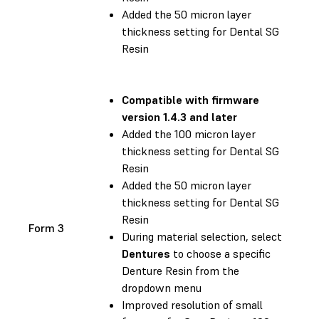
Added the 50 micron layer
thickness setting for Dental SG
Resin
Compatible with
firmware
version 1.4.3 and later
Added the 100 micron layer
thickness setting for Dental SG
Resin
Added the 50 micron layer
thickness setting for Dental SG
Resin
Form 3
During material selection, select
Dentures
to choose a specific
Denture Resin from the
dropdown menu
Improved resolution of small