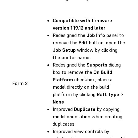
Compatible with
firmware
version 1.19.12 and later
Redesigned the
Job Info
panel to
remove the
Edit
button, open the
Job Setup
window by clicking
the printer name
Redesigned the
Supports
dialog
box to remove the
On Build
Platform
checkbox, place a
Form 2
model directly on the build
platform by clicking
Raft Type >
None
Improved
Duplicate
by copying
model orientation when creating
duplicates
Improved view controls by