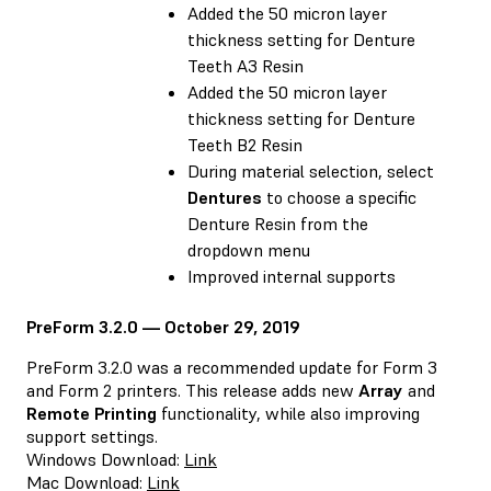
Added the 50 micron layer
thickness setting for Denture
Teeth A3 Resin
Added the 50 micron layer
thickness setting for Denture
Teeth B2 Resin
During material selection, select
Dentures
to choose a specific
Denture Resin from the
dropdown menu
Improved internal supports
PreForm 3.2.0 — October 29, 2019
PreForm 3.2.0 was a recommended update for Form 3
and Form 2 printers. This release adds new
Array
and
Remote Printing
functionality, while also improving
support settings.
Windows Download:
Link
Mac Download:
Link