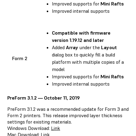
Improved supports for
Mini Rafts
Improved internal supports
Compatible with
firmware
version 1.19.12 and later
Added
Array
under the
Layout
dialog box to quickly fill a build
Form 2
platform with multiple copies of a
model
Improved supports for
Mini Rafts
Improved internal supports
PreForm 3.1.2 — October 11, 2019
PreForm 3.1.2 was a recommended update for Form 3 and
Form 2 printers. This release improved layer thickness
settings for existing materials.
Windows Download:
Link
Mac Download:
Link