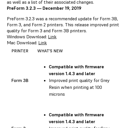
as well as a list of their associated changes.
PreForm 3.2.3 — December 19, 2019
PreForm 3.2.3 was a recommended update for Form 3B,
Form 3, and Form 2 printers. This release improved print
quality for Form 3 and Form 3B printers.
Windows Download:
Link
Mac Download:
Link
PRINTER
WHAT'S NEW
Compatible with
firmware
version 1.4.3 and later
Form 3B
Improved print quality for Grey
Resin when printing at 100
microns
Compatible with
firmware
version 1.4.3 and later