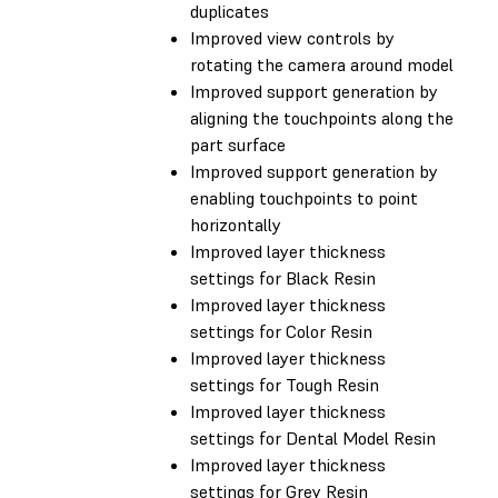
duplicates
Improved view controls by
rotating the camera around model
Improved support generation by
aligning the touchpoints along the
part surface
Improved support generation by
enabling touchpoints to point
horizontally
Improved layer thickness
settings for Black Resin
Improved layer thickness
settings for Color Resin
Improved layer thickness
settings for Tough Resin
Improved layer thickness
settings for Dental Model Resin
Improved layer thickness
settings for Grey Resin