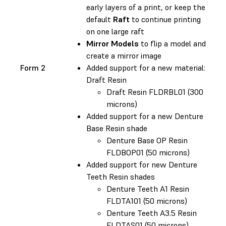
early layers of a print, or keep the
default
Raft
to continue printing
on one large raft
Mirror Models
to flip a model and
create a mirror image
Form 2
Added support for a new material:
Draft Resin
Draft Resin FLDRBL01 (300
microns)
Added support for a new Denture
Base Resin shade
Denture Base OP Resin
FLDBOP01 (50 microns)
Added support for new Denture
Teeth Resin shades
Denture Teeth A1 Resin
FLDTA101 (50 microns)
Denture Teeth A3.5 Resin
FLDTAS01 (50 microns)