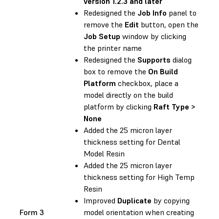
version 1.2.3 and later
Redesigned the
Job Info
panel to
remove the
Edit
button, open the
Job Setup
window by clicking
the printer name
Redesigned the
Supports
dialog
box to remove the
On Build
Platform
checkbox, place a
model directly on the build
platform by clicking
Raft Type >
None
Added the 25 micron layer
thickness setting for Dental
Model Resin
Added the 25 micron layer
thickness setting for High Temp
Resin
Improved
Duplicate
by copying
Form 3
model orientation when creating