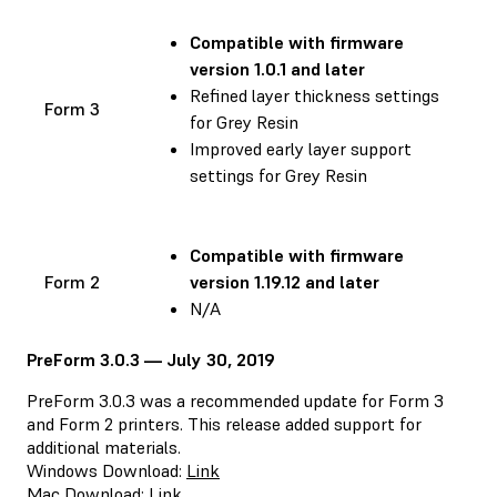
Compatible with
firmware
version 1.0.1 and later
Refined layer thickness settings
Form 3
for Grey Resin
Improved early layer support
settings for Grey Resin
Compatible with
firmware
Form 2
version 1.19.12 and later
N/A
PreForm 3.0.3 — July 30, 2019
PreForm 3.0.3 was a recommended update for Form 3
and Form 2 printers. This release added support for
additional materials.
Windows Download:
Link
Mac Download:
Link