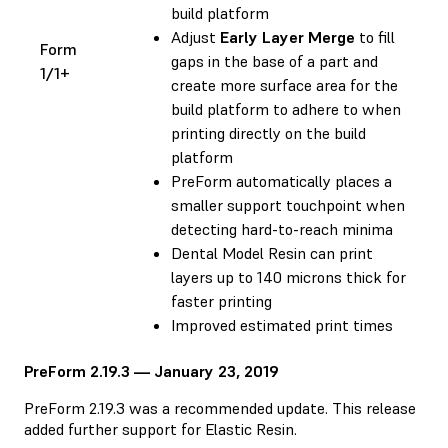
build platform
Adjust
Early Layer Merge
to fill
Form
gaps in the base of a part and
1/1+
create more surface area for the
build platform to adhere to when
printing directly on the build
platform
PreForm automatically places a
smaller support touchpoint when
detecting hard-to-reach minima
Dental Model Resin can print
layers up to 140 microns thick for
faster printing
Improved estimated print times
PreForm 2.19.3 — January 23, 2019
PreForm 2.19.3 was a recommended update. This release
added further support for Elastic Resin.