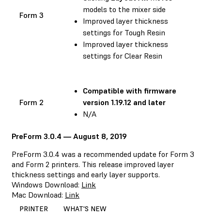
models to the mixer side
Form 3
Improved layer thickness
settings for Tough Resin
Improved layer thickness
settings for Clear Resin
Compatible with
firmware
Form 2
version 1.19.12 and later
N/A
PreForm 3.0.4 — August 8, 2019
PreForm 3.0.4 was a recommended update for Form 3
and Form 2 printers. This release improved layer
thickness settings and early layer supports.
Windows Download:
Link
Mac Download:
Link
PRINTER
WHAT'S NEW