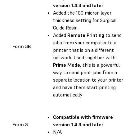
version 1.4.3 and later
Added the 100 micron layer
thickness setting for Surgical
Guide Resin
Added
Remote Printing
to send
jobs from your computer to a
Form 3B
printer that is on a different
network. Used together with
Prime Mode
, this is a powerful
way to send print jobs from a
separate location to your printer
and have them start printing
automatically
Compatible with
firmware
Form 3
version 1.4.3 and later
N/A