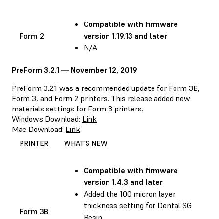
Compatible with
firmware
Form 2
version 1.19.13 and later
N/A
PreForm 3.2.1 — November 12, 2019
PreForm 3.2.1 was a recommended update for Form 3B,
Form 3, and Form 2 printers. This release added new
materials settings for Form 3 printers.
Windows Download:
Link
Mac Download:
Link
PRINTER
WHAT'S NEW
Compatible with
firmware
version 1.4.3 and later
Added the 100 micron layer
thickness setting for Dental SG
Form 3B
Resin