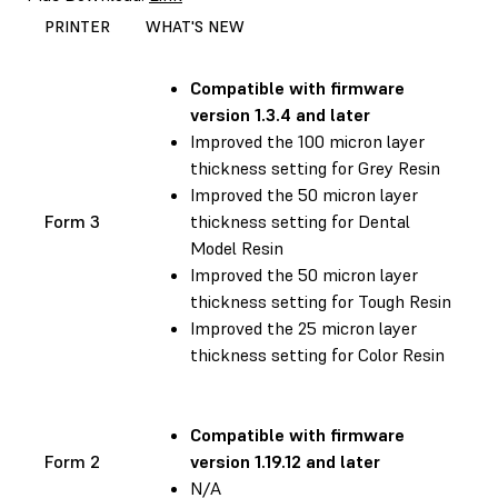
PRINTER
WHAT'S NEW
Compatible with
firmware
version 1.3.4 and later
Improved the 100 micron layer
thickness setting for Grey Resin
Improved the 50 micron layer
Form 3
thickness setting for Dental
Model Resin
Improved the 50 micron layer
thickness setting for Tough Resin
Improved the 25 micron layer
thickness setting for Color Resin
Compatible with
firmware
Form 2
version 1.19.12 and later
N/A