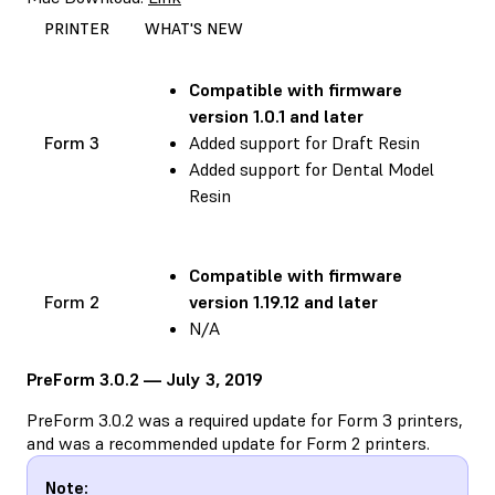
PRINTER
WHAT'S NEW
Compatible with
firmware
version 1.0.1 and later
Form 3
Added support for Draft Resin
Added support for Dental Model
Resin
Compatible with
firmware
Form 2
version 1.19.12 and later
N/A
PreForm 3.0.2 — July 3, 2019
PreForm 3.0.2 was a required update for Form 3 printers,
and was a recommended update for Form 2 printers.
Note: