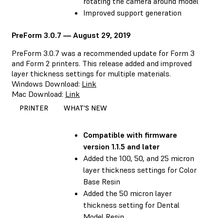
rotating the camera around model
Improved support generation
PreForm 3.0.7 — August 29, 2019
PreForm 3.0.7 was a recommended update for Form 3
and Form 2 printers. This release added and improved
layer thickness settings for multiple materials.
Windows Download:
Link
Mac Download:
Link
PRINTER
WHAT'S NEW
Compatible with
firmware
version 1.1.5 and later
Added the 100, 50, and 25 micron
layer thickness settings for Color
Base Resin
Added the 50 micron layer
thickness setting for Dental
Model Resin