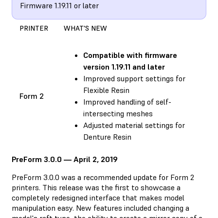
Firmware 1.19.11 or later
PRINTER
WHAT'S NEW
Compatible with
firmware
version 1.19.11 and later
Improved support settings for
Flexible Resin
Form 2
Improved handling of self-
intersecting meshes
Adjusted material settings for
Denture Resin
PreForm 3.0.0 — April 2, 2019
PreForm 3.0.0 was a recommended update for Form 2
printers. This release was the first to showcase a
completely redesigned interface that makes model
manipulation easy. New features included changing a
model's raft type, the ability to create a mirror copy of a