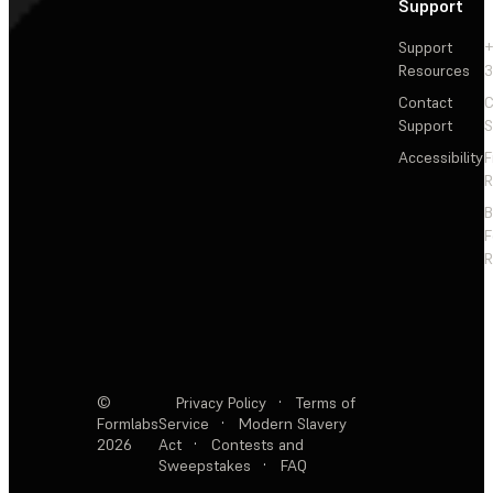
Support
Support
+
Resources
3
Contact
C
Support
S
Accessibility
F
R
F
R
©
Privacy Policy
·
Terms of
Formlabs
Service
·
Modern Slavery
2026
Act
·
Contests and
Sweepstakes
·
FAQ