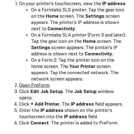
On your printer’s touchscreen, view the
IP address
:
On a Formlabs SLS printer: Tap the gear icon
on the
Home
screen. The
Settings
screen
appears. The printer’s IP address is shown
next to
Connectivity
.
On a Formlabs SLA printer (Form 3 and later):
Tap the gear icon on the
Home
screen. The
Settings
screen appears. The printer’s IP
address is shown next to
Connectivity
.
On a Form 2: Tap the printer icon on the
home screen. The
Your Printer
screen
appears. Tap the connected network. The
network screen appears.
Open PreForm
.
Click
Edit Job Setup
. The
Job Setup
window
opens.
Click
+ Add Printer
. The
IP address
field appears.
Enter the
IP address
shown on the printer's
touchscreen into the
IP address
field.
Click
Connect
. The printer is added to PreForm.