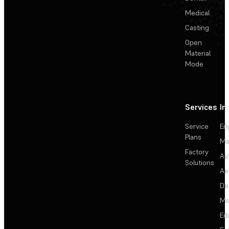
Medical
Casting
Open
Material
Mode
Services
In
Service
En
Plans
Ma
Factory
Au
Solutions
Ae
De
Me
Ed