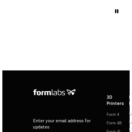
3D
P
Printers
P
Form 4
W
Enter your email address for
Form 4B
W
updates
C
Form 4L