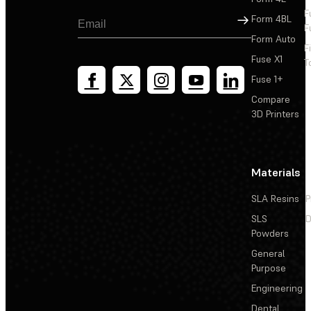
F
Sign Up
Form 4BL
F
Form Auto
F
Fuse X1
T
Fuse 1+
Compare
3D Printers
Materials
SLA Resins
P
SLS
D
Powders
General
Purpose
Engineering
Dental