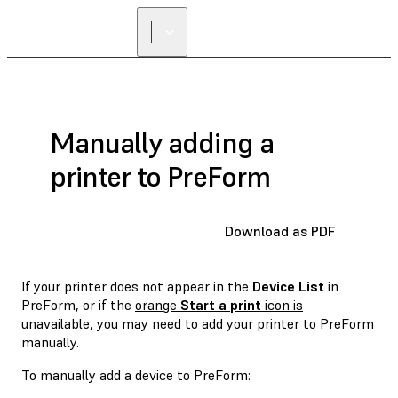
Manually adding a
printer to PreForm
Download as PDF
If your printer does not appear in the
Device List
in
PreForm, or if the
orange
Start a print
icon is
unavailable
, you may need to add your printer to PreForm
manually.
To manually add a device to PreForm: