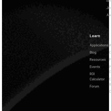
En
Je
Au
Learn
Applications
A
Blog
C
Resources
P
Events
P
C
ROI
Calculator
&
Forum
C