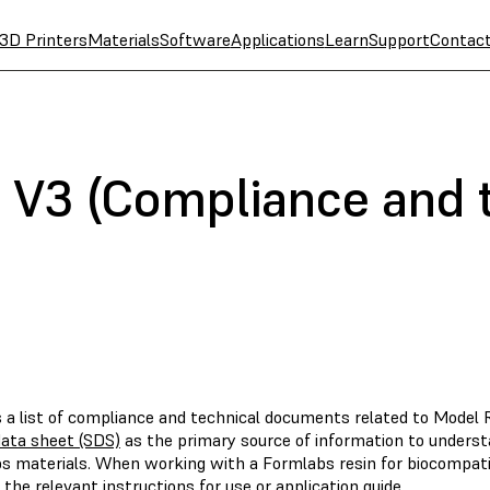
3D Printers
Materials
Software
Applications
Learn
Support
Contac
 V3 (Compliance and 
s a list of compliance and technical documents related to Model 
data sheet (SDS)
as the primary source of information to underst
s materials. When working with a Formlabs resin for biocompatibl
 the relevant instructions for use or application guide.