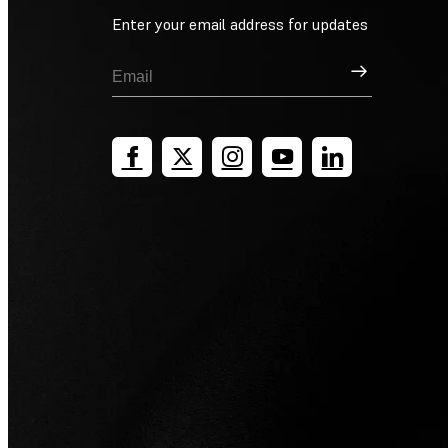
Enter your email address for updates
Sign Up