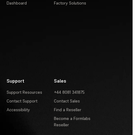
Dashboard
Factory Solutions
Support
Sales
Support Resources
+44 8081 341875
Contact Support
Contact Sales
Accessibility
Find a Reseller
Become a Formlabs
Reseller