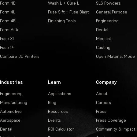
Form 4B
Wash L + Cure L
SLS Powders
Form 4L
Fuse Sift + Fuse Blast
General Purpose
Form 4BL
Finishing Tools
Engineering
Form Auto
Dental
Fuse X1
Medical
Fuse 1+
Casting
Compare 3D Printers
Open Material Mode
Industries
Learn
Company
Engineering
Applications
About
Manufacturing
Blog
Careers
Automotive
Resources
Press
Aerospace
Events
Press Coverage
Dental
ROI Calculator
Community & Impact