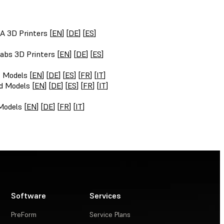
A 3D Printers [
EN
] [
DE
] [
ES
]
abs 3D Printers [
EN
] [
DE
] [
ES
]
t Models [
EN
] [
DE
] [
ES
] [
FR
] [
IT
]
d Models [
EN
] [
DE
] [
ES
] [
FR
] [
IT
]
Models [
EN
] [
DE
] [
FR
] [
IT
]
Software
Services
PreForm
Service Plans