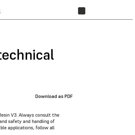
t
STORE
technical
Download as PDF
Resin V3. Always consult the
and safety and handling of
e applications, follow all