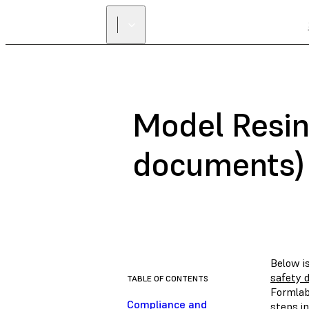
Model Resin
documents)
Below i
safety 
TABLE OF CONTENTS
Formlab
Compliance and
steps in