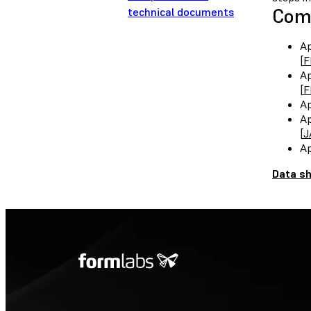
Comp
technical documents
Ap
[
F
Ap
[
F
Ap
Ap
[
J
Ap
Data s