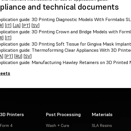
liance and technical documents
plication guide: 3D Printing Diagnostic Models With Formlabs SL
R
] [
IT
] [
JA
] [
PT
] [
SV
]
plication guide: 3D Printing Crown and Bridge Models with Forml
R
] [
IT
]
plication guide: 3D Printing Soft Tissue for Gingiva Mask Implan
plication guide: Thermoforming Clear Appliances With 3D Printe
A
] [
PT
] [
RU
] [
SV
]
plication guide: Manufacturing Hawley Retainers on 3D Printed 
heets
3D Printers
Post Processing
Materials
Form 4
Wash + Cure
SLA Resins