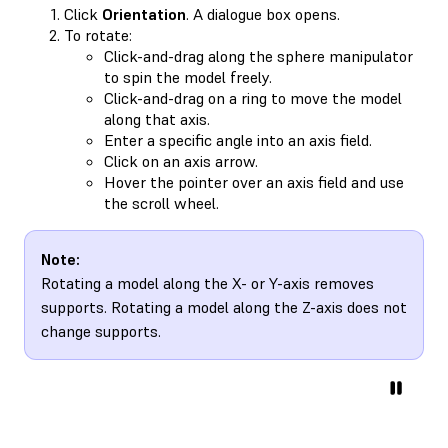
Click
Orientation
. A dialogue box opens.
To rotate:
Click-and-drag along the sphere manipulator
to spin the model freely.
Click-and-drag on a ring to move the model
along that axis.
Enter a specific angle into an axis field.
Click on an axis arrow.
Hover the pointer over an axis field and use
the scroll wheel.
Note:
Rotating a model along the X- or Y-axis removes
supports. Rotating a model along the Z-axis does not
change supports.