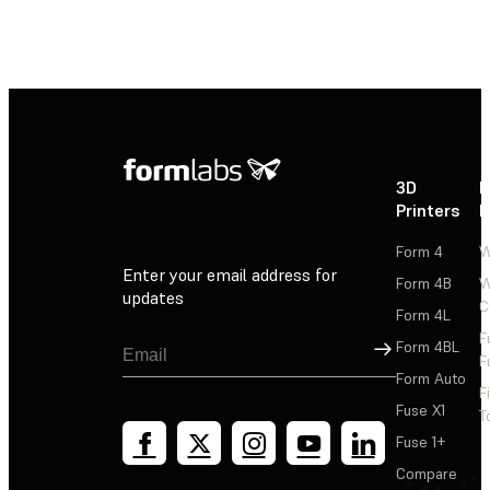
3D
P
Printers
P
Form 4
W
Enter your email address for
Form 4B
W
updates
C
Form 4L
F
Sign Up
Form 4BL
F
Form Auto
F
Fuse X1
T
Fuse 1+
Compare