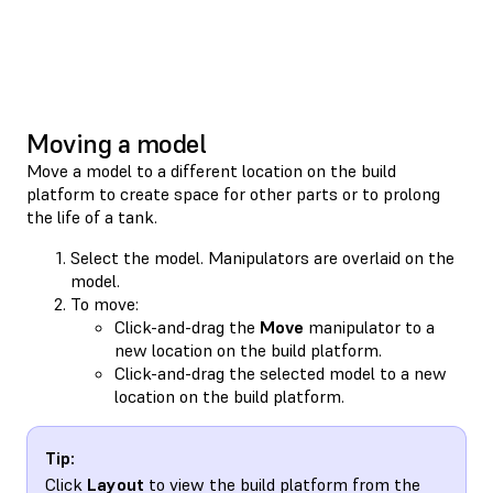
Moving a model
Move a model to a different location on the build
platform to create space for other parts or to prolong
the life of a tank.
Select the model. Manipulators are overlaid on the
model.
To move:
Click-and-drag the
Move
manipulator to a
new location on the build platform.
Click-and-drag the selected model to a new
location on the build platform.
Tip:
Click
Layout
to view the build platform from the