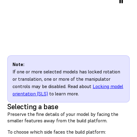
Note:
If one or more selected models has locked rotation
or translation, one or more of the manipulator
controls may be disabled. Read about
Locking model
orientation (SLS)
to learn more.
Selecting a base
Preserve the fine details of your model by facing the
smaller features away from the build platform.
To choose which side faces the build platform: