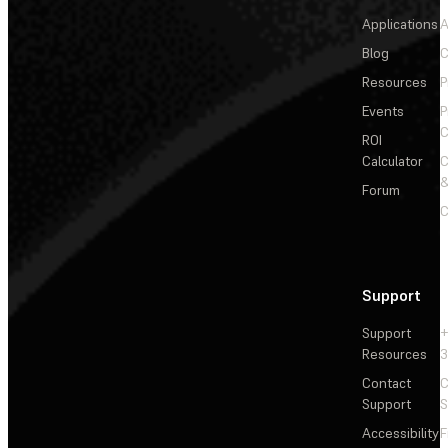
Applications
A
Blog
C
Resources
P
Events
P
C
ROI
Calculator
&
Forum
C
Support
Support
+
Resources
3
Contact
C
Support
S
Accessibility
F