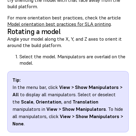
build platform.
For more orientation best practices, check the article
Model orientation best practices for SLA printing
.
Rotating a model
Angle your model along the X, Y, and Z axes to orient it
around the build platform.
Select the model. Manipulators are overlaid on the
model.
Tip:
In the menu bar, click
View > Show Manipulators >
All
to display all manipulators. Select or deselect
the
Scale
,
Orientation
, and
Translation
manipulators in
View > Show Manipulators
. To hide
all manipulators, click
View > Show Manipulators >
None
.