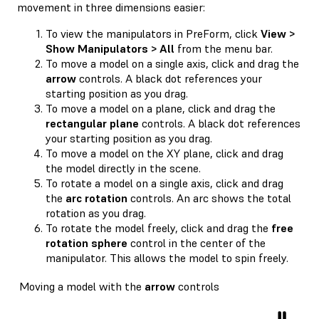
movement in three dimensions easier:
To view the manipulators in PreForm, click
View >
Show Manipulators > All
from the menu bar.
To move a model on a single axis, click and drag the
arrow
controls. A black dot references your
starting position as you drag.
To move a model on a plane, click and drag the
rectangular plane
controls. A black dot references
your starting position as you drag.
To move a model on the XY plane, click and drag
the model directly in the scene.
To rotate a model on a single axis, click and drag
the
arc rotation
controls. An arc shows the total
rotation as you drag.
To rotate the model freely, click and drag the
free
rotation sphere
control in the center of the
manipulator. This allows the model to spin freely.
Moving a model with the
arrow
controls