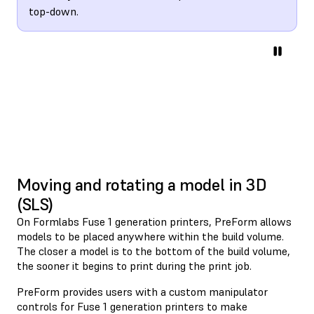
top-down.
Moving and rotating a model in 3D
(SLS)
On Formlabs Fuse 1 generation printers, PreForm allows
models to be placed anywhere within the build volume.
The closer a model is to the bottom of the build volume,
the sooner it begins to print during the print job.
PreForm provides users with a custom manipulator
controls for Fuse 1 generation printers to make