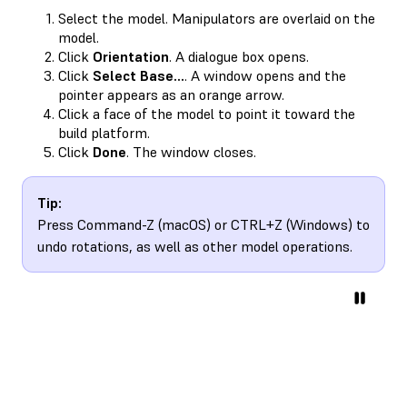
Select the model. Manipulators are overlaid on the
model.
Click
Orientation
. A dialogue box opens.
Click
Select Base…
. A window opens and the
pointer appears as an orange arrow.
Click a face of the model to point it toward the
build platform.
Click
Done
. The window closes.
Tip:
Press Command-Z (macOS) or CTRL+Z (Windows) to
undo rotations, as well as other model operations.