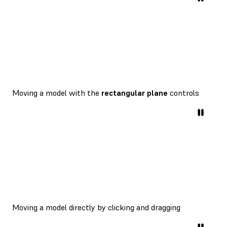
Moving a model with the
rectangular plane
controls
Moving a model directly by clicking and dragging