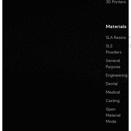
3D Printers
Materials
SLA Resins
P
SLS
D
Powders
General
Purpose
Engineering
Dental
Medical
Casting
Open
Material
Mode