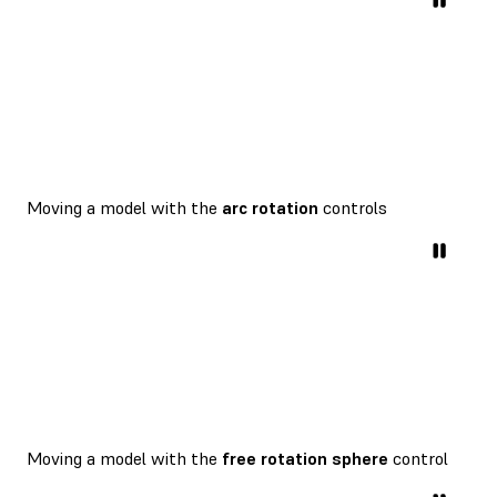
Moving a model with the
arc rotation
controls
Moving a model with the
free rotation sphere
control