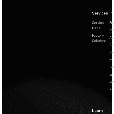
Services
In
Service
En
Plans
Ma
Factory
Au
Solutions
Ae
De
Me
Ed
En
Je
Au
Learn