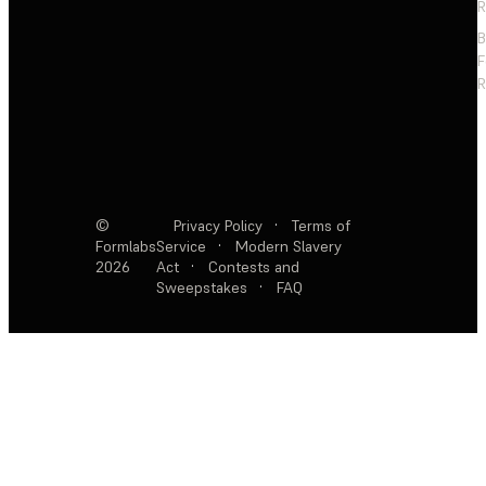
R
F
R
©
Privacy Policy
·
Terms of
Formlabs
Service
·
Modern Slavery
2026
Act
·
Contests and
Sweepstakes
·
FAQ