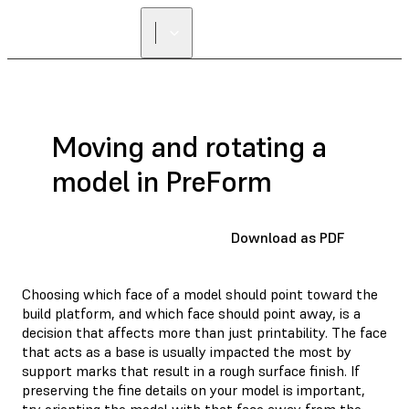
Moving and rotating a
model in PreForm
Download as PDF
Choosing which face of a model should point toward the
build platform, and which face should point away, is a
decision that affects more than just printability. The face
that acts as a base is usually impacted the most by
support marks that result in a rough surface finish. If
preserving the fine details on your model is important,
try orienting the model with that face away from the