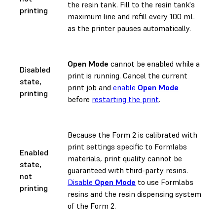
the resin tank. Fill to the resin tank's
printing
maximum line and refill every 100 mL
as the printer pauses automatically.
Open Mode
cannot be enabled while a
Disabled
print is running. Cancel the current
state,
print job and
enable
Open Mode
printing
before
restarting the print
.
Because the Form 2 is calibrated with
print settings specific to Formlabs
Enabled
materials, print quality cannot be
state,
guaranteed with third-party resins.
not
Disable
Open Mode
to use Formlabs
printing
resins and the resin dispensing system
of the Form 2.