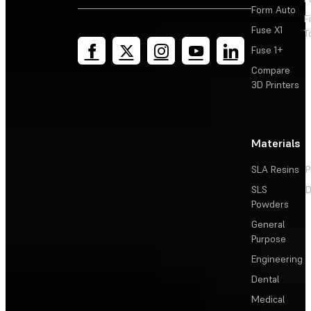
Form Auto
F
Fuse X1
T
Fuse 1+
Compare
3D Printers
Materials
SLA Resins
P
SLS
D
Powders
General
Purpose
Engineering
Dental
Medical