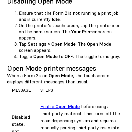
Disabling Open Mode
Ensure that the Form 2 is not running a print job
and is currently
Idle
.
On the printer's touchscreen, tap the printer icon
on the home screen. The
Your Printer
screen
appears.
Tap
Settings > Open Mode
. The
Open Mode
screen appears.
Toggle
Open Mode
to
OFF
. The toggle turns grey.
Open Mode printer messages
When a Form 2 is in
Open Mode
, the touchscreen
displays different messages than usual.
MESSAGE
STEPS
Enable
Open Mode
before using a
third-party material. This turns off the
Disabled
resin dispensing system and requires
state,
manually pouring third-party resin into
not