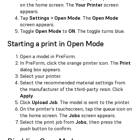
on the home screen. The
Your Printer
screen
appears.
Tap
Settings > Open Mode
. The
Open Mode
screen appears.
Toggle
Open Mode
to
ON
. The toggle turns blue.
Starting a print in Open Mode
Open a model in PreForm.
In PreForm, click the orange printer icon. The
Print
dialog box appears.
Select your printer.
Select the recommended material settings from
the manufacturer of the third-party resin. Click
Apply
.
Click
Upload Job
. The model is sent to the printer.
On the printer's touchscreen, tap the queue icon on
the home screen. The
Jobs
screen appears.
Select the print job from
Jobs
, then press the
push button to confirm.