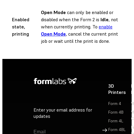
Open Mode
can only be enabled or
Enabled
disabled when the Form 2 is
Idle
, not
state,
when currently printing. To
enable
printing
Open Mode
, cancel the current print
job or wait until the print is done.
3D
P
Printers
P
Form 4
W
Enter your email address for
Form 4B
W
updates
C
Form 4L
F
Sign Up
Form 4BL
F