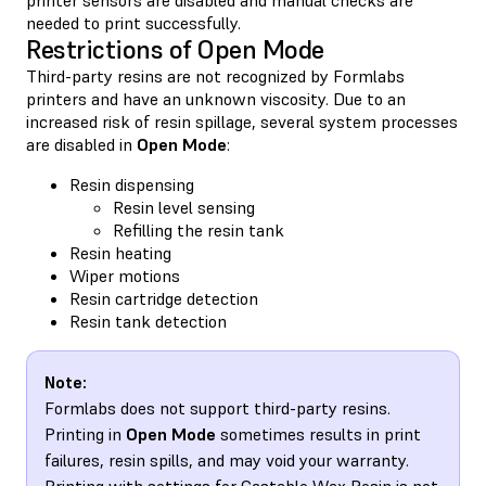
needed to print successfully.
Restrictions of Open Mode
Third-party resins are not recognized by Formlabs
printers and have an unknown viscosity. Due to an
increased risk of resin spillage, several system processes
are disabled in
Open Mode
:
Resin dispensing
Resin level sensing
Refilling the resin tank
Resin heating
Wiper motions
Resin cartridge detection
Resin tank detection
Note:
Formlabs does not support third-party resins.
Printing in
Open Mode
sometimes results in print
failures, resin spills, and may void your warranty.
Printing with settings for Castable Wax Resin is not