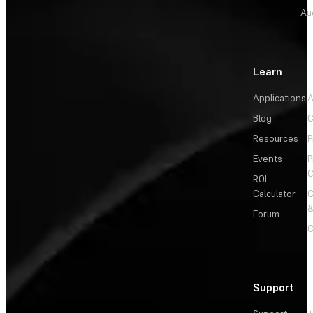
Au
Learn
Applications
A
Blog
C
Resources
P
Events
P
C
ROI
Calculator
&
Forum
C
Support