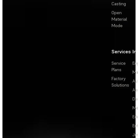
Casting
Open
Material
Mode
Services
In
Service
En
Plans
Ma
Factory
Au
Solutions
Ae
De
Me
Ed
En
Je