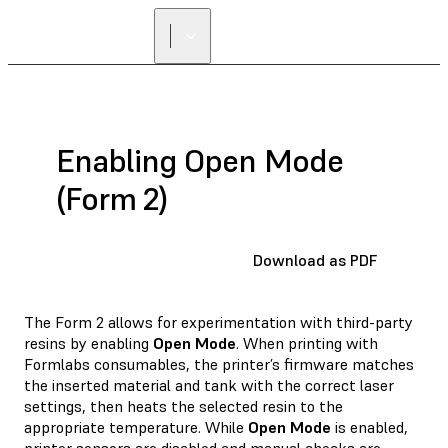
Enabling Open Mode
(Form 2)
Download as PDF
The Form 2 allows for experimentation with third-party
resins by enabling
Open Mode
. When printing with
Formlabs consumables, the printer’s firmware matches
the inserted material and tank with the correct laser
settings, then heats the selected resin to the
appropriate temperature. While
Open Mode
is enabled,
printer sensors are disabled and manual checks are