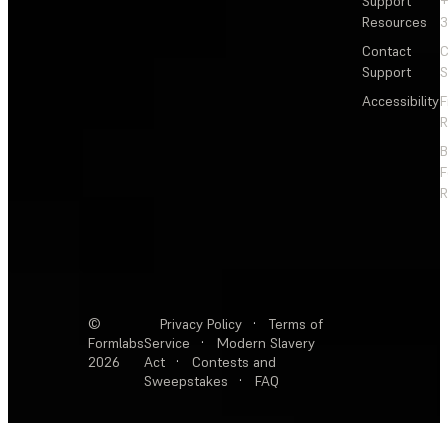
Support
+
Resources
3
Contact
C
Support
S
Accessibility
F
R
F
R
©
Privacy Policy
·
Terms of
Formlabs
Service
·
Modern Slavery
2026
Act
·
Contests and
Sweepstakes
·
FAQ