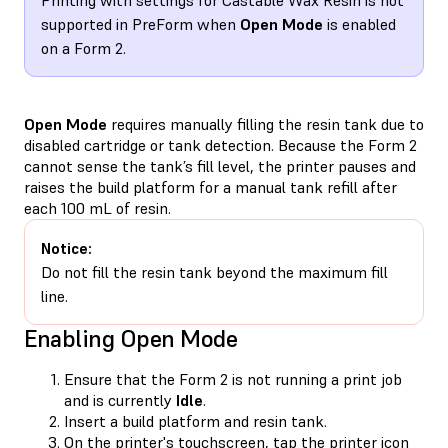
supported in PreForm when
Open Mode
is enabled
on a Form 2.
Open Mode
requires manually filling the resin tank due to
disabled cartridge or tank detection. Because the Form 2
cannot sense the tank’s fill level, the printer pauses and
raises the build platform for a manual tank refill after
each 100 mL of resin.
Notice:
Do not fill the resin tank beyond the maximum fill
line.
Enabling Open Mode
Ensure that the Form 2 is not running a print job
and is currently
Idle
.
Insert a build platform and resin tank.
On the printer's touchscreen, tap the printer icon